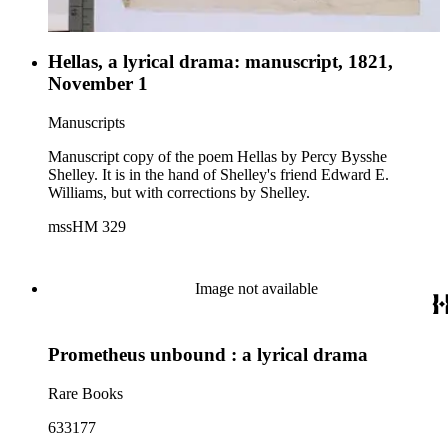
Hellas, a lyrical drama: manuscript, 1821,
November 1
Manuscripts
Manuscript copy of the poem Hellas by Percy Bysshe
Shelley. It is in the hand of Shelley's friend Edward E.
Williams, but with corrections by Shelley.
mssHM 329
Image not available
Prometheus unbound : a lyrical drama
Rare Books
633177