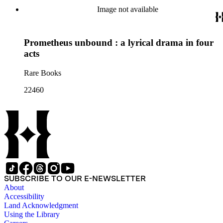
Image not available
Prometheus unbound : a lyrical drama in four
acts
Rare Books
22460
SUBSCRIBE TO OUR E-NEWSLETTER
About
Accessibility
Land Acknowledgment
Using the Library