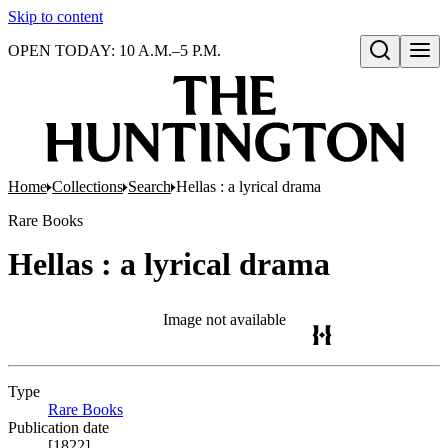
Skip to content
OPEN TODAY: 10 A.M.–5 P.M.
Open search
Home
Collections
Search
Hellas : a lyrical drama
Rare Books
Hellas : a lyrical drama
Image not available
Type
Rare Books
(Opens in new tab)
Publication date
[1822]