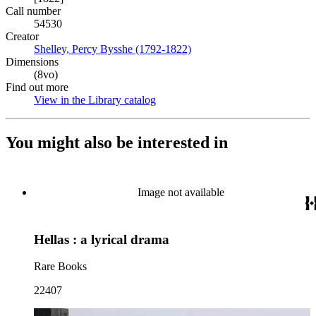
Call number
54530
Creator
Shelley, Percy Bysshe (1792-1822)
(Opens in new tab)
Dimensions
(8vo)
Find out more
View in the Library catalog
(Opens in new tab)
You might also be interested in
Image not available
Hellas : a lyrical drama
Rare Books
22407