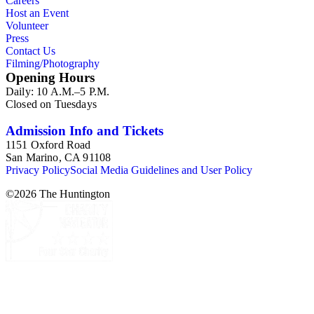
Careers
Host an Event
Volunteer
Press
Contact Us
Filming/Photography
Opening Hours
Daily: 10 A.M.–5 P.M.
Closed on Tuesdays
Admission Info and Tickets
1151 Oxford Road
San Marino, CA 91108
Privacy Policy
Social Media Guidelines and User Policy
©
2026
The Huntington