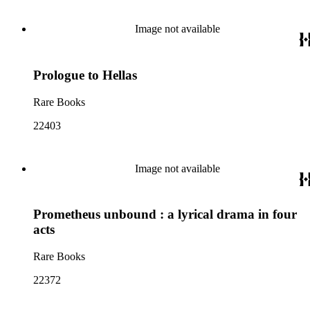
Image not available
Prologue to Hellas
Rare Books
22403
Image not available
Prometheus unbound : a lyrical drama in four
acts
Rare Books
22372