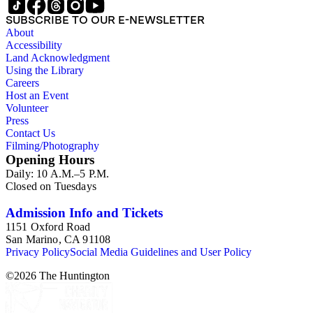
SUBSCRIBE TO OUR E-NEWSLETTER
About
Accessibility
Land Acknowledgment
Using the Library
Careers
Host an Event
Volunteer
Press
Contact Us
Filming/Photography
Opening Hours
Daily: 10 A.M.–5 P.M.
Closed on Tuesdays
Admission Info and Tickets
1151 Oxford Road
San Marino, CA 91108
Privacy Policy
Social Media Guidelines and User Policy
©
2026
The Huntington