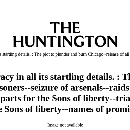
ts startling details. : The plot to plunder and burn Chicago--release of 
y in all its startling details. :
isoners--seizure of arsenals--rai
arts for the Sons of liberty--tri
the Sons of liberty--names of pr
Image not available