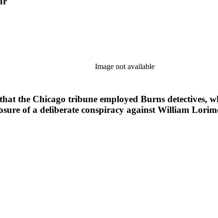
ar
Image not available
ow that the Chicago tribune employed Burns detectives,
xposure of a deliberate conspiracy against William Lor