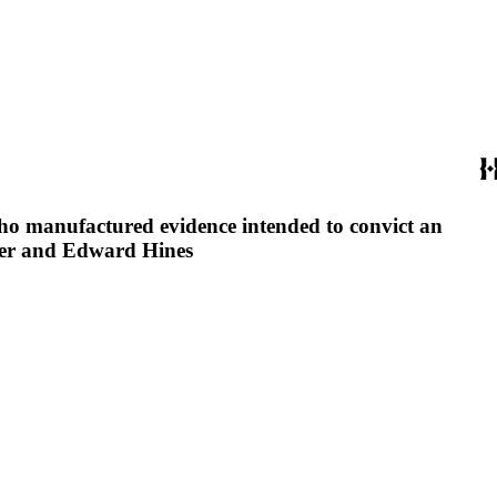
 who manufactured evidence intended to convict an
imer and Edward Hines