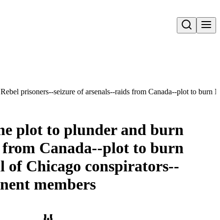
Open search
all Rebel prisoners--seizure of arsenals--raids from Canada--plot to bur
 The plot to plunder and burn
ds from Canada--plot to burn
al of Chicago conspirators--
ominent members