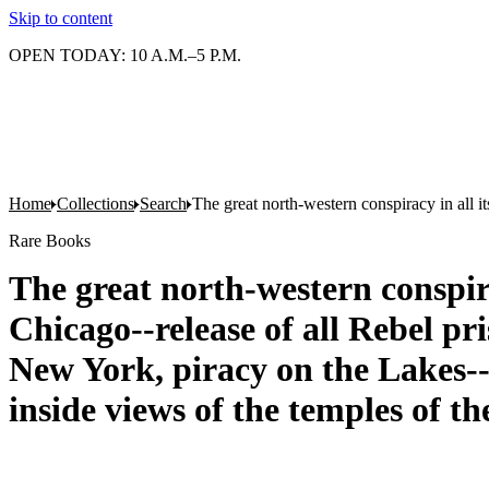
Skip to content
OPEN TODAY: 10 A.M.–5 P.M.
Home
Collections
Search
The great north-western conspiracy in all i
Rare Books
The great north-western conspirac
Chicago--release of all Rebel pr
New York, piracy on the Lakes--p
inside views of the temples of 