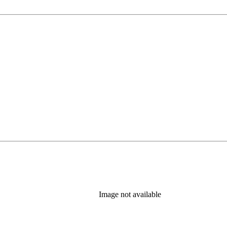
Image not available