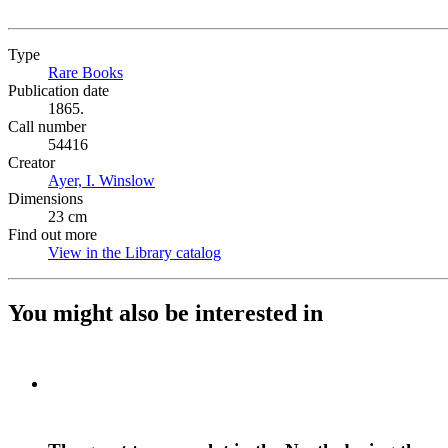
Type
Rare Books
(Opens in new tab)
Publication date
1865.
Call number
54416
Creator
Ayer, I. Winslow
(Opens in new tab)
Dimensions
23 cm
Find out more
View in the Library catalog
(Opens in new tab)
You might also be interested in