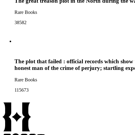
The great treason plot in the North during the w
Rare Books
38582
The plot that failed : official records which sh
honest man of the crime of perjury; startling e
Rare Books
115673