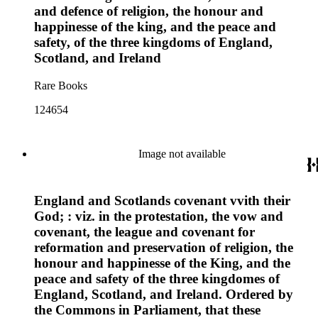
and defence of religion, the honour and
happinesse of the king, and the peace and
safety, of the three kingdoms of England,
Scotland, and Ireland
Rare Books
124654
Image not available
England and Scotlands covenant vvith their
God; : viz. in the protestation, the vow and
covenant, the league and covenant for
reformation and preservation of religion, the
honour and happinesse of the King, and the
peace and safety of the three kingdomes of
England, Scotland, and Ireland. Ordered by
the Commons in Parliament, that these