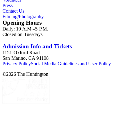
Press
Contact Us
Filming/Photography
Opening Hours
Daily: 10 A.M.–5 P.M.
Closed on Tuesdays
Admission Info and Tickets
1151 Oxford Road
San Marino, CA 91108
Privacy Policy
Social Media Guidelines and User Policy
©
2026
The Huntington