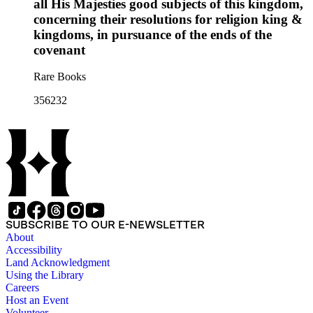
all His Majesties good subjects of this kingdom,
concerning their resolutions for religion king &
kingdoms, in pursuance of the ends of the
covenant
Rare Books
356232
SUBSCRIBE TO OUR E-NEWSLETTER
About
Accessibility
Land Acknowledgment
Using the Library
Careers
Host an Event
Volunteer