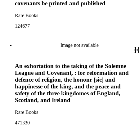
covenants be printed and published
Rare Books
124677
Image not available
An exhortation to the taking of the Solemne
League and Covenant, : for reformation and
defence of religion, the hononr [sic] and
happinesse of the king, and the peace and
safety of the three kingdomes of England,
Scotland, and Ireland
Rare Books
471330