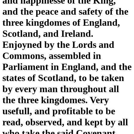
and happinesse of the King,
and the peace and safety of the
three kingdomes of England,
Scotland, and Ireland.
Enjoyned by the Lords and
Commons, assembled in
Parliament in England, and the
states of Scotland, to be taken
by every man throughout all
the three kingdomes. Very
usefull, and profitable to be
read, observed, and kept by all
who take the said Covenant