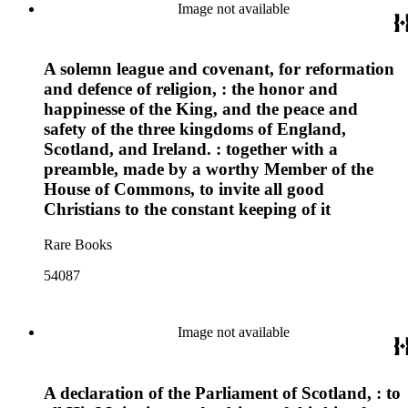
Image not available
A solemn league and covenant, for reformation
and defence of religion, : the honor and
happinesse of the King, and the peace and
safety of the three kingdoms of England,
Scotland, and Ireland. : together with a
preamble, made by a worthy Member of the
House of Commons, to invite all good
Christians to the constant keeping of it
Rare Books
54087
Image not available
A declaration of the Parliament of Scotland, : to