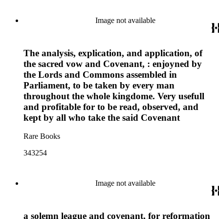
Image not available
The analysis, explication, and application, of
the sacred vow and Covenant, : enjoyned by
the Lords and Commons assembled in
Parliament, to be taken by every man
throughout the whole kingdome. Very usefull
and profitable for to be read, observed, and
kept by all who take the said Covenant
Rare Books
343254
Image not available
a solemn league and covenant, for reformation