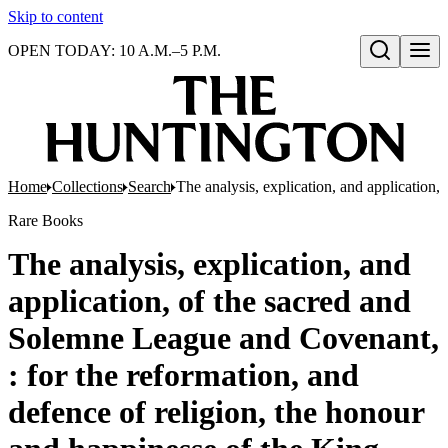
Skip to content
OPEN TODAY: 10 A.M.–5 P.M.
Open search
Home
Collections
Search
The analysis, explication, and application
Rare Books
The analysis, explication, and
application, of the sacred and
Solemne League and Covenant,
: for the reformation, and
defence of religion, the honour