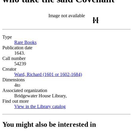
Image not available
Type
Rare Books
(Opens in new tab)
Publication date
1643.
Call number
54239
Creator
Ward, Richard (1601 or 1602-1684)
(Opens in new tab)
Dimensions
4to
Associated organization
Bridgewater House Library,
Find out more
View in the Library catalog
(Opens in new tab)
You might also be interested in