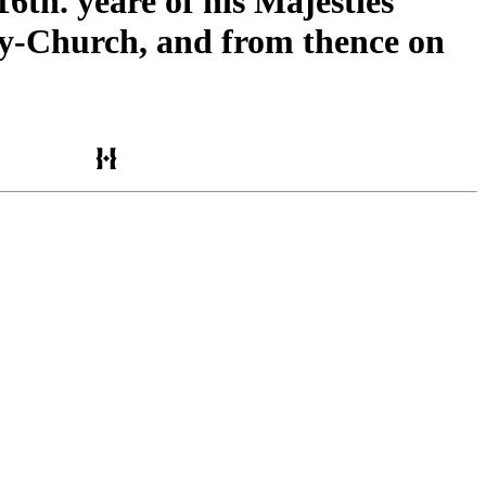
6th. yeare of his Majesties
by-Church, and from thence on