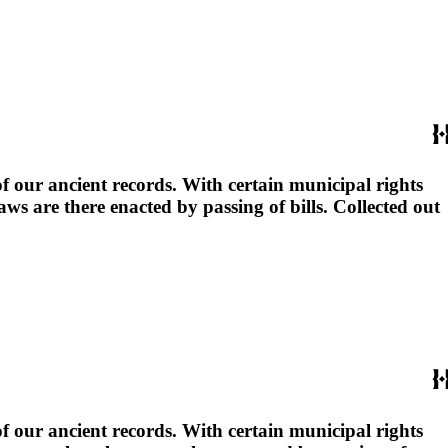
 our ancient records. With certain municipal rights
 are there enacted by passing of bills. Collected out
 our ancient records. With certain municipal rights