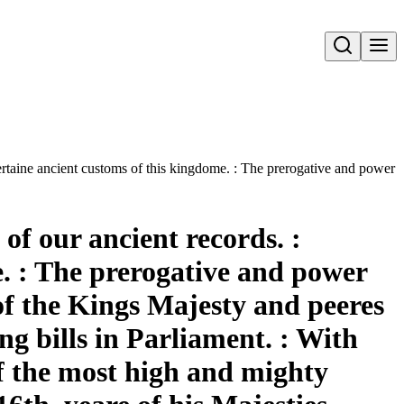
Open search
rtaine ancient customs of this kingdome. : The prerogative and power of
of our ancient records. :
. : The prerogative and power
 of the Kings Majesty and peeres
ng bills in Parliament. : With
of the most high and mighty