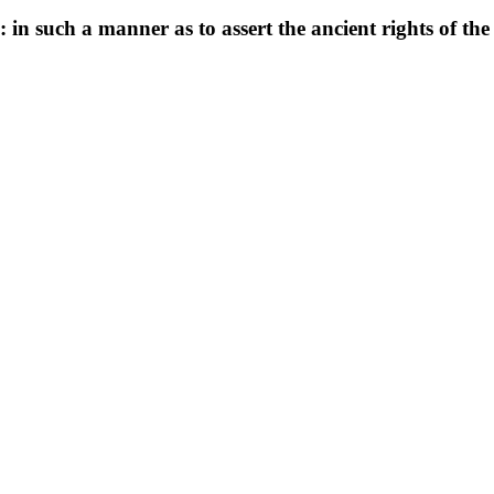
 in such a manner as to assert the ancient rights of th