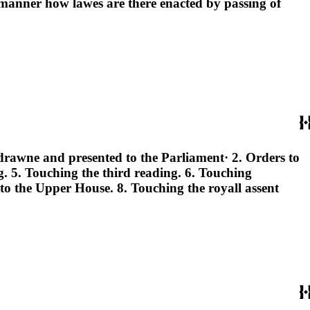
manner how lawes are there enacted by passing of
e drawne and presented to the Parliament· 2. Orders to
ng. 5. Touching the third reading. 6. Touching
o the Upper House. 8. Touching the royall assent