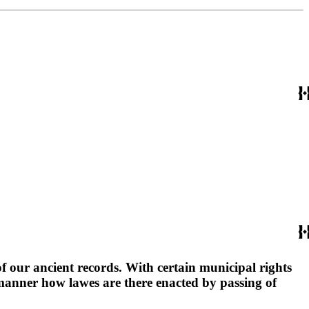
 our ancient records. With certain municipal rights
manner how lawes are there enacted by passing of