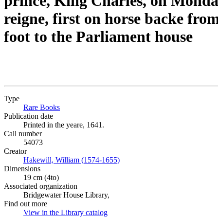
prince, King Charles, on Monday 
reigne, first on horse backe f
foot to the Parliament house
Type
Rare Books
(Opens in new tab)
Publication date
Printed in the yeare, 1641.
Call number
54073
Creator
Hakewill, William (1574-1655)
(Opens in new tab)
Dimensions
19 cm (4to)
Associated organization
Bridgewater House Library,
Find out more
View in the Library catalog
(Opens in new tab)