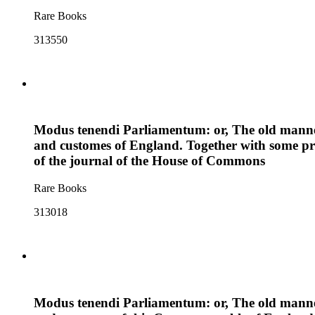
Rare Books
313550
Modus tenendi Parliamentum: or, The old manner 
and customes of England. Together with some pri
of the journal of the House of Commons
Rare Books
313018
Modus tenendi Parliamentum: or, The old manner 