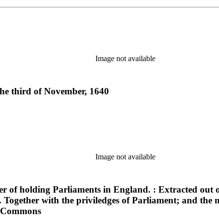
Image not available
 the third of November, 1640
Image not available
of holding Parliaments in England. : Extracted out of
Together with the priviledges of Parliament; and the 
 of Commons