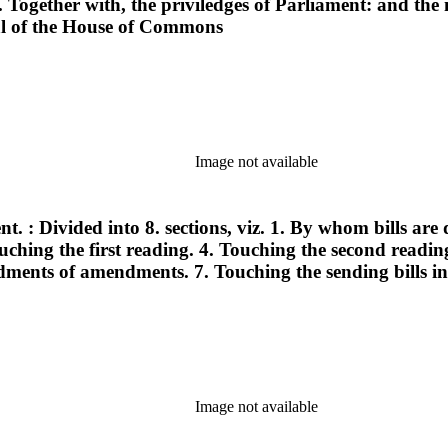
ogether with, the priviledges of Parliament: and the 
nal of the House of Commons
Image not available
nt. : Divided into 8. sections, viz. 1. By whom bills ar
Touching the first reading. 4. Touching the second readi
nts of amendments. 7. Touching the sending bills int
Image not available