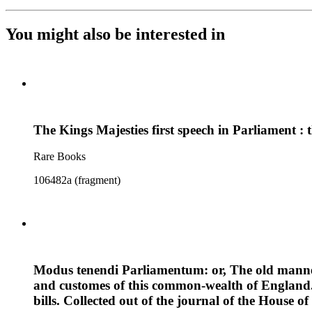
You might also be interested in
The Kings Majesties first speech in Parliament :
Rare Books
106482a (fragment)
Modus tenendi Parliamentum: or, The old manner 
and customes of this common-wealth of England. 
bills. Collected out of the journal of the House