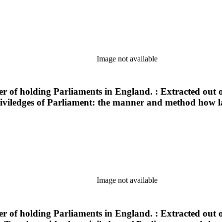
Image not available
of holding Parliaments in England. : Extracted out of
viledges of Parliament: the manner and method how laws
Image not available
of holding Parliaments in England. : Extracted out of