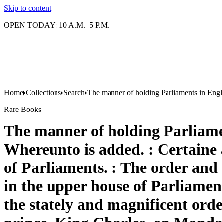
Skip to content
OPEN TODAY: 10 A.M.–5 P.M.
Home
Collections
Search
The manner of holding Parliaments in Englan
Rare Books
The manner of holding Parliament
Whereunto is added. : Certaine 
of Parliaments. : The order and 
in the upper house of Parliament
the stately and magnificent ord