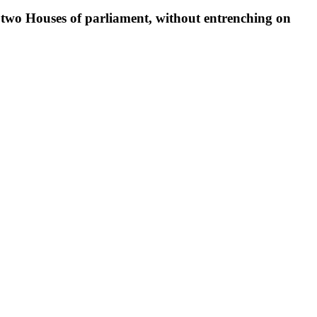
e two Houses of parliament, without entrenching on