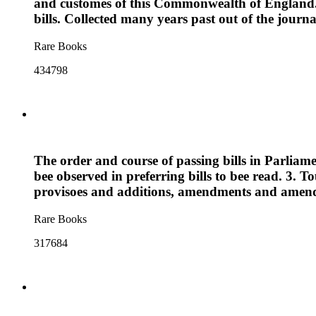
and customes of this Commonwealth of England. T
bills. Collected many years past out of the jour
Rare Books
434798
The order and course of passing bills in Parliame
bee observed in preferring bills to bee read. 3. 
provisoes and additions, amendments and amendme
Rare Books
317684