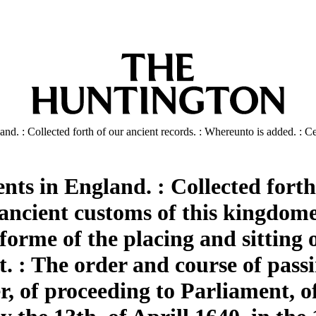
d. : Collected forth of our ancient records. : Whereunto is added. : Ce
s in England. : Collected forth 
ancient customs of this kingdome
forme of the placing and sitting
. : The order and course of passi
er, of proceeding to Parliament, 