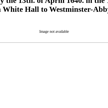
the 13th. of Aprill 1640. in the 1
rom White Hall to Westminster-Ab
Image not available