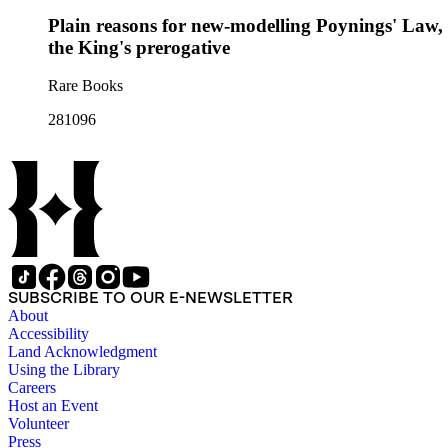
Plain reasons for new-modelling Poynings' Law, :
the King's prerogative
Rare Books
281096
SUBSCRIBE TO OUR E-NEWSLETTER
About
Accessibility
Land Acknowledgment
Using the Library
Careers
Host an Event
Volunteer
Press