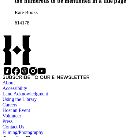
too numerous to be mentioned in a title page
Rare Books
614178
SUBSCRIBE TO OUR E-NEWSLETTER
About
Accessibility
Land Acknowledgment
Using the Library
Careers
Host an Event
Volunteer
Press
Contact Us
Filming/Photography