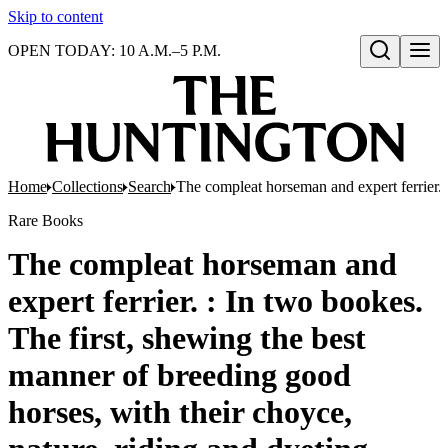
Skip to content
OPEN TODAY: 10 A.M.–5 P.M.
Open search
Home
Collections
Search
The compleat horseman and expert ferrier. 
Rare Books
The compleat horseman and
expert ferrier. : In two bookes.
The first, shewing the best
manner of breeding good
horses, with their choyce,