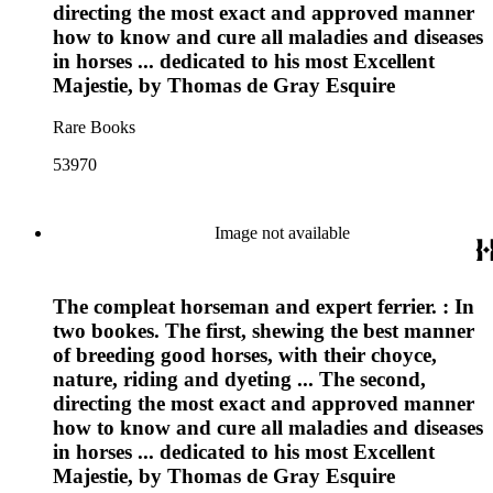
directing the most exact and approved manner
how to know and cure all maladies and diseases
in horses ... dedicated to his most Excellent
Majestie, by Thomas de Gray Esquire
Rare Books
53970
Image not available
The compleat horseman and expert ferrier. : In
two bookes. The first, shewing the best manner
of breeding good horses, with their choyce,
nature, riding and dyeting ... The second,
directing the most exact and approved manner
how to know and cure all maladies and diseases
in horses ... dedicated to his most Excellent
Majestie, by Thomas de Gray Esquire