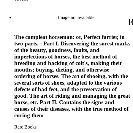
Image not available
The compleat horseman: or, Perfect farrier, in
two parts. : Part I. Discovering the surest marks
of the beauty, goodness, faults, and
imperfections of horses, the best method of
breeding and backing of colt's, making their
mouths; buying, dieting, and otherwise
ordering of horses. The art of shoeing, with the
several sorts of shoes, adapted to the various
defects of bad feet, and the preservation of
good. The art of riding and managing the great
horse, etc. Part II. Contains the signs and
causes of their diseases, with the true method of
curing them
Rare Books