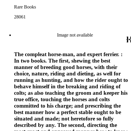
Rare Books
28061
Image not available
The compleat horse-man, and expert ferrier. :
In two books. The first, shewing the best
manner of breeding good horses, with their
choice, nature, riding and dieting, as well for
running as hunting, and how the rider ought to
behave himself in the breaking and riding of
colts; as also teaching the groom and keeper his
true office, touching the horses and colts
committed to his charge; and prescribing the
best manner how a perfect stable ought to be
situated and made; not heretofore so fully
described by any. The second, directing the