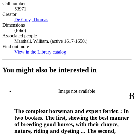
Call number
53971
Creator
De Grey, Thomas
(Opens in new tab)
Dimensions
(folio)
Associated people
Marshall, William, (active 1617-1650.)
Find out more
View in the Library catalog
(Opens in new tab)
You might also be interested in
Image not available
The compleat horseman and expert ferrier. : In
two bookes. The first, shewing the best manner
of breeding good horses, with their choyce,
nature, riding and dyeting ... The second,