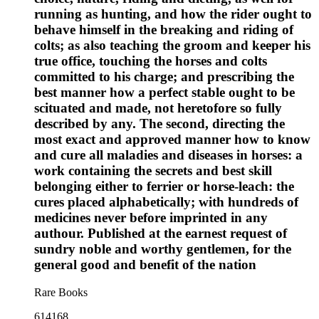
running as hunting, and how the rider ought to
behave himself in the breaking and riding of
colts; as also teaching the groom and keeper his
true office, touching the horses and colts
committed to his charge; and prescribing the
best manner how a perfect stable ought to be
scituated and made, not heretofore so fully
described by any. The second, directing the
most exact and approved manner how to know
and cure all maladies and diseases in horses: a
work containing the secrets and best skill
belonging either to ferrier or horse-leach: the
cures placed alphabetically; with hundreds of
medicines never before imprinted in any
authour. Published at the earnest request of
sundry noble and worthy gentlemen, for the
general good and benefit of the nation
Rare Books
614168