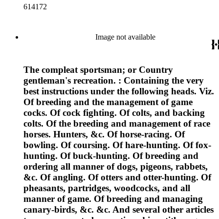
614172
Image not available
The compleat sportsman; or Country
gentleman's recreation. : Containing the very
best instructions under the following heads. Viz.
Of breeding and the management of game
cocks. Of cock fighting. Of colts, and backing
colts. Of the breeding and management of race
horses. Hunters, &c. Of horse-racing. Of
bowling. Of coursing. Of hare-hunting. Of fox-
hunting. Of buck-hunting. Of breeding and
ordering all manner of dogs, pigeons, rabbets,
&c. Of angling. Of otters and otter-hunting. Of
pheasants, partridges, woodcocks, and all
manner of game. Of breeding and managing
canary-birds, &c. &c. And several other articles