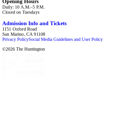
Opening Hours
Daily: 10 A.M.–5 P.M.
Closed on Tuesdays
Admission Info and Tickets
1151 Oxford Road
San Marino, CA 91108
Privacy Policy
Social Media Guidelines and User Policy
©
2026
The Huntington