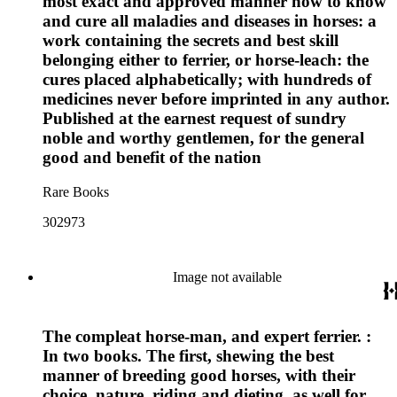
most exact and approved manner how to know
and cure all maladies and diseases in horses: a
work containing the secrets and best skill
belonging either to ferrier, or horse-leach: the
cures placed alphabetically; with hundreds of
medicines never before imprinted in any author.
Published at the earnest request of sundry
noble and worthy gentlemen, for the general
good and benefit of the nation
Rare Books
302973
Image not available
The compleat horse-man, and expert ferrier. :
In two books. The first, shewing the best
manner of breeding good horses, with their
choice, nature, riding and dieting, as well for