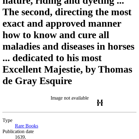
nature, riding and dyeting ...
The second, directing the most
exact and approved manner
how to know and cure all
maladies and diseases in horses
... dedicated to his most
Excellent Majestie, by Thomas
de Gray Esquire
Image not available
Type
Rare Books
(Opens in new tab)
Publication date
1639.