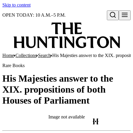
Skip to content
OPEN TODAY: 10 A.M.–5 P.M.
Open search
Home
Collections
Search
His Majesties answer to the XIX. propositi
Rare Books
His Majesties answer to the
XIX. propositions of both
Houses of Parliament
Image not available