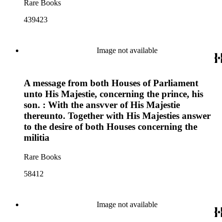
Rare Books
439423
Image not available
A message from both Houses of Parliament
unto His Majestie, concerning the prince, his
son. : With the ansvver of His Majestie
thereunto. Together with His Majesties answer
to the desire of both Houses concerning the
militia
Rare Books
58412
Image not available