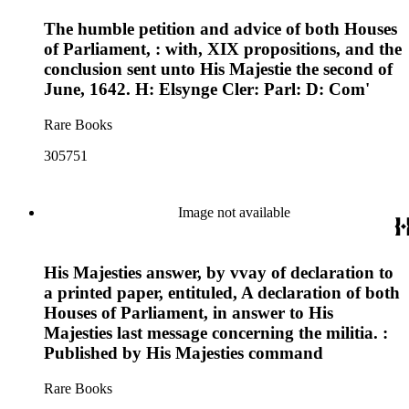
The humble petition and advice of both Houses
of Parliament, : with, XIX propositions, and the
conclusion sent unto His Majestie the second of
June, 1642. H: Elsynge Cler: Parl: D: Com'
Rare Books
305751
Image not available
His Majesties answer, by vvay of declaration to
a printed paper, entituled, A declaration of both
Houses of Parliament, in answer to His
Majesties last message concerning the militia. :
Published by His Majesties command
Rare Books