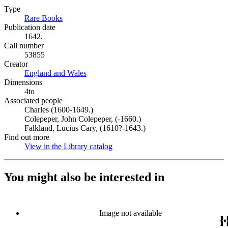
Type
Rare Books
(Opens in new tab)
Publication date
1642.
Call number
53855
Creator
England and Wales
(Opens in new tab)
Dimensions
4to
Associated people
Charles (1600-1649.)
Colepeper, John Colepeper, (-1660.)
Falkland, Lucius Cary, (1610?-1643.)
Find out more
View in the Library catalog
(Opens in new tab)
You might also be interested in
Image not available