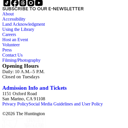
SUBSCRIBE TO OUR E-NEWSLETTER
About
Accessibility
Land Acknowledgment
Using the Library
Careers
Host an Event
Volunteer
Press
Contact Us
Filming/Photography
Opening Hours
Daily: 10 A.M.–5 P.M.
Closed on Tuesdays
Admission Info and Tickets
1151 Oxford Road
San Marino, CA 91108
Privacy Policy
Social Media Guidelines and User Policy
©
2026
The Huntington