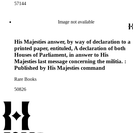
57144
Image not available
His Majesties answer, by way of declaration to a
printed paper, entituled, A declaration of both
Houses of Parliament, in answer to His
Majesties last message concerning the militia. :
Published by His Majesties command
Rare Books
50826