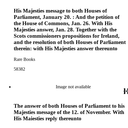
His Majesties message to both Houses of
Parliament, January 20. : And the petition of
the House of Commons, Jan. 26. With His
Majesties answer, Jan. 28. Together with the
Scots commissioners propositions for Ireland,
and the resolution of both Houses of Parliament
therein: with His Majesties answer thereunto
Rare Books
58382
Image not available
The answer of both Houses of Parliament to his
Majesties message of the 12. of November. With
His Maiesties reply thereunto