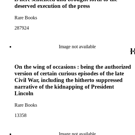
deserved execution of the press
Rare Books
287924
Image not available
On the wing of occasions : being the authorized
version of certain curious episodes of the late
Civil War, including the hitherto suppressed
narrative of the kidnapping of President
Lincoln
Rare Books
13358
Image not available