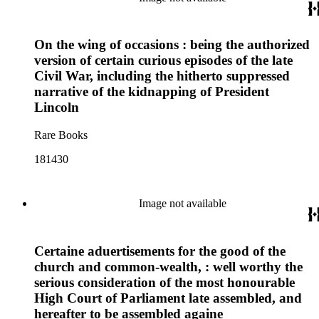
On the wing of occasions : being the authorized
version of certain curious episodes of the late
Civil War, including the hitherto suppressed
narrative of the kidnapping of President
Lincoln
Rare Books
181430
Image not available
Certaine aduertisements for the good of the
church and common-wealth, : well worthy the
serious consideration of the most honourable
High Court of Parliament late assembled, and
hereafter to be assembled againe