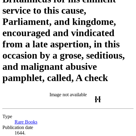
service to this cause,
Parliament, and kingdome,
encouraged and vindicated
from a late aspertion, in this
occasion by a grose, seditious,
and malignant abusive
pamphlet, called, A check
Image not available
Type
Rare Books
(Opens in new tab)
Publication date
1644.