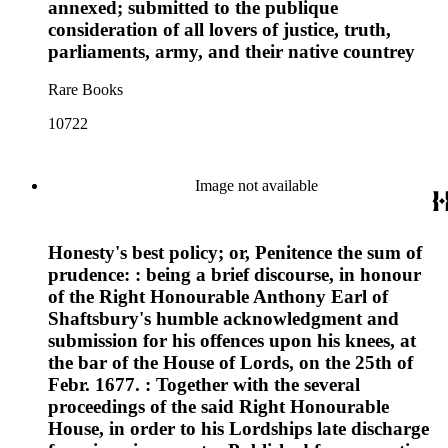
annexed; submitted to the publique
consideration of all lovers of justice, truth,
parliaments, army, and their native countrey
Rare Books
10722
Image not available
Honesty's best policy; or, Penitence the sum of
prudence: : being a brief discourse, in honour
of the Right Honourable Anthony Earl of
Shaftsbury's humble acknowledgment and
submission for his offences upon his knees, at
the bar of the House of Lords, on the 25th of
Febr. 1677. : Together with the several
proceedings of the said Right Honourable
House, in order to his Lordships late discharge