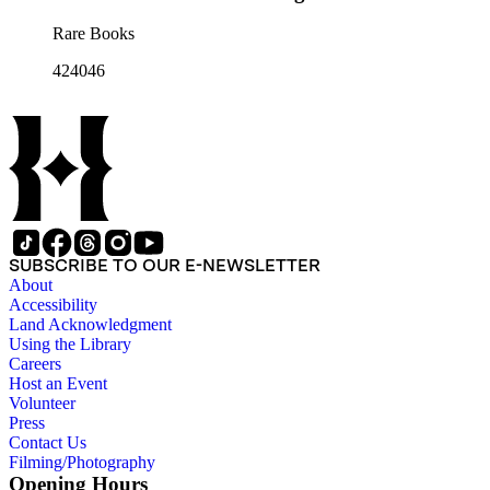
Rare Books
424046
SUBSCRIBE TO OUR E-NEWSLETTER
About
Accessibility
Land Acknowledgment
Using the Library
Careers
Host an Event
Volunteer
Press
Contact Us
Filming/Photography
Opening Hours