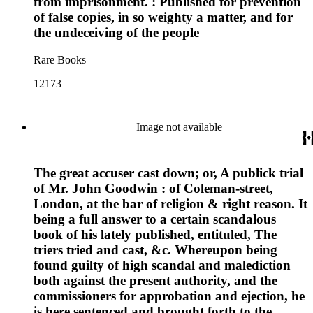
from imprisonment. : Published for prevention
of false copies, in so weighty a matter, and for
the undeceiving of the people
Rare Books
12173
Image not available
The great accuser cast down; or, A publick trial
of Mr. John Goodwin : of Coleman-street,
London, at the bar of religion & right reason. It
being a full answer to a certain scandalous
book of his lately published, entituled, The
triers tried and cast, &c. Whereupon being
found guilty of high scandal and malediction
both against the present authority, and the
commissioners for approbation and ejection, he
is here sentenced and brought forth to the