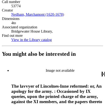
Call number
53774
Creator
Nedham, Marchamont (1620-1678)
(Opens in new tab)
Dimensions
4to
Associated organization
Bridgewater House Library,
Find out more
View in the Library catalog
(Opens in new tab)
You might also be interested in
Image not available
The lavvyer of Lincolnes-Inne reformed: or, An
apology for the army. : Occasioned by IX
queries, upon the printed charge of the army,
against the XI members, and the papers thereto