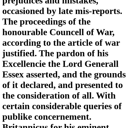
prejudices and mistakes,
occasioned by late mis-reports.
The proceedings of the
honourable Councell of War,
according to the article of war
justified. The pardon of his
Excellencie the Lord Generall
Essex asserted, and the grounds
of it declared, and presented to
the consideration of all. With
certain considerable queries of
publike concernement.
Britannicus for his eminent