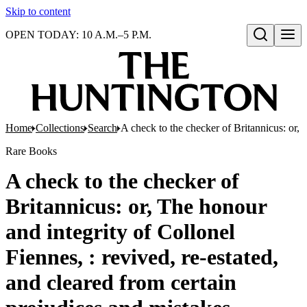
Skip to content
OPEN TODAY: 10 A.M.–5 P.M.
Open search
Home
Collections
Search
A check to the checker of Britannicus: or, 
Rare Books
A check to the checker of
Britannicus: or, The honour
and integrity of Collonel
Fiennes, : revived, re-estated,
and cleared from certain