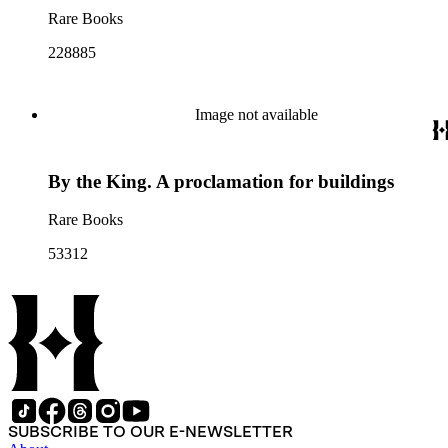
Rare Books
228885
Image not available
By the King. A proclamation for buildings
Rare Books
53312
SUBSCRIBE TO OUR E-NEWSLETTER