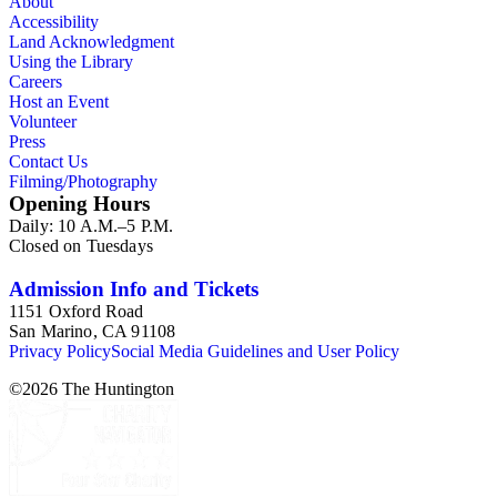
About
Accessibility
Land Acknowledgment
Using the Library
Careers
Host an Event
Volunteer
Press
Contact Us
Filming/Photography
Opening Hours
Daily: 10 A.M.–5 P.M.
Closed on Tuesdays
Admission Info and Tickets
1151 Oxford Road
San Marino, CA 91108
Privacy Policy
Social Media Guidelines and User Policy
©
2026
The Huntington