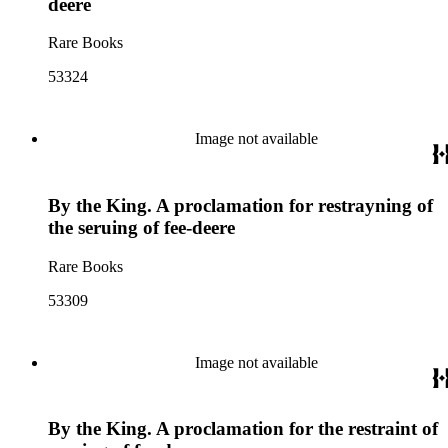
deere
Rare Books
53324
Image not available
By the King. A proclamation for restrayning of
the seruing of fee-deere
Rare Books
53309
Image not available
By the King. A proclamation for the restraint of