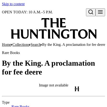
Skip to content
OPEN TODAY: 10 A.M.–5 P.M.
Open search
Home
Collections
Search
By the King. A proclamation for fee deere
Rare Books
By the King. A proclamation
for fee deere
Image not available
Type
Rare Books
(Opens in new tab)