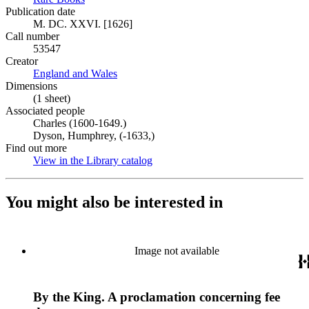
Publication date
M. DC. XXVI. [1626]
Call number
53547
Creator
England and Wales
(Opens in new tab)
Dimensions
(1 sheet)
Associated people
Charles (1600-1649.)
Dyson, Humphrey, (-1633,)
Find out more
View in the Library catalog
(Opens in new tab)
You might also be interested in
Image not available
By the King. A proclamation concerning fee