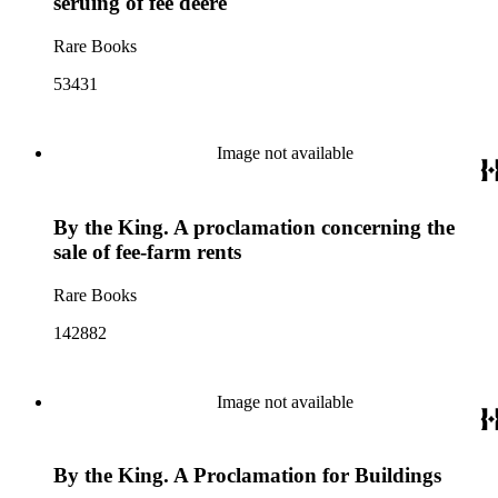
seruing of fee deere
Rare Books
53431
Image not available
By the King. A proclamation concerning the
sale of fee-farm rents
Rare Books
142882
Image not available
By the King. A Proclamation for Buildings