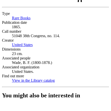
Type
Rare Books
(Opens in new tab)
Publication date
1865.
Call number
51048 38th Congress, no. 114.
Creator
United States
(Opens in new tab)
Dimensions
23 cm.
Associated people
Wade, B. F. (1800-1878.)
Associated organization
United States.
Find out more
View in the Library catalog
(Opens in new tab)
You might also be interested in