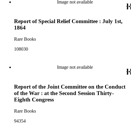
Image not available
Report of Special Relief Committee : July 1st,
1864
Rare Books
108030
Image not available
Report of the Joint Committee on the Conduct
of the War : at the Second Session Thirty-
Eighth Congress
Rare Books
94354