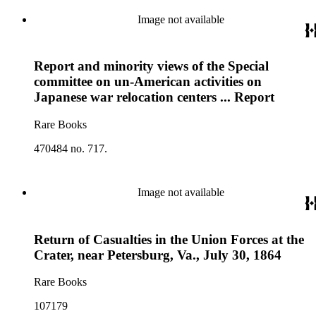
Image not available
Report and minority views of the Special
committee on un-American activities on
Japanese war relocation centers ... Report
Rare Books
470484 no. 717.
Image not available
Return of Casualties in the Union Forces at the
Crater, near Petersburg, Va., July 30, 1864
Rare Books
107179