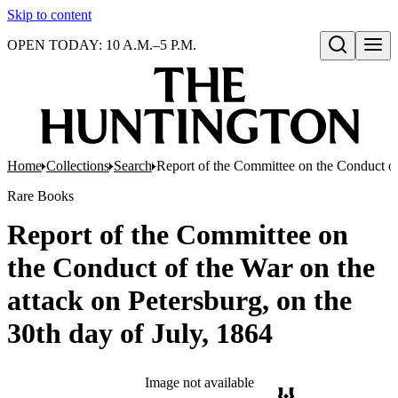
Skip to content
OPEN TODAY: 10 A.M.–5 P.M.
Open search
Home
Collections
Search
Report of the Committee on the Conduct of 
Rare Books
Report of the Committee on
the Conduct of the War on the
attack on Petersburg, on the
30th day of July, 1864
Image not available