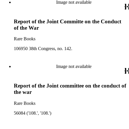
Image not available
Report of the Joint Committe on the Conduct
of the War
Rare Books
106950 38th Congress, no. 142.
Image not available
Report of the Joint committee on the conduct of
the war
Rare Books
56084 ('108.', '108.')