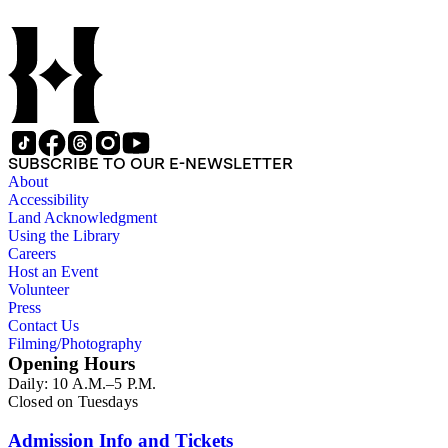
SUBSCRIBE TO OUR E-NEWSLETTER
About
Accessibility
Land Acknowledgment
Using the Library
Careers
Host an Event
Volunteer
Press
Contact Us
Filming/Photography
Opening Hours
Daily: 10 A.M.–5 P.M.
Closed on Tuesdays
Admission Info and Tickets