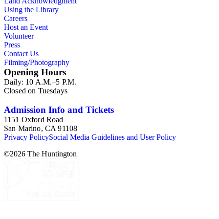
Land Acknowledgment
Using the Library
Careers
Host an Event
Volunteer
Press
Contact Us
Filming/Photography
Opening Hours
Daily: 10 A.M.–5 P.M.
Closed on Tuesdays
Admission Info and Tickets
1151 Oxford Road
San Marino, CA 91108
Privacy Policy
Social Media Guidelines and User Policy
©
2026
The Huntington