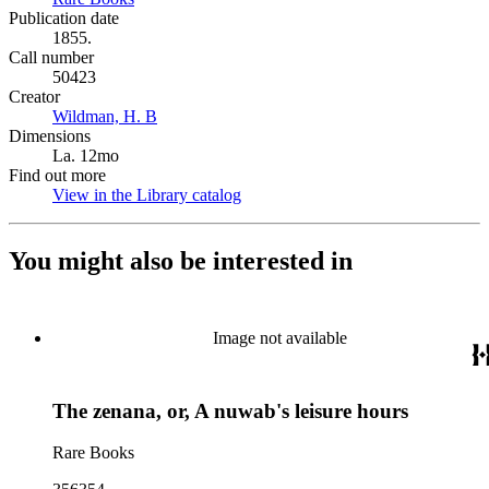
Publication date
1855.
Call number
50423
Creator
Wildman, H. B
(Opens in new tab)
Dimensions
La. 12mo
Find out more
View in the Library catalog
(Opens in new tab)
You might also be interested in
Image not available
The zenana, or, A nuwab's leisure hours
Rare Books