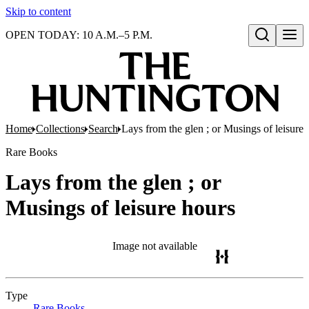
Skip to content
OPEN TODAY: 10 A.M.–5 P.M.
Open search
Home
Collections
Search
Lays from the glen ; or Musings of leisure 
Rare Books
Lays from the glen ; or
Musings of leisure hours
Image not available
Type
Rare Books
(Opens in new tab)