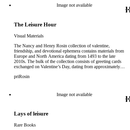
Image not available
The Leisure Hour
Visual Materials
The Nancy and Henry Rosin collection of valentine,
friendship, and devotional ephemera contains materials from
Europe and North America dating from 1493 to the late
2010s. The bulk of the collection consists of greeting cards
exchanged on Valentine’s Day, dating from approximately
1840 to 1930. Early handcrafted valentine cards found within
priRosin
the greeting cards subseries demonstrate folk art methods of
pinpricking, paper cutting, paper folding, painting, puzzle
making, and illustration. Other cards dating from the Victorian
era include comic or “vinegar” valentines, paper lace
Image not available
valentines, cobweb valentines, and cards created by various
printing, embossing, and assemblage techniques. Many of the
late 19th-century cards are dimensional and mechanical paper
Lays of leisure
constructions, made with a combination of die-cut scraps,
honeycomb tissue paper, and levers, strings, or wheels that
enable the cards to pop-up or move. Also included in the
Rare Books
collection are greeting cards exchanged for other holidays and