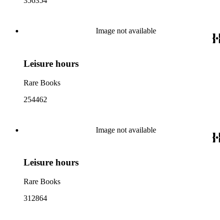
356354
Image not available
Leisure hours
Rare Books
254462
Image not available
Leisure hours
Rare Books
312864