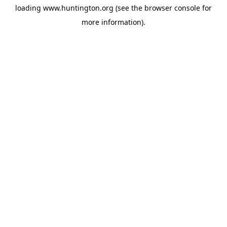
loading
www.huntington.org
(see the
browser console
for
more information).