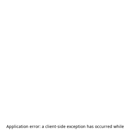
Application error: a
client
-side exception has occurred while