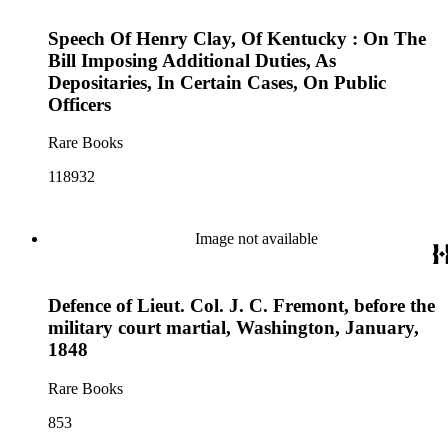
Speech Of Henry Clay, Of Kentucky : On The
Bill Imposing Additional Duties, As
Depositaries, In Certain Cases, On Public
Officers
Rare Books
118932
Image not available
Defence of Lieut. Col. J. C. Fremont, before the
military court martial, Washington, January,
1848
Rare Books
853