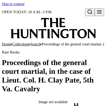
Skip to content
OPEN TODAY: 10 A.M.–5 P.M.
Open search
Home
Collections
Search
Proceedings of the general court martial, in
Rare Books
Proceedings of the general
court martial, in the case of
Lieut. Col. H. Clay Pate, 5th
Va. Cavalry
Image not available