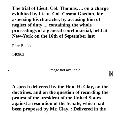
The trial of Lieut. Col. Thomas, ... on a charge
exhibited by Lieut. Col. Cosmo Gordon, for
aspersing his character, by accusing him of
neglect of duty ... containing the whole
proceedings of a general court-martial, held at
New-York on the 16th of September last
Rare Books
140863
Image not available
A speech delivered by the Hon. H. Clay, on the
doctrines, and on the question of recording the
protest of the president of the United States
against a resolution of the Senate, which had
been proposed by Mr. Clay. : Delivered in the