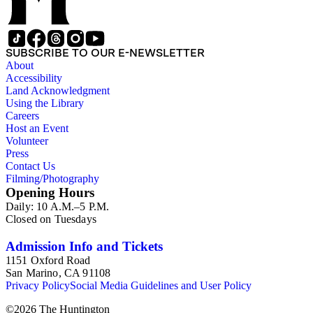
SUBSCRIBE TO OUR E-NEWSLETTER
About
Accessibility
Land Acknowledgment
Using the Library
Careers
Host an Event
Volunteer
Press
Contact Us
Filming/Photography
Opening Hours
Daily: 10 A.M.–5 P.M.
Closed on Tuesdays
Admission Info and Tickets
1151 Oxford Road
San Marino, CA 91108
Privacy Policy
Social Media Guidelines and User Policy
©
2026
The Huntington