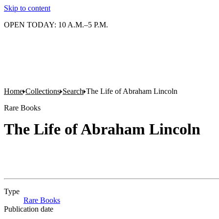
Skip to content
OPEN TODAY: 10 A.M.–5 P.M.
Home
Collections
Search
The Life of Abraham Lincoln
Rare Books
The Life of Abraham Lincoln
Type
Rare Books
(Opens in new tab)
Publication date
...