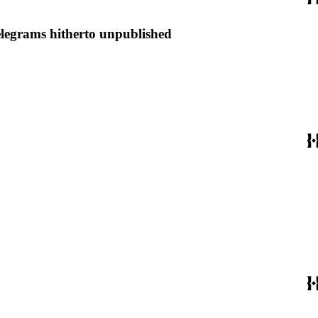
elegrams hitherto unpublished