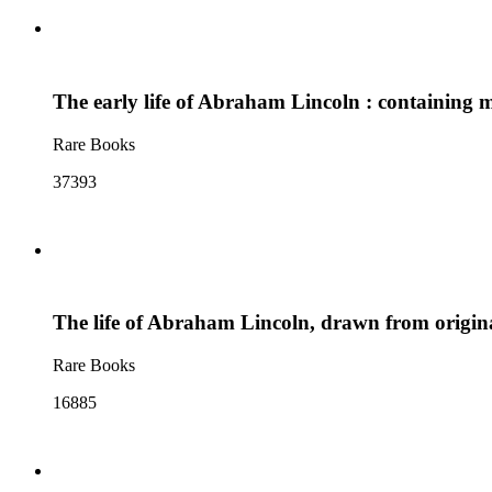
The early life of Abraham Lincoln : containing 
Rare Books
37393
The life of Abraham Lincoln, drawn from origina
Rare Books
16885