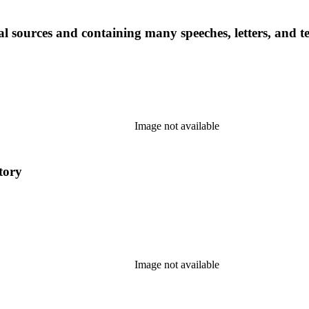
l sources and containing many speeches, letters, and t
Image not available
tory
Image not available