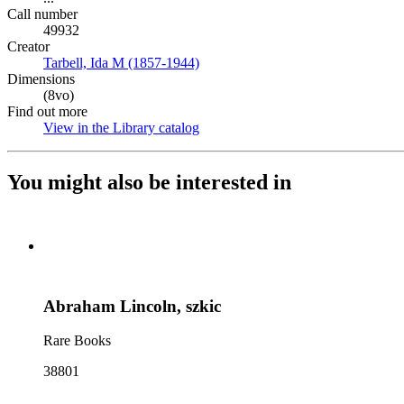
Call number
49932
Creator
Tarbell, Ida M (1857-1944)
(Opens in new tab)
Dimensions
(8vo)
Find out more
View in the Library catalog
(Opens in new tab)
You might also be interested in
Abraham Lincoln, szkic
Rare Books
38801