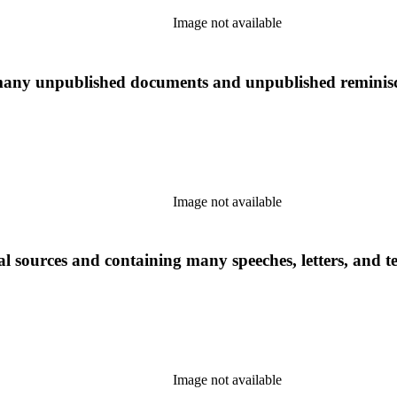
Image not available
many unpublished documents and unpublished reminiscen
Image not available
l sources and containing many speeches, letters, and t
Image not available