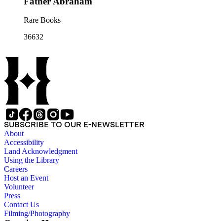
Father Abraham
Rare Books
36632
SUBSCRIBE TO OUR E-NEWSLETTER
About
Accessibility
Land Acknowledgment
Using the Library
Careers
Host an Event
Volunteer
Press
Contact Us
Filming/Photography