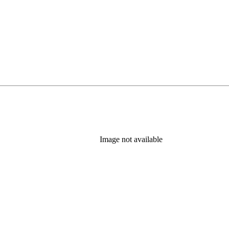
Image not available