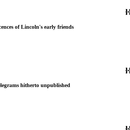
ces of Lincoln's early friends
elegrams hitherto unpublished