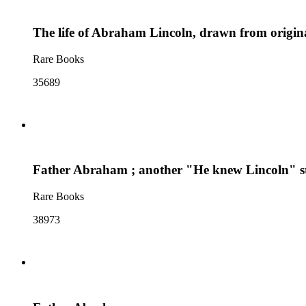
The life of Abraham Lincoln, drawn from origina
Rare Books
35689
Father Abraham ; another "He knew Lincoln" s
Rare Books
38973