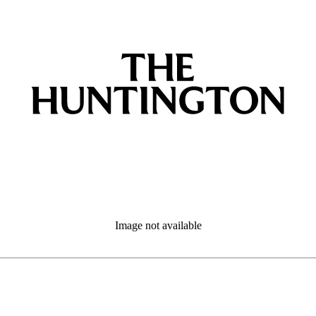
Image not available