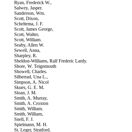
Ryan, Frederick W.,
Salwey, Jasper.
Sanderson, Wm.
Scott, Dixon,
Scheltema, J. F.
Scott, James George,
Scott, Walter,
Scott, William.
Seaby, Allen W.
Sewell, Anna,
Sharpley, R.
Sheldon-Williams, Ralf Frederic Lardy.
Shore, W. Teignmouth
Showell, Charles.
Silberrad, Una L.,
Simpson, A. Nicol
Skues, G. E. M.
Sloan, J. M.
Smith, A. Murray,
Smith, A. Croxton
Smith, William.
Smith, William,
Snell, F. J.
Spielmann, M. H.
St. Leger, Stratford.