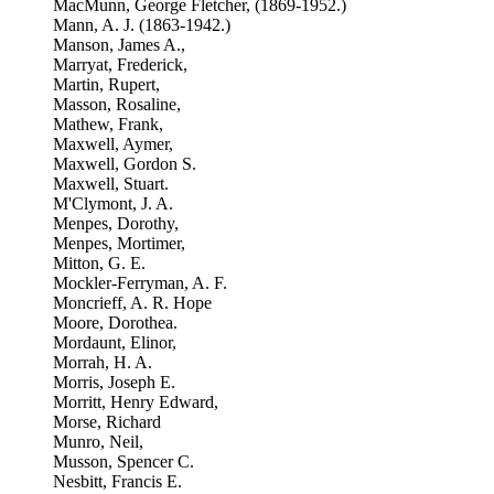
MacMunn, George Fletcher, (1869-1952.)
Mann, A. J. (1863-1942.)
Manson, James A.,
Marryat, Frederick,
Martin, Rupert,
Masson, Rosaline,
Mathew, Frank,
Maxwell, Aymer,
Maxwell, Gordon S.
Maxwell, Stuart.
M'Clymont, J. A.
Menpes, Dorothy,
Menpes, Mortimer,
Mitton, G. E.
Mockler-Ferryman, A. F.
Moncrieff, A. R. Hope
Moore, Dorothea.
Mordaunt, Elinor,
Morrah, H. A.
Morris, Joseph E.
Morritt, Henry Edward,
Morse, Richard
Munro, Neil,
Musson, Spencer C.
Nesbitt, Francis E.