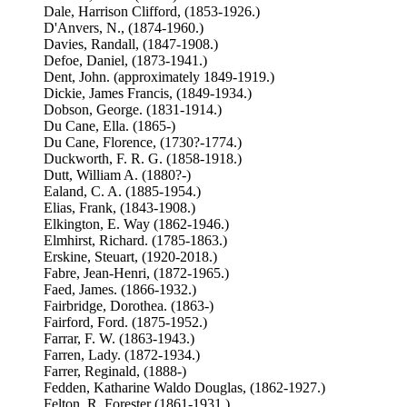
Dale, Harrison Clifford, (1853-1926.)
D'Anvers, N., (1874-1960.)
Davies, Randall, (1847-1908.)
Defoe, Daniel, (1873-1941.)
Dent, John. (approximately 1849-1919.)
Dickie, James Francis, (1849-1934.)
Dobson, George. (1831-1914.)
Du Cane, Ella. (1865-)
Du Cane, Florence, (1730?-1774.)
Duckworth, F. R. G. (1858-1918.)
Dutt, William A. (1880?-)
Ealand, C. A. (1885-1954.)
Elias, Frank, (1843-1908.)
Elkington, E. Way (1862-1946.)
Elmhirst, Richard. (1785-1863.)
Erskine, Steuart, (1920-2018.)
Fabre, Jean-Henri, (1872-1965.)
Faed, James. (1866-1932.)
Fairbridge, Dorothea. (1863-)
Fairford, Ford. (1875-1952.)
Farrar, F. W. (1863-1943.)
Farren, Lady. (1872-1934.)
Farrer, Reginald, (1888-)
Fedden, Katharine Waldo Douglas, (1862-1927.)
Felton, R. Forester (1861-1931.)