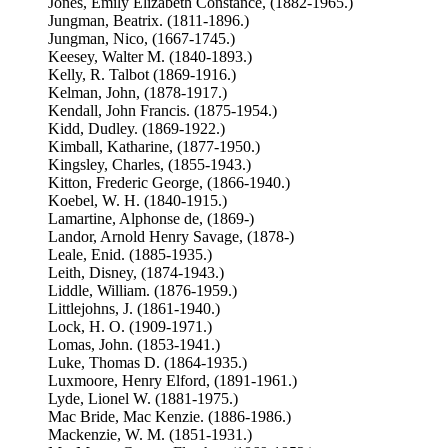
Jones, Emily Elizabeth Constance, (1882-1965.)
Jungman, Beatrix. (1811-1896.)
Jungman, Nico, (1667-1745.)
Keesey, Walter M. (1840-1893.)
Kelly, R. Talbot (1869-1916.)
Kelman, John, (1878-1917.)
Kendall, John Francis. (1875-1954.)
Kidd, Dudley. (1869-1922.)
Kimball, Katharine, (1877-1950.)
Kingsley, Charles, (1855-1943.)
Kitton, Frederic George, (1866-1940.)
Koebel, W. H. (1840-1915.)
Lamartine, Alphonse de, (1869-)
Landor, Arnold Henry Savage, (1878-)
Leale, Enid. (1885-1935.)
Leith, Disney, (1874-1943.)
Liddle, William. (1876-1959.)
Littlejohns, J. (1861-1940.)
Lock, H. O. (1909-1971.)
Lomas, John. (1853-1941.)
Luke, Thomas D. (1864-1935.)
Luxmoore, Henry Elford, (1891-1961.)
Lyde, Lionel W. (1881-1975.)
Mac Bride, Mac Kenzie. (1886-1986.)
Mackenzie, W. M. (1851-1931.)