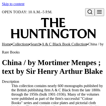
Skip to content
OPEN TODAY: 10 A.M.–5 P.M.
Open search
Home
Collections
Search
A & C Black Book Collection
China / by 
Rare Books
China / by Mortimer Menpes ;
text by Sir Henry Arthur Blake
Description
This collection contains nearly 600 monographs published by
the British publishing firm A & C Black from the late 1800s
through the 1950s (bulk 1901-1936). Many of the volumes
were published as part of the firm's successful "Colour
Books" series and contain color plates and pictorial cloth