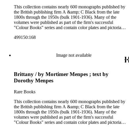
This collection contains nearly 600 monographs published by
the British publishing firm A &amp; C Black from the late
1800s through the 1950s (bulk 1901-1936). Many of the
volumes were published as part of the firm's successful
"Colour Books" series and contain color plates and pictorial
cloth bindings. The titles in the collection cover a variety of
499150:168
subjects including travel in Great Britain and abroad,
antiquities, art, history of various civilizations, social life and
customs of various cultures, natural history, literary classics
and other literature (especially juvenile), gardening, military
Image not available
art and science, recreation, and transportation. Many of the
firm's early 20th century series are represented by items in the
collection, including the 20 shilling series; 7s 6d series;
Brittany / by Mortimer Menpes ; text by
Artist's sketch book series; the "Peeps" series including Peeps
at Many Lands; Beautiful Britain; Black's Popular Series of
Dorothy Menpes
Colour Books; and Black's Water-Colour series. The
collection also includes two non-A &amp; C Black imprints
Rare Books
by William Collins Sons and Co. and J.M. Dent.
This collection contains nearly 600 monographs published by
the British publishing firm A &amp; C Black from the late
1800s through the 1950s (bulk 1901-1936). Many of the
volumes were published as part of the firm's successful
"Colour Books" series and contain color plates and pictorial
cloth bindings. The titles in the collection cover a variety of