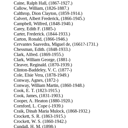
Caine, Ralph Hall, (1867-1927.)
Callow, William, (1826-1887.)
Calthrop, Dion Clayton, (1859-1914.)
Calvert, Albert Frederick, (1866-1945.)
Campbell, Wilfred, (1848-1940.)
Carey, Edith F. (1885-)
Carter, Frederick. (1844-1933.)
Carton, Ronald, (1866-1946.)
Cervantes Saavedra, Miguel de, (1661?-1731.)
Chessman, Edith. (1848-1933.)
Clark, Alfred. (1869-1955.)
Clark, William George, (1881-)
Cleaver, Reginald. (1870-1939.)
Clinton-Baddeley, V. C. (1877-)
Cole, Elsie Vera, (1878-1949.)
Conway, Agnes, (1872-)
Conway, William Martin, (1860-1948.)
Cook, E. T. (1823-1915.)
Cook, James, (1831-1903.)
Cooper, A. Heaton (1880-1920.)
Cornford, L. Cope (-1939.)
Craik, Dinah Maria Mulock, (1868-1932.)
Crockett, S. R. (1863-1915.)
Crockett, W. S. (1860-1942.)
Cundall, H. M. (1898-)