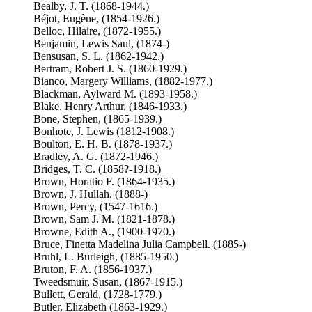
Bealby, J. T. (1868-1944.)
Béjot, Eugène, (1854-1926.)
Belloc, Hilaire, (1872-1955.)
Benjamin, Lewis Saul, (1874-)
Bensusan, S. L. (1862-1942.)
Bertram, Robert J. S. (1860-1929.)
Bianco, Margery Williams, (1882-1977.)
Blackman, Aylward M. (1893-1958.)
Blake, Henry Arthur, (1846-1933.)
Bone, Stephen, (1865-1939.)
Bonhote, J. Lewis (1812-1908.)
Boulton, E. H. B. (1878-1937.)
Bradley, A. G. (1872-1946.)
Bridges, T. C. (1858?-1918.)
Brown, Horatio F. (1864-1935.)
Brown, J. Hullah. (1888-)
Brown, Percy, (1547-1616.)
Brown, Sam J. M. (1821-1878.)
Browne, Edith A., (1900-1970.)
Bruce, Finetta Madelina Julia Campbell. (1885-)
Bruhl, L. Burleigh, (1885-1950.)
Bruton, F. A. (1856-1937.)
Tweedsmuir, Susan, (1867-1915.)
Bullett, Gerald, (1728-1779.)
Butler, Elizabeth (1863-1929.)