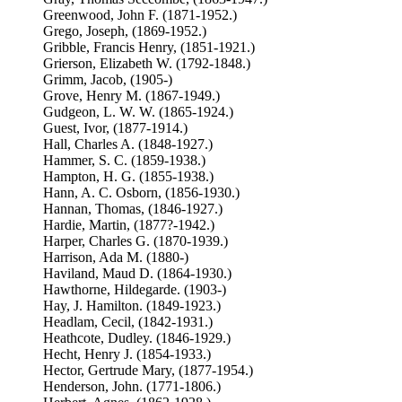
Greenwood, John F. (1871-1952.)
Grego, Joseph, (1869-1952.)
Gribble, Francis Henry, (1851-1921.)
Grierson, Elizabeth W. (1792-1848.)
Grimm, Jacob, (1905-)
Grove, Henry M. (1867-1949.)
Gudgeon, L. W. W. (1865-1924.)
Guest, Ivor, (1877-1914.)
Hall, Charles A. (1848-1927.)
Hammer, S. C. (1859-1938.)
Hampton, H. G. (1855-1938.)
Hann, A. C. Osborn, (1856-1930.)
Hannan, Thomas, (1846-1927.)
Hardie, Martin, (1877?-1942.)
Harper, Charles G. (1870-1939.)
Harrison, Ada M. (1880-)
Haviland, Maud D. (1864-1930.)
Hawthorne, Hildegarde. (1903-)
Hay, J. Hamilton. (1849-1923.)
Headlam, Cecil, (1842-1931.)
Heathcote, Dudley. (1846-1929.)
Hecht, Henry J. (1854-1933.)
Hector, Gertrude Mary, (1877-1954.)
Henderson, John. (1771-1806.)