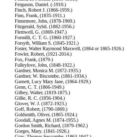
Ferguson, Daniel. (-1910.)
Finch, Robert J. (1866-1959.)
Finn, Frank, (1835-1911.)
Finnemore, John, (1878-1969.)
Fitzgerald, Sybil. (1882-1956.)
Flemwell, G. (1869-1947.)
Formilli, C. T. G. (1860-1927.)
Forsyth, William S. (1845-1921.)
Foster, Walter Raymond Maxwell, (1864 or 1865-1926.)
Fowler, Robert, (1921-2014.)
Fox, Frank, (1879-)
Fulleylove, John, (1848-1922.)
Gardner, Monica M. (1872-1935.)
Gardner, W. Biscombe, (1861-1934.)
Garnett, Lucy Mary Jane, (1864-1929.)
Genn, C. T. (1866-1949.)
Gilbey, Walter, (1819-1875.)
Gillie, R. C. (1856-1904.)
Glover, W. J. (1872-1923.)
Goff, Robert, (1790-1869.)
Goldsmith, Oliver, (1865-1924.)
Goodall, Agnes M. (1874-1955.)
Gordon Smith, Richard, (1879-1962.)
Gorges, Mary. (1841-1926.)
Gray, Thomas Seccombe, (1863-1947.)