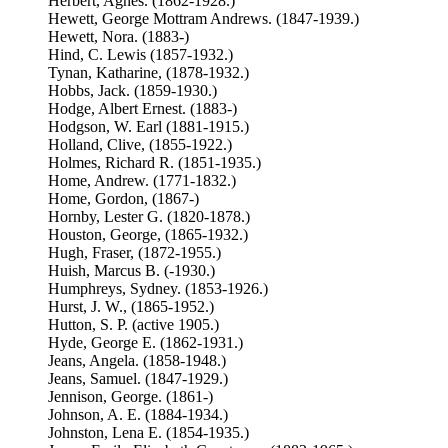
Herbert, Agnes. (1862-1928.)
Hewett, George Mottram Andrews. (1847-1939.)
Hewett, Nora. (1883-)
Hind, C. Lewis (1857-1932.)
Tynan, Katharine, (1878-1932.)
Hobbs, Jack. (1859-1930.)
Hodge, Albert Ernest. (1883-)
Hodgson, W. Earl (1881-1915.)
Holland, Clive, (1855-1922.)
Holmes, Richard R. (1851-1935.)
Home, Andrew. (1771-1832.)
Home, Gordon, (1867-)
Hornby, Lester G. (1820-1878.)
Houston, George, (1865-1932.)
Hugh, Fraser, (1872-1955.)
Huish, Marcus B. (-1930.)
Humphreys, Sydney. (1853-1926.)
Hurst, J. W., (1865-1952.)
Hutton, S. P. (active 1905.)
Hyde, George E. (1862-1931.)
Jeans, Angela. (1858-1948.)
Jeans, Samuel. (1847-1929.)
Jennison, George. (1861-)
Johnson, A. E. (1884-1934.)
Johnston, Lena E. (1854-1935.)