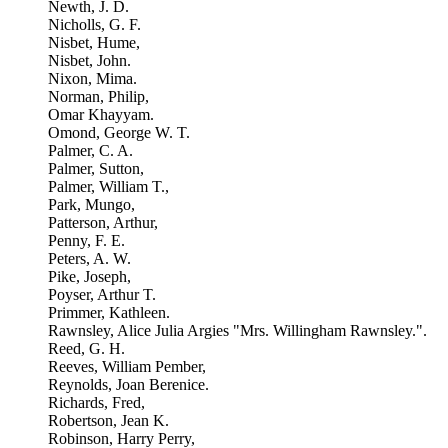
Newth, J. D.
Nicholls, G. F.
Nisbet, Hume,
Nisbet, John.
Nixon, Mima.
Norman, Philip,
Omar Khayyam.
Omond, George W. T.
Palmer, C. A.
Palmer, Sutton,
Palmer, William T.,
Park, Mungo,
Patterson, Arthur,
Penny, F. E.
Peters, A. W.
Pike, Joseph,
Poyser, Arthur T.
Primmer, Kathleen.
Rawnsley, Alice Julia Argies "Mrs. Willingham Rawnsley.".
Reed, G. H.
Reeves, William Pember,
Reynolds, Joan Berenice.
Richards, Fred,
Robertson, Jean K.
Robinson, Harry Perry,