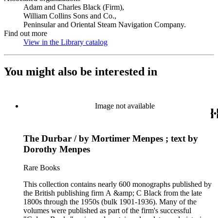
Adam and Charles Black (Firm),
William Collins Sons and Co.,
Peninsular and Oriental Steam Navigation Company.
Find out more
View in the Library catalog
(Opens in new tab)
You might also be interested in
Image not available
The Durbar / by Mortimer Menpes ; text by
Dorothy Menpes
Rare Books
This collection contains nearly 600 monographs published by
the British publishing firm A &amp; C Black from the late
1800s through the 1950s (bulk 1901-1936). Many of the
volumes were published as part of the firm's successful