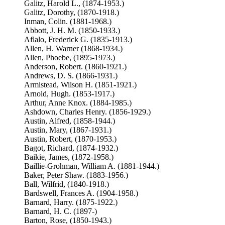
Galitz, Harold L., (1874-1953.)
Galitz, Dorothy, (1870-1918.)
Inman, Colin. (1881-1968.)
Abbott, J. H. M. (1850-1933.)
Aflalo, Frederick G. (1835-1913.)
Allen, H. Warner (1868-1934.)
Allen, Phoebe, (1895-1973.)
Anderson, Robert. (1860-1921.)
Andrews, D. S. (1866-1931.)
Armistead, Wilson H. (1851-1921.)
Arnold, Hugh. (1853-1917.)
Arthur, Anne Knox. (1884-1985.)
Ashdown, Charles Henry. (1856-1929.)
Austin, Alfred, (1858-1944.)
Austin, Mary, (1867-1931.)
Austin, Robert, (1870-1953.)
Bagot, Richard, (1874-1932.)
Baikie, James, (1872-1958.)
Baillie-Grohman, William A. (1881-1944.)
Baker, Peter Shaw. (1883-1956.)
Ball, Wilfrid, (1840-1918.)
Bardswell, Frances A. (1904-1958.)
Barnard, Harry. (1875-1922.)
Barnard, H. C. (1897-)
Barton, Rose, (1850-1943.)