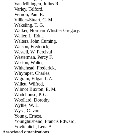
Van Millingen, Julius R.
Varley, Telford.
Vernon, Paul E.
Villiers-Stuart, C. M.
Wakeling, T. G.
Walker, Norman Whistler Gregory,
Walter, L. Edna
Walters, John Cuming.
Watson, Frederick,
Westell, W. Percival
Westerman, Percy F.
Weston, Walter,
Whitehead, Frederick,
Whymper, Charles,
Wigram, Edgar T. A.
Willett, Wilfred,
Wilmot-Buxton, E. M.
Wodehouse, P. G.
Woollard, Dorothy,
Wyllie, W. L.
Wyss, C. von
Young, Ernest,
Younghusband, Francis Edward,
Yovitchitch, Lena A.
Associated organizations