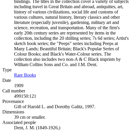
bindings. The titles in the collection cover a variety of subjects
including travel in Great Britain and abroad, antiquities, art,
history of various civilizations, social life and customs of
various cultures, natural history, literary classics and other
literature (especially juvenile), gardening, military art and
science, recreation, and transportation. Many of the firm's
early 20th century series are represented by items in the
collection, including the 20 shilling series; 7s 6d series; Artist's
sketch book series; the "Peeps" series including Peeps at
Many Lands; Beautiful Britain; Black's Popular Series of
Colour Books; and Black's Water-Colour series. The
collection also includes two non-A & C Black imprints by
William Collins Sons and Co. and J.M. Dent.
Type
Rare Books
(Opens in new tab)
Date
1909
Call number
499150:121
Provenance
Gift of Harold L. and Dorothy Galitz, 1997.
Dimensions
39 cm or smaller.
Associated people
Dent, J. M. (1849-1926,)