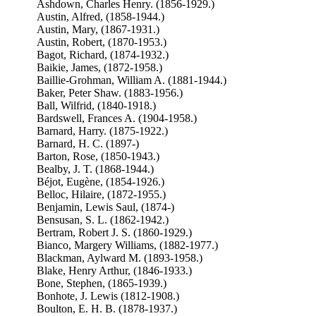
Ashdown, Charles Henry. (1856-1929.)
Austin, Alfred, (1858-1944.)
Austin, Mary, (1867-1931.)
Austin, Robert, (1870-1953.)
Bagot, Richard, (1874-1932.)
Baikie, James, (1872-1958.)
Baillie-Grohman, William A. (1881-1944.)
Baker, Peter Shaw. (1883-1956.)
Ball, Wilfrid, (1840-1918.)
Bardswell, Frances A. (1904-1958.)
Barnard, Harry. (1875-1922.)
Barnard, H. C. (1897-)
Barton, Rose, (1850-1943.)
Bealby, J. T. (1868-1944.)
Béjot, Eugène, (1854-1926.)
Belloc, Hilaire, (1872-1955.)
Benjamin, Lewis Saul, (1874-)
Bensusan, S. L. (1862-1942.)
Bertram, Robert J. S. (1860-1929.)
Bianco, Margery Williams, (1882-1977.)
Blackman, Aylward M. (1893-1958.)
Blake, Henry Arthur, (1846-1933.)
Bone, Stephen, (1865-1939.)
Bonhote, J. Lewis (1812-1908.)
Boulton, E. H. B. (1878-1937.)