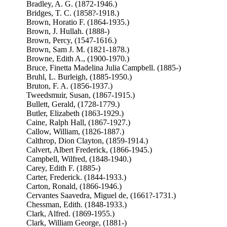
Bradley, A. G. (1872-1946.)
Bridges, T. C. (1858?-1918.)
Brown, Horatio F. (1864-1935.)
Brown, J. Hullah. (1888-)
Brown, Percy, (1547-1616.)
Brown, Sam J. M. (1821-1878.)
Browne, Edith A., (1900-1970.)
Bruce, Finetta Madelina Julia Campbell. (1885-)
Bruhl, L. Burleigh, (1885-1950.)
Bruton, F. A. (1856-1937.)
Tweedsmuir, Susan, (1867-1915.)
Bullett, Gerald, (1728-1779.)
Butler, Elizabeth (1863-1929.)
Caine, Ralph Hall, (1867-1927.)
Callow, William, (1826-1887.)
Calthrop, Dion Clayton, (1859-1914.)
Calvert, Albert Frederick, (1866-1945.)
Campbell, Wilfred, (1848-1940.)
Carey, Edith F. (1885-)
Carter, Frederick. (1844-1933.)
Carton, Ronald, (1866-1946.)
Cervantes Saavedra, Miguel de, (1661?-1731.)
Chessman, Edith. (1848-1933.)
Clark, Alfred. (1869-1955.)
Clark, William George, (1881-)