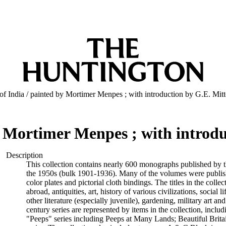
of India / painted by Mortimer Menpes ; with introduction by G.E. Mit
y Mortimer Menpes ; with introd
Description
This collection contains nearly 600 monographs published by t
the 1950s (bulk 1901-1936). Many of the volumes were publishe
color plates and pictorial cloth bindings. The titles in the colle
abroad, antiquities, art, history of various civilizations, social l
other literature (especially juvenile), gardening, military art an
century series are represented by items in the collection, includi
"Peeps" series including Peeps at Many Lands; Beautiful Brita