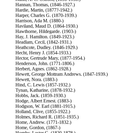
Hannan, Thomas, (1846-1927.)
Hardie, Martin, (1877?-1942.)
Harper, Charles G. (1870-1939.)
Harrison, Ada M. (1880-)
Haviland, Maud D. (1864-1930.)
Hawthorne, Hildegarde. (1903-)
Hay, J. Hamilton. (1849-1923.)
Headlam, Cecil, (1842-1931.)
Heathcote, Dudley. (1846-1929.)
Hecht, Henry J. (1854-1933.)
Hector, Gertrude Mary, (1877-1954.)
Henderson, John. (1771-1806.)
Herbert, Agnes. (1862-1928.)
Hewett, George Mottram Andrews. (1847-1939.)
Hewett, Nora. (1883-)
Hind, C. Lewis (1857-1932.)
Tynan, Katharine, (1878-1932.)
Hobbs, Jack. (1859-1930.)
Hodge, Albert Ernest. (1883-)
Hodgson, W. Earl (1881-1915.)
Holland, Clive, (1855-1922.)
Holmes, Richard R. (1851-1935.)
Home, Andrew. (1771-1832.)
Home, Gordon, (1867-)
Hornby, Lester G. (1820-1878.)