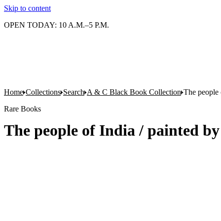
Skip to content
OPEN TODAY: 10 A.M.–5 P.M.
Home
Collections
Search
A & C Black Book Collection
The people 
Rare Books
The people of India / painted b