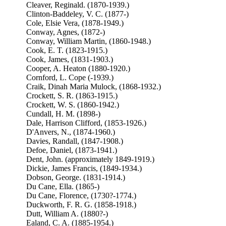
Cleaver, Reginald. (1870-1939.)
Clinton-Baddeley, V. C. (1877-)
Cole, Elsie Vera, (1878-1949.)
Conway, Agnes, (1872-)
Conway, William Martin, (1860-1948.)
Cook, E. T. (1823-1915.)
Cook, James, (1831-1903.)
Cooper, A. Heaton (1880-1920.)
Cornford, L. Cope (-1939.)
Craik, Dinah Maria Mulock, (1868-1932.)
Crockett, S. R. (1863-1915.)
Crockett, W. S. (1860-1942.)
Cundall, H. M. (1898-)
Dale, Harrison Clifford, (1853-1926.)
D'Anvers, N., (1874-1960.)
Davies, Randall, (1847-1908.)
Defoe, Daniel, (1873-1941.)
Dent, John. (approximately 1849-1919.)
Dickie, James Francis, (1849-1934.)
Dobson, George. (1831-1914.)
Du Cane, Ella. (1865-)
Du Cane, Florence, (1730?-1774.)
Duckworth, F. R. G. (1858-1918.)
Dutt, William A. (1880?-)
Ealand, C. A. (1885-1954.)