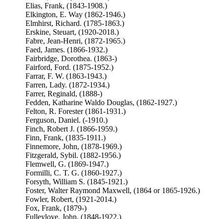
Elias, Frank, (1843-1908.)
Elkington, E. Way (1862-1946.)
Elmhirst, Richard. (1785-1863.)
Erskine, Steuart, (1920-2018.)
Fabre, Jean-Henri, (1872-1965.)
Faed, James. (1866-1932.)
Fairbridge, Dorothea. (1863-)
Fairford, Ford. (1875-1952.)
Farrar, F. W. (1863-1943.)
Farren, Lady. (1872-1934.)
Farrer, Reginald, (1888-)
Fedden, Katharine Waldo Douglas, (1862-1927.)
Felton, R. Forester (1861-1931.)
Ferguson, Daniel. (-1910.)
Finch, Robert J. (1866-1959.)
Finn, Frank, (1835-1911.)
Finnemore, John, (1878-1969.)
Fitzgerald, Sybil. (1882-1956.)
Flemwell, G. (1869-1947.)
Formilli, C. T. G. (1860-1927.)
Forsyth, William S. (1845-1921.)
Foster, Walter Raymond Maxwell, (1864 or 1865-1926.)
Fowler, Robert, (1921-2014.)
Fox, Frank, (1879-)
Fulleylove, John, (1848-1922.)