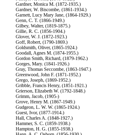
Gardner, Monica M. (1872-1935.)
Gardner, W. Biscombe, (1861-1934.)
Garnett, Lucy Mary Jane, (1864-1929.)
Genn, C. T. (1866-1949.)
Gilbey, Walter, (1819-1875.)
Gillie, R. C. (1856-1904.)
Glover, W. J. (1872-1923.)
Goff, Robert, (1790-1869.)
Goldsmith, Oliver, (1865-1924.)
Goodall, Agnes M. (1874-1955.)
Gordon Smith, Richard, (1879-1962.)
Gorges, Mary. (1841-1926.)
Gray, Thomas Seccombe, (1863-1947.)
Greenwood, John F. (1871-1952.)
Grego, Joseph, (1869-1952.)
Gribble, Francis Henry, (1851-1921.)
Grierson, Elizabeth W. (1792-1848.)
Grimm, Jacob, (1905-)
Grove, Henry M. (1867-1949.)
Gudgeon, L. W. W. (1865-1924.)
Guest, Ivor, (1877-1914.)
Hall, Charles A. (1848-1927.)
Hammer, S. C. (1859-1938.)
Hampton, H. G. (1855-1938.)
Hann, A. C. Osborn, (1856-1930.)