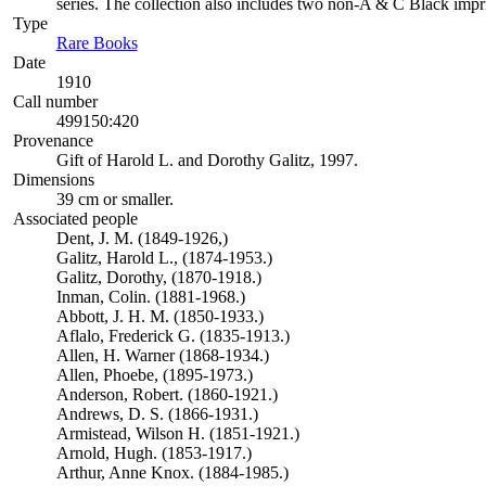
series. The collection also includes two non-A & C Black impr
Type
Rare Books
(Opens in new tab)
Date
1910
Call number
499150:420
Provenance
Gift of Harold L. and Dorothy Galitz, 1997.
Dimensions
39 cm or smaller.
Associated people
Dent, J. M. (1849-1926,)
Galitz, Harold L., (1874-1953.)
Galitz, Dorothy, (1870-1918.)
Inman, Colin. (1881-1968.)
Abbott, J. H. M. (1850-1933.)
Aflalo, Frederick G. (1835-1913.)
Allen, H. Warner (1868-1934.)
Allen, Phoebe, (1895-1973.)
Anderson, Robert. (1860-1921.)
Andrews, D. S. (1866-1931.)
Armistead, Wilson H. (1851-1921.)
Arnold, Hugh. (1853-1917.)
Arthur, Anne Knox. (1884-1985.)