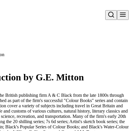
Open search
ton
uction by G.E. Mitton
he British publishing firm A & C Black from the late 1800s through
d as part of the firm's successful "Colour Books" series and contain
ction cover a variety of subjects including travel in Great Britain and
ife and customs of various cultures, natural history, literary classics and
d science, recreation, and transportation. Many of the firm's early 20th
ng the 20 shilling series; 7s 6d series; Artist's sketch book series; the
in; Black's Popular Series of Colour Books; and Black's Water-Colour