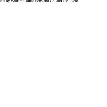
ints by William Collins Sons and Co. and J.M. Dent.