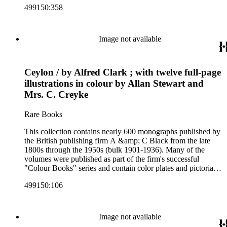
499150:358
subjects including travel in Great Britain and abroad,
antiquities, art, history of various civilizations, social life and
customs of various cultures, natural history, literary classics
and other literature (especially juvenile), gardening, military
Image not available
art and science, recreation, and transportation. Many of the
firm's early 20th century series are represented by items in the
collection, including the 20 shilling series; 7s 6d series;
Ceylon / by Alfred Clark ; with twelve full-page
Artist's sketch book series; the "Peeps" series including Peeps
at Many Lands; Beautiful Britain; Black's Popular Series of
illustrations in colour by Allan Stewart and
Colour Books; and Black's Water-Colour series. The
Mrs. C. Creyke
collection also includes two non-A &amp; C Black imprints
by William Collins Sons and Co. and J.M. Dent.
Rare Books
This collection contains nearly 600 monographs published by
the British publishing firm A &amp; C Black from the late
1800s through the 1950s (bulk 1901-1936). Many of the
volumes were published as part of the firm's successful
"Colour Books" series and contain color plates and pictorial
cloth bindings. The titles in the collection cover a variety of
499150:106
subjects including travel in Great Britain and abroad,
antiquities, art, history of various civilizations, social life and
customs of various cultures, natural history, literary classics
and other literature (especially juvenile), gardening, military
Image not available
art and science, recreation, and transportation. Many of the