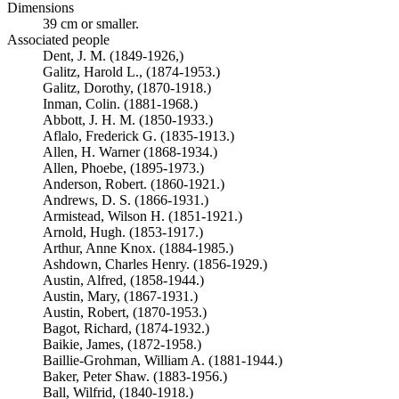
Dimensions
39 cm or smaller.
Associated people
Dent, J. M. (1849-1926,)
Galitz, Harold L., (1874-1953.)
Galitz, Dorothy, (1870-1918.)
Inman, Colin. (1881-1968.)
Abbott, J. H. M. (1850-1933.)
Aflalo, Frederick G. (1835-1913.)
Allen, H. Warner (1868-1934.)
Allen, Phoebe, (1895-1973.)
Anderson, Robert. (1860-1921.)
Andrews, D. S. (1866-1931.)
Armistead, Wilson H. (1851-1921.)
Arnold, Hugh. (1853-1917.)
Arthur, Anne Knox. (1884-1985.)
Ashdown, Charles Henry. (1856-1929.)
Austin, Alfred, (1858-1944.)
Austin, Mary, (1867-1931.)
Austin, Robert, (1870-1953.)
Bagot, Richard, (1874-1932.)
Baikie, James, (1872-1958.)
Baillie-Grohman, William A. (1881-1944.)
Baker, Peter Shaw. (1883-1956.)
Ball, Wilfrid, (1840-1918.)