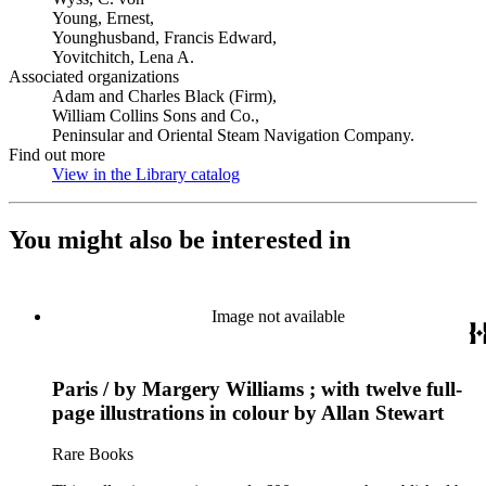
Young, Ernest,
Younghusband, Francis Edward,
Yovitchitch, Lena A.
Associated organizations
Adam and Charles Black (Firm),
William Collins Sons and Co.,
Peninsular and Oriental Steam Navigation Company.
Find out more
View in the Library catalog
(Opens in new tab)
You might also be interested in
Image not available
Paris / by Margery Williams ; with twelve full-
page illustrations in colour by Allan Stewart
Rare Books