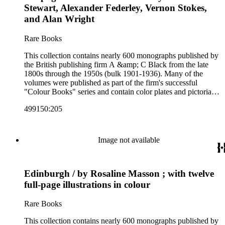
Colour Books; and Black's Water-Colour series. The
Stewart, Alexander Federley, Vernon Stokes,
collection also includes two non-A &amp; C Black imprints
and Alan Wright
by William Collins Sons and Co. and J.M. Dent.
Rare Books
This collection contains nearly 600 monographs published by
the British publishing firm A &amp; C Black from the late
1800s through the 1950s (bulk 1901-1936). Many of the
volumes were published as part of the firm's successful
"Colour Books" series and contain color plates and pictorial
cloth bindings. The titles in the collection cover a variety of
499150:205
subjects including travel in Great Britain and abroad,
antiquities, art, history of various civilizations, social life and
customs of various cultures, natural history, literary classics
and other literature (especially juvenile), gardening, military
Image not available
art and science, recreation, and transportation. Many of the
firm's early 20th century series are represented by items in the
collection, including the 20 shilling series; 7s 6d series;
Edinburgh / by Rosaline Masson ; with twelve
Artist's sketch book series; the "Peeps" series including Peeps
at Many Lands; Beautiful Britain; Black's Popular Series of
full-page illustrations in colour
Colour Books; and Black's Water-Colour series. The
collection also includes two non-A &amp; C Black imprints
Rare Books
by William Collins Sons and Co. and J.M. Dent.
This collection contains nearly 600 monographs published by