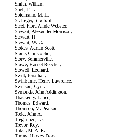
Smith, William,
Snell, F. J.
Spielmann, M. H.
St. Leger, Stratford.
Steel, Flora Annie Webster,
Stewart, Alexander Morrison,
Stewart, H.
Stewart, W. C.
Stokes, Adrian Scott,
Stone, Christopher,
Story, Sommerville.
Stowe, Harriet Beecher,
Stowell, Leonard.
Swift, Jonathan,
Swinburne, Henry Lawrence.
Swinson, Cyril.
Symonds, John Addington,
Thackeray, Lance,
Thomas, Edward,
Thomson, M. Pearson.
Todd, John A.
Tregarthen, J. C.
Trevor, Roy,
Tuker, M. A. R.
Turing, Harvey Doria,