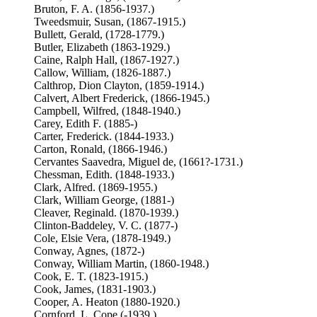
Bruton, F. A. (1856-1937.)
Tweedsmuir, Susan, (1867-1915.)
Bullett, Gerald, (1728-1779.)
Butler, Elizabeth (1863-1929.)
Caine, Ralph Hall, (1867-1927.)
Callow, William, (1826-1887.)
Calthrop, Dion Clayton, (1859-1914.)
Calvert, Albert Frederick, (1866-1945.)
Campbell, Wilfred, (1848-1940.)
Carey, Edith F. (1885-)
Carter, Frederick. (1844-1933.)
Carton, Ronald, (1866-1946.)
Cervantes Saavedra, Miguel de, (1661?-1731.)
Chessman, Edith. (1848-1933.)
Clark, Alfred. (1869-1955.)
Clark, William George, (1881-)
Cleaver, Reginald. (1870-1939.)
Clinton-Baddeley, V. C. (1877-)
Cole, Elsie Vera, (1878-1949.)
Conway, Agnes, (1872-)
Conway, William Martin, (1860-1948.)
Cook, E. T. (1823-1915.)
Cook, James, (1831-1903.)
Cooper, A. Heaton (1880-1920.)
Cornford, L. Cope (-1939.)