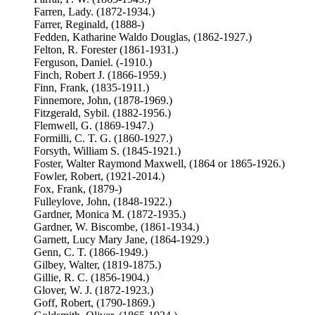
Farren, Lady. (1872-1934.)
Farrer, Reginald, (1888-)
Fedden, Katharine Waldo Douglas, (1862-1927.)
Felton, R. Forester (1861-1931.)
Ferguson, Daniel. (-1910.)
Finch, Robert J. (1866-1959.)
Finn, Frank, (1835-1911.)
Finnemore, John, (1878-1969.)
Fitzgerald, Sybil. (1882-1956.)
Flemwell, G. (1869-1947.)
Formilli, C. T. G. (1860-1927.)
Forsyth, William S. (1845-1921.)
Foster, Walter Raymond Maxwell, (1864 or 1865-1926.)
Fowler, Robert, (1921-2014.)
Fox, Frank, (1879-)
Fulleylove, John, (1848-1922.)
Gardner, Monica M. (1872-1935.)
Gardner, W. Biscombe, (1861-1934.)
Garnett, Lucy Mary Jane, (1864-1929.)
Genn, C. T. (1866-1949.)
Gilbey, Walter, (1819-1875.)
Gillie, R. C. (1856-1904.)
Glover, W. J. (1872-1923.)
Goff, Robert, (1790-1869.)