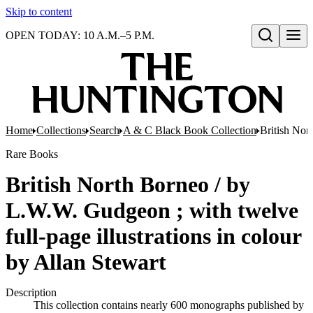
Skip to content
OPEN TODAY: 10 A.M.–5 P.M.
Open search
Home
Collections
Search
A & C Black Book Collection
British Nor
Rare Books
British North Borneo / by
L.W.W. Gudgeon ; with twelve
full-page illustrations in colour
by Allan Stewart
Description
This collection contains nearly 600 monographs published by