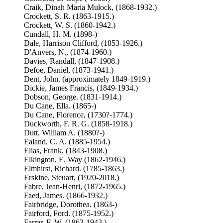
Craik, Dinah Maria Mulock, (1868-1932.)
Crockett, S. R. (1863-1915.)
Crockett, W. S. (1860-1942.)
Cundall, H. M. (1898-)
Dale, Harrison Clifford, (1853-1926.)
D'Anvers, N., (1874-1960.)
Davies, Randall, (1847-1908.)
Defoe, Daniel, (1873-1941.)
Dent, John. (approximately 1849-1919.)
Dickie, James Francis, (1849-1934.)
Dobson, George. (1831-1914.)
Du Cane, Ella. (1865-)
Du Cane, Florence, (1730?-1774.)
Duckworth, F. R. G. (1858-1918.)
Dutt, William A. (1880?-)
Ealand, C. A. (1885-1954.)
Elias, Frank, (1843-1908.)
Elkington, E. Way (1862-1946.)
Elmhirst, Richard. (1785-1863.)
Erskine, Steuart, (1920-2018.)
Fabre, Jean-Henri, (1872-1965.)
Faed, James. (1866-1932.)
Fairbridge, Dorothea. (1863-)
Fairford, Ford. (1875-1952.)
Farrar, F. W. (1863-1943.)