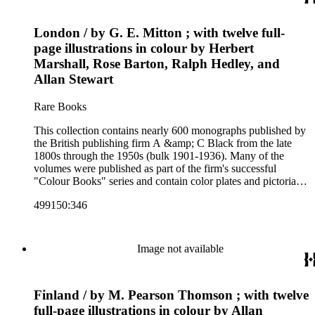
firm's early 20th century series are represented by items in the
collection, including the 20 shilling series; 7s 6d series;
London / by G. E. Mitton ; with twelve full-
Artist's sketch book series; the "Peeps" series including Peeps
at Many Lands; Beautiful Britain; Black's Popular Series of
page illustrations in colour by Herbert
Colour Books; and Black's Water-Colour series. The
Marshall, Rose Barton, Ralph Hedley, and
collection also includes two non-A &amp; C Black imprints
Allan Stewart
by William Collins Sons and Co. and J.M. Dent.
Rare Books
This collection contains nearly 600 monographs published by
the British publishing firm A &amp; C Black from the late
1800s through the 1950s (bulk 1901-1936). Many of the
volumes were published as part of the firm's successful
"Colour Books" series and contain color plates and pictorial
cloth bindings. The titles in the collection cover a variety of
499150:346
subjects including travel in Great Britain and abroad,
antiquities, art, history of various civilizations, social life and
customs of various cultures, natural history, literary classics
and other literature (especially juvenile), gardening, military
Image not available
art and science, recreation, and transportation. Many of the
firm's early 20th century series are represented by items in the
collection, including the 20 shilling series; 7s 6d series;
Finland / by M. Pearson Thomson ; with twelve
Artist's sketch book series; the "Peeps" series including Peeps
at Many Lands; Beautiful Britain; Black's Popular Series of
full-page illustrations in colour by Allan