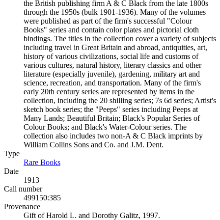
the British publishing firm A & C Black from the late 1800s
through the 1950s (bulk 1901-1936). Many of the volumes
were published as part of the firm's successful "Colour
Books" series and contain color plates and pictorial cloth
bindings. The titles in the collection cover a variety of subjects
including travel in Great Britain and abroad, antiquities, art,
history of various civilizations, social life and customs of
various cultures, natural history, literary classics and other
literature (especially juvenile), gardening, military art and
science, recreation, and transportation. Many of the firm's
early 20th century series are represented by items in the
collection, including the 20 shilling series; 7s 6d series; Artist's
sketch book series; the "Peeps" series including Peeps at
Many Lands; Beautiful Britain; Black's Popular Series of
Colour Books; and Black's Water-Colour series. The
collection also includes two non-A & C Black imprints by
William Collins Sons and Co. and J.M. Dent.
Type
Rare Books
(Opens in new tab)
Date
1913
Call number
499150:385
Provenance
Gift of Harold L. and Dorothy Galitz, 1997.