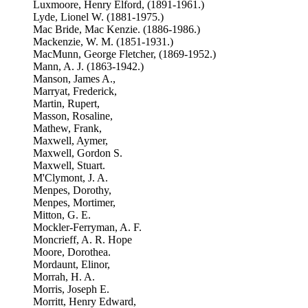
Luxmoore, Henry Elford, (1891-1961.)
Lyde, Lionel W. (1881-1975.)
Mac Bride, Mac Kenzie. (1886-1986.)
Mackenzie, W. M. (1851-1931.)
MacMunn, George Fletcher, (1869-1952.)
Mann, A. J. (1863-1942.)
Manson, James A.,
Marryat, Frederick,
Martin, Rupert,
Masson, Rosaline,
Mathew, Frank,
Maxwell, Aymer,
Maxwell, Gordon S.
Maxwell, Stuart.
M'Clymont, J. A.
Menpes, Dorothy,
Menpes, Mortimer,
Mitton, G. E.
Mockler-Ferryman, A. F.
Moncrieff, A. R. Hope
Moore, Dorothea.
Mordaunt, Elinor,
Morrah, H. A.
Morris, Joseph E.
Morritt, Henry Edward,