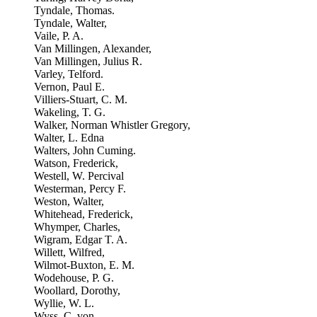
Tyndale, Thomas.
Tyndale, Walter,
Vaile, P. A.
Van Millingen, Alexander,
Van Millingen, Julius R.
Varley, Telford.
Vernon, Paul E.
Villiers-Stuart, C. M.
Wakeling, T. G.
Walker, Norman Whistler Gregory,
Walter, L. Edna
Walters, John Cuming.
Watson, Frederick,
Westell, W. Percival
Westerman, Percy F.
Weston, Walter,
Whitehead, Frederick,
Whymper, Charles,
Wigram, Edgar T. A.
Willett, Wilfred,
Wilmot-Buxton, E. M.
Wodehouse, P. G.
Woollard, Dorothy,
Wyllie, W. L.
Wyss, C. von