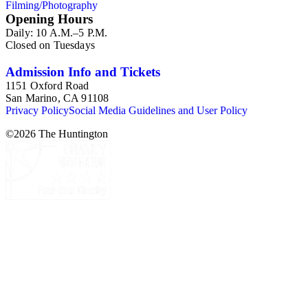
Filming/Photography
Opening Hours
Daily: 10 A.M.–5 P.M.
Closed on Tuesdays
Admission Info and Tickets
1151 Oxford Road
San Marino, CA 91108
Privacy Policy
Social Media Guidelines and User Policy
©
2026
The Huntington