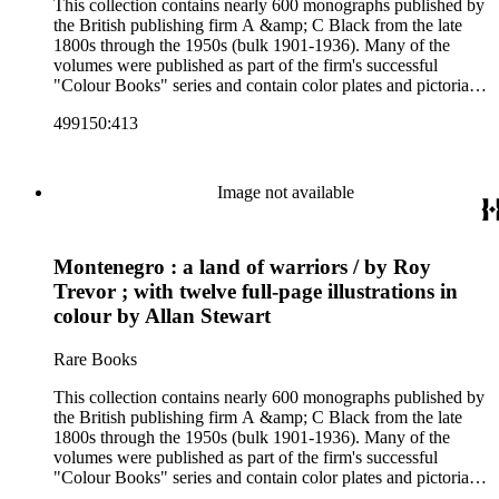
This collection contains nearly 600 monographs published by
the British publishing firm A &amp; C Black from the late
1800s through the 1950s (bulk 1901-1936). Many of the
volumes were published as part of the firm's successful
"Colour Books" series and contain color plates and pictorial
cloth bindings. The titles in the collection cover a variety of
499150:413
subjects including travel in Great Britain and abroad,
antiquities, art, history of various civilizations, social life and
customs of various cultures, natural history, literary classics
and other literature (especially juvenile), gardening, military
Image not available
art and science, recreation, and transportation. Many of the
firm's early 20th century series are represented by items in the
collection, including the 20 shilling series; 7s 6d series;
Montenegro : a land of warriors / by Roy
Artist's sketch book series; the "Peeps" series including Peeps
at Many Lands; Beautiful Britain; Black's Popular Series of
Trevor ; with twelve full-page illustrations in
Colour Books; and Black's Water-Colour series. The
colour by Allan Stewart
collection also includes two non-A &amp; C Black imprints
by William Collins Sons and Co. and J.M. Dent.
Rare Books
This collection contains nearly 600 monographs published by
the British publishing firm A &amp; C Black from the late
1800s through the 1950s (bulk 1901-1936). Many of the
volumes were published as part of the firm's successful
"Colour Books" series and contain color plates and pictorial
cloth bindings. The titles in the collection cover a variety of