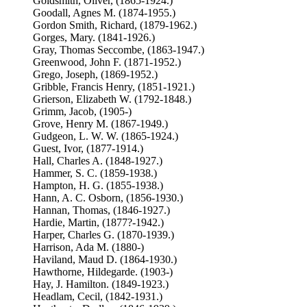
Goldsmith, Oliver, (1865-1924.)
Goodall, Agnes M. (1874-1955.)
Gordon Smith, Richard, (1879-1962.)
Gorges, Mary. (1841-1926.)
Gray, Thomas Seccombe, (1863-1947.)
Greenwood, John F. (1871-1952.)
Grego, Joseph, (1869-1952.)
Gribble, Francis Henry, (1851-1921.)
Grierson, Elizabeth W. (1792-1848.)
Grimm, Jacob, (1905-)
Grove, Henry M. (1867-1949.)
Gudgeon, L. W. W. (1865-1924.)
Guest, Ivor, (1877-1914.)
Hall, Charles A. (1848-1927.)
Hammer, S. C. (1859-1938.)
Hampton, H. G. (1855-1938.)
Hann, A. C. Osborn, (1856-1930.)
Hannan, Thomas, (1846-1927.)
Hardie, Martin, (1877?-1942.)
Harper, Charles G. (1870-1939.)
Harrison, Ada M. (1880-)
Haviland, Maud D. (1864-1930.)
Hawthorne, Hildegarde. (1903-)
Hay, J. Hamilton. (1849-1923.)
Headlam, Cecil, (1842-1931.)