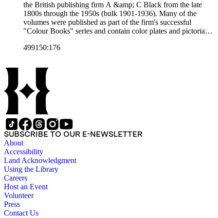
the British publishing firm A &amp; C Black from the late
1800s through the 1950s (bulk 1901-1936). Many of the
volumes were published as part of the firm's successful
"Colour Books" series and contain color plates and pictorial
cloth bindings. The titles in the collection cover a variety of
499150:176
subjects including travel in Great Britain and abroad,
antiquities, art, history of various civilizations, social life and
customs of various cultures, natural history, literary classics
and other literature (especially juvenile), gardening, military
art and science, recreation, and transportation. Many of the
firm's early 20th century series are represented by items in the
collection, including the 20 shilling series; 7s 6d series;
Artist's sketch book series; the "Peeps" series including Peeps
at Many Lands; Beautiful Britain; Black's Popular Series of
Colour Books; and Black's Water-Colour series. The
SUBSCRIBE TO OUR E-NEWSLETTER
collection also includes two non-A &amp; C Black imprints
About
by William Collins Sons and Co. and J.M. Dent.
Accessibility
Land Acknowledgment
Using the Library
Careers
Host an Event
Volunteer
Press
Contact Us