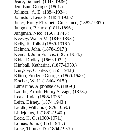
Jeans, Samuel. (1847-1929.)
Jennison, George. (1861-)
Johnson, A. E. (1884-1934.)
Johnston, Lena E. (1854-1935.)
Jones, Emily Elizabeth Constance, (1882-1965.)
Jungman, Beatrix. (1811-1896.)
Jungman, Nico, (1667-1745.)
Keesey, Walter M. (1840-1893.)
Kelly, R. Talbot (1869-1916.)
Kelman, John, (1878-1917.)
Kendall, John Francis. (1875-1954.)
Kidd, Dudley. (1869-1922.)
Kimball, Katharine, (1877-1950.)
Kingsley, Charles, (1855-1943.)
Kitton, Frederic George, (1866-1940.)
Koebel, W. H. (1840-1915.)
Lamartine, Alphonse de, (1869-)
Landor, Arnold Henry Savage, (1878-)
Leale, Enid. (1885-1935.)
Leith, Disney, (1874-1943.)
Liddle, William. (1876-1959.)
Littlejohns, J. (1861-1940.)
Lock, H. O. (1909-1971.)
Lomas, John. (1853-1941.)
Luke, Thomas D. (1864-1935.)