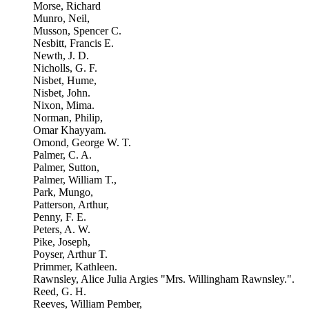
Morse, Richard
Munro, Neil,
Musson, Spencer C.
Nesbitt, Francis E.
Newth, J. D.
Nicholls, G. F.
Nisbet, Hume,
Nisbet, John.
Nixon, Mima.
Norman, Philip,
Omar Khayyam.
Omond, George W. T.
Palmer, C. A.
Palmer, Sutton,
Palmer, William T.,
Park, Mungo,
Patterson, Arthur,
Penny, F. E.
Peters, A. W.
Pike, Joseph,
Poyser, Arthur T.
Primmer, Kathleen.
Rawnsley, Alice Julia Argies "Mrs. Willingham Rawnsley.".
Reed, G. H.
Reeves, William Pember,