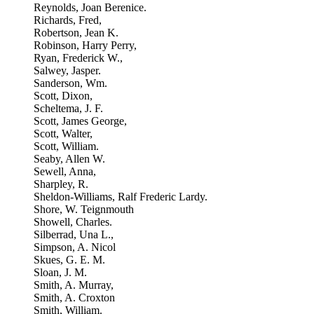
Reynolds, Joan Berenice.
Richards, Fred,
Robertson, Jean K.
Robinson, Harry Perry,
Ryan, Frederick W.,
Salwey, Jasper.
Sanderson, Wm.
Scott, Dixon,
Scheltema, J. F.
Scott, James George,
Scott, Walter,
Scott, William.
Seaby, Allen W.
Sewell, Anna,
Sharpley, R.
Sheldon-Williams, Ralf Frederic Lardy.
Shore, W. Teignmouth
Showell, Charles.
Silberrad, Una L.,
Simpson, A. Nicol
Skues, G. E. M.
Sloan, J. M.
Smith, A. Murray,
Smith, A. Croxton
Smith, William.