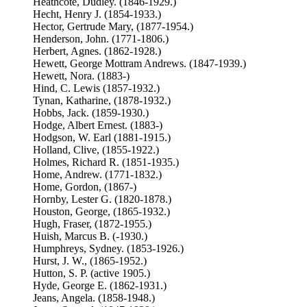
Heathcote, Dudley. (1846-1929.)
Hecht, Henry J. (1854-1933.)
Hector, Gertrude Mary, (1877-1954.)
Henderson, John. (1771-1806.)
Herbert, Agnes. (1862-1928.)
Hewett, George Mottram Andrews. (1847-1939.)
Hewett, Nora. (1883-)
Hind, C. Lewis (1857-1932.)
Tynan, Katharine, (1878-1932.)
Hobbs, Jack. (1859-1930.)
Hodge, Albert Ernest. (1883-)
Hodgson, W. Earl (1881-1915.)
Holland, Clive, (1855-1922.)
Holmes, Richard R. (1851-1935.)
Home, Andrew. (1771-1832.)
Home, Gordon, (1867-)
Hornby, Lester G. (1820-1878.)
Houston, George, (1865-1932.)
Hugh, Fraser, (1872-1955.)
Huish, Marcus B. (-1930.)
Humphreys, Sydney. (1853-1926.)
Hurst, J. W., (1865-1952.)
Hutton, S. P. (active 1905.)
Hyde, George E. (1862-1931.)
Jeans, Angela. (1858-1948.)