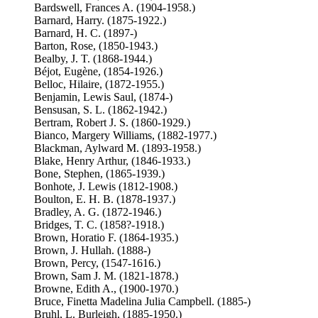
Bardswell, Frances A. (1904-1958.)
Barnard, Harry. (1875-1922.)
Barnard, H. C. (1897-)
Barton, Rose, (1850-1943.)
Bealby, J. T. (1868-1944.)
Béjot, Eugène, (1854-1926.)
Belloc, Hilaire, (1872-1955.)
Benjamin, Lewis Saul, (1874-)
Bensusan, S. L. (1862-1942.)
Bertram, Robert J. S. (1860-1929.)
Bianco, Margery Williams, (1882-1977.)
Blackman, Aylward M. (1893-1958.)
Blake, Henry Arthur, (1846-1933.)
Bone, Stephen, (1865-1939.)
Bonhote, J. Lewis (1812-1908.)
Boulton, E. H. B. (1878-1937.)
Bradley, A. G. (1872-1946.)
Bridges, T. C. (1858?-1918.)
Brown, Horatio F. (1864-1935.)
Brown, J. Hullah. (1888-)
Brown, Percy, (1547-1616.)
Brown, Sam J. M. (1821-1878.)
Browne, Edith A., (1900-1970.)
Bruce, Finetta Madelina Julia Campbell. (1885-)
Bruhl, L. Burleigh, (1885-1950.)