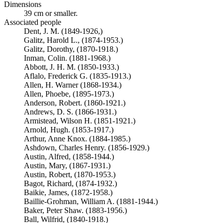
Dimensions
39 cm or smaller.
Associated people
Dent, J. M. (1849-1926,)
Galitz, Harold L., (1874-1953.)
Galitz, Dorothy, (1870-1918.)
Inman, Colin. (1881-1968.)
Abbott, J. H. M. (1850-1933.)
Aflalo, Frederick G. (1835-1913.)
Allen, H. Warner (1868-1934.)
Allen, Phoebe, (1895-1973.)
Anderson, Robert. (1860-1921.)
Andrews, D. S. (1866-1931.)
Armistead, Wilson H. (1851-1921.)
Arnold, Hugh. (1853-1917.)
Arthur, Anne Knox. (1884-1985.)
Ashdown, Charles Henry. (1856-1929.)
Austin, Alfred, (1858-1944.)
Austin, Mary, (1867-1931.)
Austin, Robert, (1870-1953.)
Bagot, Richard, (1874-1932.)
Baikie, James, (1872-1958.)
Baillie-Grohman, William A. (1881-1944.)
Baker, Peter Shaw. (1883-1956.)
Ball, Wilfrid, (1840-1918.)