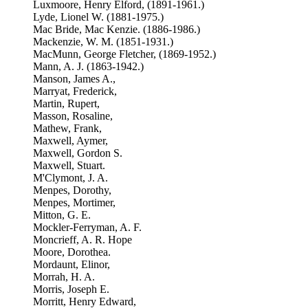
Luxmoore, Henry Elford, (1891-1961.)
Lyde, Lionel W. (1881-1975.)
Mac Bride, Mac Kenzie. (1886-1986.)
Mackenzie, W. M. (1851-1931.)
MacMunn, George Fletcher, (1869-1952.)
Mann, A. J. (1863-1942.)
Manson, James A.,
Marryat, Frederick,
Martin, Rupert,
Masson, Rosaline,
Mathew, Frank,
Maxwell, Aymer,
Maxwell, Gordon S.
Maxwell, Stuart.
M'Clymont, J. A.
Menpes, Dorothy,
Menpes, Mortimer,
Mitton, G. E.
Mockler-Ferryman, A. F.
Moncrieff, A. R. Hope
Moore, Dorothea.
Mordaunt, Elinor,
Morrah, H. A.
Morris, Joseph E.
Morritt, Henry Edward,