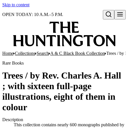
Skip to content
OPEN TODAY: 10 A.M.–5 P.M.
Open search
Home
Collections
Search
A & C Black Book Collection
Trees / by R
Rare Books
Trees / by Rev. Charles A. Hall
; with sixteen full-page
illustrations, eight of them in
colour
Description
This collection contains nearly 600 monographs published by