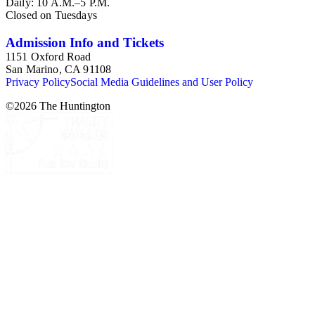
Daily: 10 A.M.–5 P.M.
Closed on Tuesdays
Admission Info and Tickets
1151 Oxford Road
San Marino, CA 91108
Privacy Policy
Social Media Guidelines and User Policy
©
2026
The Huntington