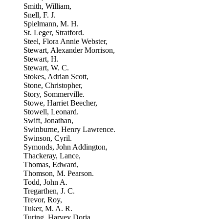
Smith, William,
Snell, F. J.
Spielmann, M. H.
St. Leger, Stratford.
Steel, Flora Annie Webster,
Stewart, Alexander Morrison,
Stewart, H.
Stewart, W. C.
Stokes, Adrian Scott,
Stone, Christopher,
Story, Sommerville.
Stowe, Harriet Beecher,
Stowell, Leonard.
Swift, Jonathan,
Swinburne, Henry Lawrence.
Swinson, Cyril.
Symonds, John Addington,
Thackeray, Lance,
Thomas, Edward,
Thomson, M. Pearson.
Todd, John A.
Tregarthen, J. C.
Trevor, Roy,
Tuker, M. A. R.
Turing, Harvey Doria,