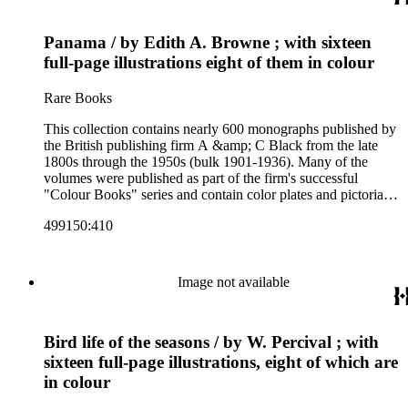
firm's early 20th century series are represented by items in the
collection, including the 20 shilling series; 7s 6d series;
Panama / by Edith A. Browne ; with sixteen
Artist's sketch book series; the "Peeps" series including Peeps
at Many Lands; Beautiful Britain; Black's Popular Series of
full-page illustrations eight of them in colour
Colour Books; and Black's Water-Colour series. The
collection also includes two non-A &amp; C Black imprints
Rare Books
by William Collins Sons and Co. and J.M. Dent.
This collection contains nearly 600 monographs published by
the British publishing firm A &amp; C Black from the late
1800s through the 1950s (bulk 1901-1936). Many of the
volumes were published as part of the firm's successful
"Colour Books" series and contain color plates and pictorial
cloth bindings. The titles in the collection cover a variety of
499150:410
subjects including travel in Great Britain and abroad,
antiquities, art, history of various civilizations, social life and
customs of various cultures, natural history, literary classics
and other literature (especially juvenile), gardening, military
Image not available
art and science, recreation, and transportation. Many of the
firm's early 20th century series are represented by items in the
collection, including the 20 shilling series; 7s 6d series;
Bird life of the seasons / by W. Percival ; with
Artist's sketch book series; the "Peeps" series including Peeps
at Many Lands; Beautiful Britain; Black's Popular Series of
sixteen full-page illustrations, eight of which are
Colour Books; and Black's Water-Colour series. The
in colour
collection also includes two non-A &amp; C Black imprints
by William Collins Sons and Co. and J.M. Dent.