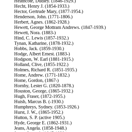
Heathcote, Dudley. (1846-1929.)
Hecht, Henry J. (1854-1933.)
Hector, Gertrude Mary, (1877-1954.)
Henderson, John. (1771-1806.)
Herbert, Agnes. (1862-1928.)
Hewett, George Mottram Andrews. (1847-1939.)
Hewett, Nora. (1883-)
Hind, C. Lewis (1857-1932.)
Tynan, Katharine, (1878-1932.)
Hobbs, Jack. (1859-1930.)
Hodge, Albert Ernest. (1883-)
Hodgson, W. Earl (1881-1915.)
Holland, Clive, (1855-1922.)
Holmes, Richard R. (1851-1935.)
Home, Andrew. (1771-1832.)
Home, Gordon, (1867-)
Hornby, Lester G. (1820-1878.)
Houston, George, (1865-1932.)
Hugh, Fraser, (1872-1955.)
Huish, Marcus B. (-1930.)
Humphreys, Sydney. (1853-1926.)
Hurst, J. W., (1865-1952.)
Hutton, S. P. (active 1905.)
Hyde, George E. (1862-1931.)
Jeans, Angela. (1858-1948.)