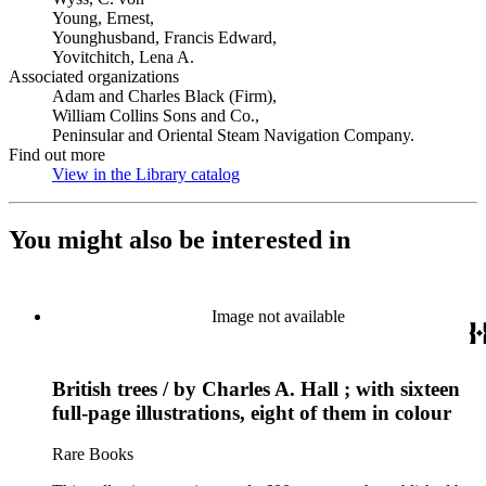
Young, Ernest,
Younghusband, Francis Edward,
Yovitchitch, Lena A.
Associated organizations
Adam and Charles Black (Firm),
William Collins Sons and Co.,
Peninsular and Oriental Steam Navigation Company.
Find out more
View in the Library catalog
(Opens in new tab)
You might also be interested in
Image not available
British trees / by Charles A. Hall ; with sixteen
full-page illustrations, eight of them in colour
Rare Books