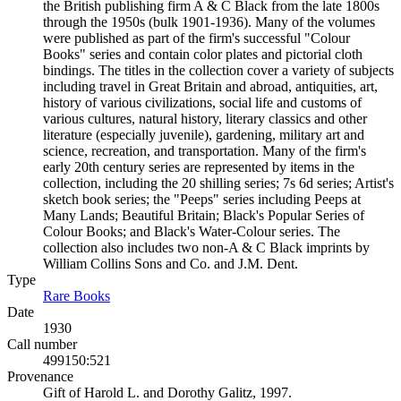
the British publishing firm A & C Black from the late 1800s
through the 1950s (bulk 1901-1936). Many of the volumes
were published as part of the firm's successful "Colour
Books" series and contain color plates and pictorial cloth
bindings. The titles in the collection cover a variety of subjects
including travel in Great Britain and abroad, antiquities, art,
history of various civilizations, social life and customs of
various cultures, natural history, literary classics and other
literature (especially juvenile), gardening, military art and
science, recreation, and transportation. Many of the firm's
early 20th century series are represented by items in the
collection, including the 20 shilling series; 7s 6d series; Artist's
sketch book series; the "Peeps" series including Peeps at
Many Lands; Beautiful Britain; Black's Popular Series of
Colour Books; and Black's Water-Colour series. The
collection also includes two non-A & C Black imprints by
William Collins Sons and Co. and J.M. Dent.
Type
Rare Books
(Opens in new tab)
Date
1930
Call number
499150:521
Provenance
Gift of Harold L. and Dorothy Galitz, 1997.