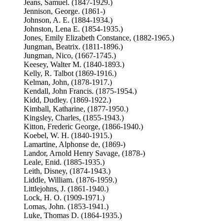
Jeans, Samuel. (1847-1929.)
Jennison, George. (1861-)
Johnson, A. E. (1884-1934.)
Johnston, Lena E. (1854-1935.)
Jones, Emily Elizabeth Constance, (1882-1965.)
Jungman, Beatrix. (1811-1896.)
Jungman, Nico, (1667-1745.)
Keesey, Walter M. (1840-1893.)
Kelly, R. Talbot (1869-1916.)
Kelman, John, (1878-1917.)
Kendall, John Francis. (1875-1954.)
Kidd, Dudley. (1869-1922.)
Kimball, Katharine, (1877-1950.)
Kingsley, Charles, (1855-1943.)
Kitton, Frederic George, (1866-1940.)
Koebel, W. H. (1840-1915.)
Lamartine, Alphonse de, (1869-)
Landor, Arnold Henry Savage, (1878-)
Leale, Enid. (1885-1935.)
Leith, Disney, (1874-1943.)
Liddle, William. (1876-1959.)
Littlejohns, J. (1861-1940.)
Lock, H. O. (1909-1971.)
Lomas, John. (1853-1941.)
Luke, Thomas D. (1864-1935.)