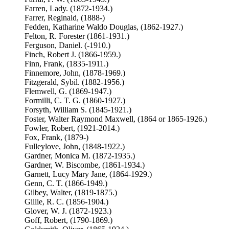
Farren, Lady. (1872-1934.)
Farrer, Reginald, (1888-)
Fedden, Katharine Waldo Douglas, (1862-1927.)
Felton, R. Forester (1861-1931.)
Ferguson, Daniel. (-1910.)
Finch, Robert J. (1866-1959.)
Finn, Frank, (1835-1911.)
Finnemore, John, (1878-1969.)
Fitzgerald, Sybil. (1882-1956.)
Flemwell, G. (1869-1947.)
Formilli, C. T. G. (1860-1927.)
Forsyth, William S. (1845-1921.)
Foster, Walter Raymond Maxwell, (1864 or 1865-1926.)
Fowler, Robert, (1921-2014.)
Fox, Frank, (1879-)
Fulleylove, John, (1848-1922.)
Gardner, Monica M. (1872-1935.)
Gardner, W. Biscombe, (1861-1934.)
Garnett, Lucy Mary Jane, (1864-1929.)
Genn, C. T. (1866-1949.)
Gilbey, Walter, (1819-1875.)
Gillie, R. C. (1856-1904.)
Glover, W. J. (1872-1923.)
Goff, Robert, (1790-1869.)