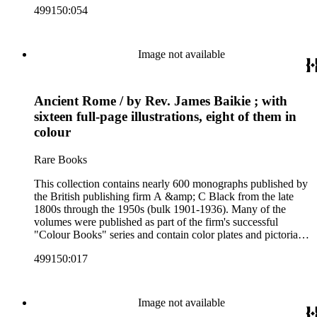
499150:054
subjects including travel in Great Britain and abroad,
antiquities, art, history of various civilizations, social life and
customs of various cultures, natural history, literary classics
and other literature (especially juvenile), gardening, military
Image not available
art and science, recreation, and transportation. Many of the
firm's early 20th century series are represented by items in the
collection, including the 20 shilling series; 7s 6d series;
Ancient Rome / by Rev. James Baikie ; with
Artist's sketch book series; the "Peeps" series including Peeps
at Many Lands; Beautiful Britain; Black's Popular Series of
sixteen full-page illustrations, eight of them in
Colour Books; and Black's Water-Colour series. The
colour
collection also includes two non-A &amp; C Black imprints
by William Collins Sons and Co. and J.M. Dent.
Rare Books
This collection contains nearly 600 monographs published by
the British publishing firm A &amp; C Black from the late
1800s through the 1950s (bulk 1901-1936). Many of the
volumes were published as part of the firm's successful
"Colour Books" series and contain color plates and pictorial
cloth bindings. The titles in the collection cover a variety of
499150:017
subjects including travel in Great Britain and abroad,
antiquities, art, history of various civilizations, social life and
customs of various cultures, natural history, literary classics
and other literature (especially juvenile), gardening, military
Image not available
art and science, recreation, and transportation. Many of the