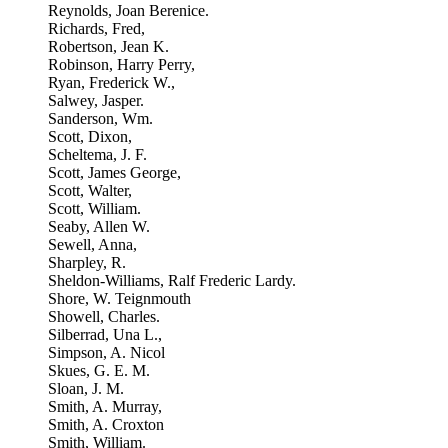
Reynolds, Joan Berenice.
Richards, Fred,
Robertson, Jean K.
Robinson, Harry Perry,
Ryan, Frederick W.,
Salwey, Jasper.
Sanderson, Wm.
Scott, Dixon,
Scheltema, J. F.
Scott, James George,
Scott, Walter,
Scott, William.
Seaby, Allen W.
Sewell, Anna,
Sharpley, R.
Sheldon-Williams, Ralf Frederic Lardy.
Shore, W. Teignmouth
Showell, Charles.
Silberrad, Una L.,
Simpson, A. Nicol
Skues, G. E. M.
Sloan, J. M.
Smith, A. Murray,
Smith, A. Croxton
Smith, William.