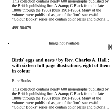
This collection contains nearly 600 monographs published by
the British publishing firm A &amp; C Black from the late
1800s through the 1950s (bulk 1901-1936). Many of the
volumes were published as part of the firm's successful
"Colour Books" series and contain color plates and pictorial
cloth bindings. The titles in the collection cover a variety of
499150:079
subjects including travel in Great Britain and abroad,
antiquities, art, history of various civilizations, social life and
customs of various cultures, natural history, literary classics
and other literature (especially juvenile), gardening, military
Image not available
art and science, recreation, and transportation. Many of the
firm's early 20th century series are represented by items in the
collection, including the 20 shilling series; 7s 6d series;
Birds' eggs and nests / by Rev. Charles A. Hall ;
Artist's sketch book series; the "Peeps" series including Peeps
at Many Lands; Beautiful Britain; Black's Popular Series of
with sixteen full-page illustrations, eight of them
Colour Books; and Black's Water-Colour series. The
in colour
collection also includes two non-A &amp; C Black imprints
by William Collins Sons and Co. and J.M. Dent.
Rare Books
This collection contains nearly 600 monographs published by
the British publishing firm A &amp; C Black from the late
1800s through the 1950s (bulk 1901-1936). Many of the
volumes were published as part of the firm's successful
"Colour Books" series and contain color plates and pictorial
cloth bindings. The titles in the collection cover a variety of