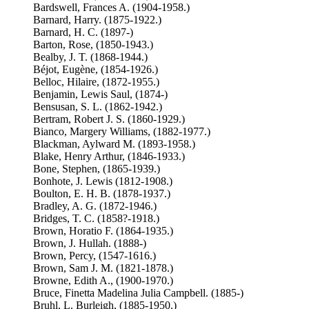
Bardswell, Frances A. (1904-1958.)
Barnard, Harry. (1875-1922.)
Barnard, H. C. (1897-)
Barton, Rose, (1850-1943.)
Bealby, J. T. (1868-1944.)
Béjot, Eugène, (1854-1926.)
Belloc, Hilaire, (1872-1955.)
Benjamin, Lewis Saul, (1874-)
Bensusan, S. L. (1862-1942.)
Bertram, Robert J. S. (1860-1929.)
Bianco, Margery Williams, (1882-1977.)
Blackman, Aylward M. (1893-1958.)
Blake, Henry Arthur, (1846-1933.)
Bone, Stephen, (1865-1939.)
Bonhote, J. Lewis (1812-1908.)
Boulton, E. H. B. (1878-1937.)
Bradley, A. G. (1872-1946.)
Bridges, T. C. (1858?-1918.)
Brown, Horatio F. (1864-1935.)
Brown, J. Hullah. (1888-)
Brown, Percy, (1547-1616.)
Brown, Sam J. M. (1821-1878.)
Browne, Edith A., (1900-1970.)
Bruce, Finetta Madelina Julia Campbell. (1885-)
Bruhl, L. Burleigh, (1885-1950.)