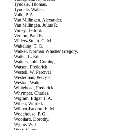
Tyndale, Thomas.
Tyndale, Walter,
Vaile, P. A.
Van Millingen, Alexander,
Van Millingen, Julius R.
Varley, Telford.
Vernon, Paul E.
Villiers-Stuart, C. M.
Wakeling, T. G.
Walker, Norman Whistler Gregory,
Walter, L. Edna
Walters, John Cuming.
Watson, Frederick,
Westell, W. Percival
Westerman, Percy F.
Weston, Walter,
Whitehead, Frederick,
Whymper, Charles,
Wigram, Edgar T. A.
Willett, Wilfred,
Wilmot-Buxton, E. M.
Wodehouse, P. G.
Woollard, Dorothy,
Wyllie, W. L.
Wyss, C. von