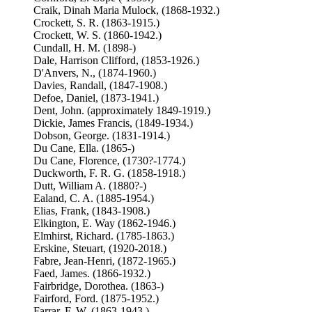
Craik, Dinah Maria Mulock, (1868-1932.)
Crockett, S. R. (1863-1915.)
Crockett, W. S. (1860-1942.)
Cundall, H. M. (1898-)
Dale, Harrison Clifford, (1853-1926.)
D'Anvers, N., (1874-1960.)
Davies, Randall, (1847-1908.)
Defoe, Daniel, (1873-1941.)
Dent, John. (approximately 1849-1919.)
Dickie, James Francis, (1849-1934.)
Dobson, George. (1831-1914.)
Du Cane, Ella. (1865-)
Du Cane, Florence, (1730?-1774.)
Duckworth, F. R. G. (1858-1918.)
Dutt, William A. (1880?-)
Ealand, C. A. (1885-1954.)
Elias, Frank, (1843-1908.)
Elkington, E. Way (1862-1946.)
Elmhirst, Richard. (1785-1863.)
Erskine, Steuart, (1920-2018.)
Fabre, Jean-Henri, (1872-1965.)
Faed, James. (1866-1932.)
Fairbridge, Dorothea. (1863-)
Fairford, Ford. (1875-1952.)
Farrar, F. W. (1863-1943.)