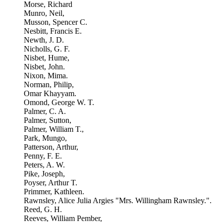
Morse, Richard
Munro, Neil,
Musson, Spencer C.
Nesbitt, Francis E.
Newth, J. D.
Nicholls, G. F.
Nisbet, Hume,
Nisbet, John.
Nixon, Mima.
Norman, Philip,
Omar Khayyam.
Omond, George W. T.
Palmer, C. A.
Palmer, Sutton,
Palmer, William T.,
Park, Mungo,
Patterson, Arthur,
Penny, F. E.
Peters, A. W.
Pike, Joseph,
Poyser, Arthur T.
Primmer, Kathleen.
Rawnsley, Alice Julia Argies "Mrs. Willingham Rawnsley.".
Reed, G. H.
Reeves, William Pember,