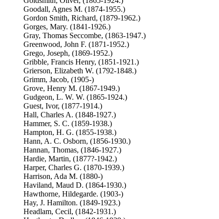
Goldsmith, Oliver, (1865-1924.)
Goodall, Agnes M. (1874-1955.)
Gordon Smith, Richard, (1879-1962.)
Gorges, Mary. (1841-1926.)
Gray, Thomas Seccombe, (1863-1947.)
Greenwood, John F. (1871-1952.)
Grego, Joseph, (1869-1952.)
Gribble, Francis Henry, (1851-1921.)
Grierson, Elizabeth W. (1792-1848.)
Grimm, Jacob, (1905-)
Grove, Henry M. (1867-1949.)
Gudgeon, L. W. W. (1865-1924.)
Guest, Ivor, (1877-1914.)
Hall, Charles A. (1848-1927.)
Hammer, S. C. (1859-1938.)
Hampton, H. G. (1855-1938.)
Hann, A. C. Osborn, (1856-1930.)
Hannan, Thomas, (1846-1927.)
Hardie, Martin, (1877?-1942.)
Harper, Charles G. (1870-1939.)
Harrison, Ada M. (1880-)
Haviland, Maud D. (1864-1930.)
Hawthorne, Hildegarde. (1903-)
Hay, J. Hamilton. (1849-1923.)
Headlam, Cecil, (1842-1931.)