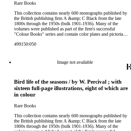
Rare Books
This collection contains nearly 600 monographs published by
the British publishing firm A &amp; C Black from the late
1800s through the 1950s (bulk 1901-1936). Many of the
volumes were published as part of the firm's successful
"Colour Books" series and contain color plates and pictorial
cloth bindings. The titles in the collection cover a variety of
499150:050
subjects including travel in Great Britain and abroad,
antiquities, art, history of various civilizations, social life and
customs of various cultures, natural history, literary classics
and other literature (especially juvenile), gardening, military
Image not available
art and science, recreation, and transportation. Many of the
firm's early 20th century series are represented by items in the
collection, including the 20 shilling series; 7s 6d series;
Bird life of the seasons / by W. Percival ; with
Artist's sketch book series; the "Peeps" series including Peeps
at Many Lands; Beautiful Britain; Black's Popular Series of
sixteen full-page illustrations, eight of which are
Colour Books; and Black's Water-Colour series. The
in colour
collection also includes two non-A &amp; C Black imprints
by William Collins Sons and Co. and J.M. Dent.
Rare Books
This collection contains nearly 600 monographs published by
the British publishing firm A &amp; C Black from the late
1800s through the 1950s (bulk 1901-1936). Many of the