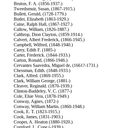
Bruton, F. A. (1856-1937.)
Tweedsmuir, Susan, (1867-1915.)
Bullett, Gerald, (1728-1779.)
Butler, Elizabeth (1863-1929.)
Caine, Ralph Hall, (1867-1927.)
Callow, William, (1826-1887.)
Calthrop, Dion Clayton, (1859-1914.)
Calvert, Albert Frederick, (1866-1945.)
Campbell, Wilfred, (1848-1940.)
Carey, Edith F. (1885-)
Carter, Frederick. (1844-1933.)
Carton, Ronald, (1866-1946.)
Cervantes Saavedra, Miguel de, (1661?-1731.)
Chessman, Edith. (1848-1933.)
Clark, Alfred. (1869-1955.)
Clark, William George, (1881-)
Cleaver, Reginald. (1870-1939.)
Clinton-Baddeley, V. C. (1877-)
Cole, Elsie Vera, (1878-1949.)
Conway, Agnes, (1872-)
Conway, William Martin, (1860-1948.)
Cook, E. T. (1823-1915.)
Cook, James, (1831-1903.)
Cooper, A. Heaton (1880-1920.)
Cornford, L. Cope (-1939.)