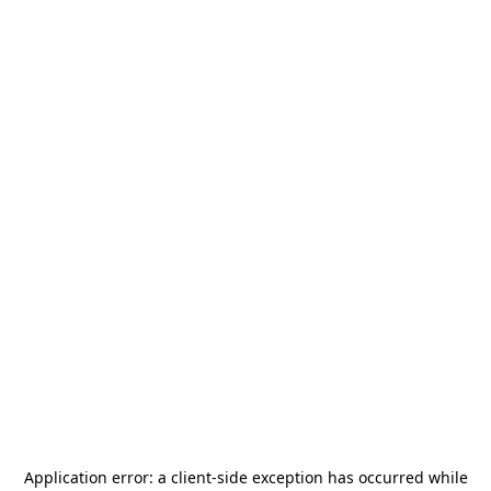
Application error: a
client
-side exception has occurred while