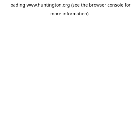
loading
www.huntington.org
(see the
browser console
for
more information).