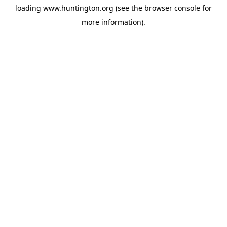
loading
www.huntington.org
(see the
browser console
for
more information).