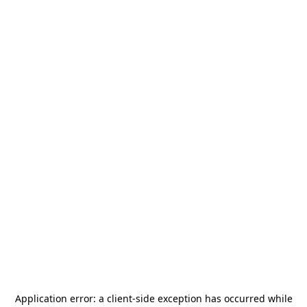
Application error: a
client
-side exception has occurred while