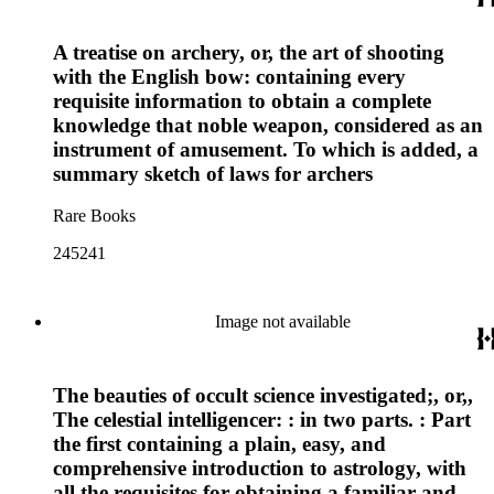
A treatise on archery, or, the art of shooting
with the English bow: containing every
requisite information to obtain a complete
knowledge that noble weapon, considered as an
instrument of amusement. To which is added, a
summary sketch of laws for archers
Rare Books
245241
Image not available
The beauties of occult science investigated;, or,,
The celestial intelligencer: : in two parts. : Part
the first containing a plain, easy, and
comprehensive introduction to astrology, with
all the requisites for obtaining a familiar and