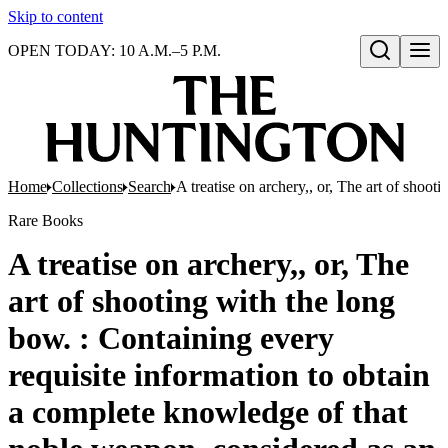
Skip to content
OPEN TODAY: 10 A.M.–5 P.M.
Open search
Home
Collections
Search
A treatise on archery,, or, The art of sho
Rare Books
A treatise on archery,, or, The
art of shooting with the long
bow. : Containing every
requisite information to obtain
a complete knowledge of that