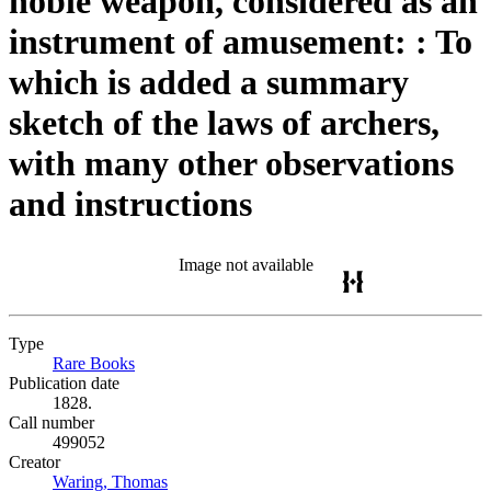
noble weapon, considered as an
instrument of amusement: : To
which is added a summary
sketch of the laws of archers,
with many other observations
and instructions
Image not available
Type
Rare Books
(Opens in new tab)
Publication date
1828.
Call number
499052
Creator
Waring, Thomas
(Opens in new tab)