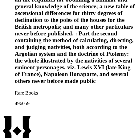
general knowledge of the science; a new table of
ascensional differences for thirty degrees of
declination to the poles of the houses for the
British metropolis; and many other particulars
never before published. : Part the second
containing the method of calculating, directing,
and judging nativities, both according to the
Argolian system and the doctrine of Ptolemy:
the whole illustrated by the nativities of several
eminent personages, viz. Lewis XVI (late King
of France), Napoleon Bonaparte, and several
others never before made public
Rare Books
496059