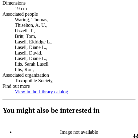
Dimensions
19 cm
Associated people
Waring, Thomas,
Thiselton, A. U.,
Uzzell, T.,
Britt, Tom,
Lasell, Eldridge L.,
Lasell, Diane L.,
Lasell, David,
Lasell, Diane L.,
Iltis, Sarah Lasell,
Iltis, Ron,
Associated organization
Toxophilite Society,
Find out more
View in the Library catalog
(Opens in new tab)
You might also be interested in
Image not available