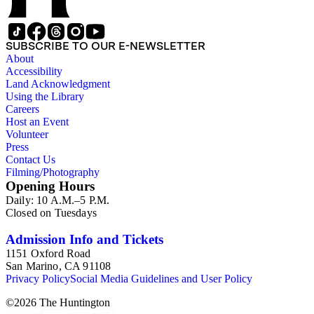
SUBSCRIBE TO OUR E-NEWSLETTER
About
Accessibility
Land Acknowledgment
Using the Library
Careers
Host an Event
Volunteer
Press
Contact Us
Filming/Photography
Opening Hours
Daily: 10 A.M.–5 P.M.
Closed on Tuesdays
Admission Info and Tickets
1151 Oxford Road
San Marino, CA 91108
Privacy Policy
Social Media Guidelines and User Policy
©
2026
The Huntington