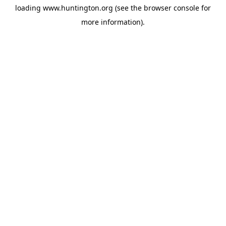
loading
www.huntington.org
(see the
browser console
for
more information).