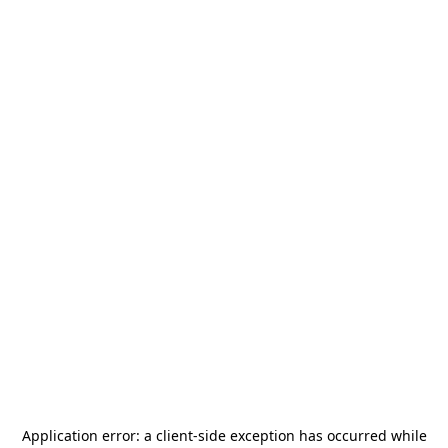
Application error: a
client
-side exception has occurred while