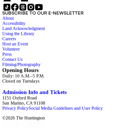
SUBSCRIBE TO OUR E-NEWSLETTER
About
Accessibility
Land Acknowledgment
Using the Library
Careers
Host an Event
Volunteer
Press
Contact Us
Filming/Photography
Opening Hours
Daily: 10 A.M.–5 P.M.
Closed on Tuesdays
Admission Info and Tickets
1151 Oxford Road
San Marino, CA 91108
Privacy Policy
Social Media Guidelines and User Policy
©
2026
The Huntington