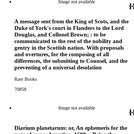
Image not available
A message sent from the King of Scots, and the
Duke of York's court in Flanders to the Lord
Douglas, and Collonel Brown; : to be
communicated to the rest of the nobility and
gentry in the Scottish nation. With proposals
and overtures, for the composing of all
differences, the submitting to Counsel, and the
preventing of a universal desolation
Rare Books
70858
Image not available
Diarium planetarum: or, An ephemeris for the