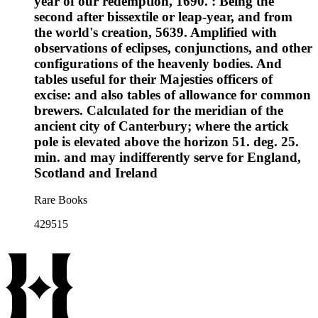
year of our redemption, 1690. : Being the
second after bissextile or leap-year, and from
the world's creation, 5639. Amplified with
observations of eclipses, conjunctions, and other
configurations of the heavenly bodies. And
tables useful for their Majesties officers of
excise: and also tables of allowance for common
brewers. Calculated for the meridian of the
ancient city of Canterbury; where the artick
pole is elevated above the horizon 51. deg. 25.
min. and may indifferently serve for England,
Scotland and Ireland
Rare Books
429515