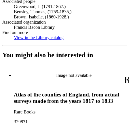
Associated people
Greenwood, J. (1791-1867.)
Bensley, Thomas, (1759-1835,)
Brown, Isabelle, (1860-1928,)
Associated organization
Francis Bacon Library,
Find out more
View in the Library catalog
(Opens in new tab)
You might also be interested in
Image not available
Atlas of the counties of England, from actual
surveys made from the years 1817 to 1833
Rare Books
329831