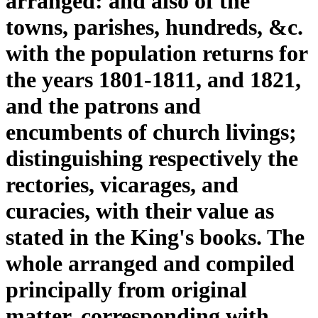
arranged: and also of the
towns, parishes, hundreds, &c.
with the population returns for
the years 1801-1811, and 1821,
and the patrons and
encumbents of church livings;
distinguishing respectively the
rectories, vicarages, and
curacies, with their value as
stated in the King's books. The
whole arranged and compiled
principally from original
matter, corresponding with,