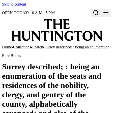
Skip to content
OPEN TODAY: 10 A.M.–5 P.M.
Open search
Home
Collections
Search
Surrey described; : being an enumeration of
Rare Books
Surrey described; : being an
enumeration of the seats and
residences of the nobility,
clergy, and gentry of the
county, alphabetically