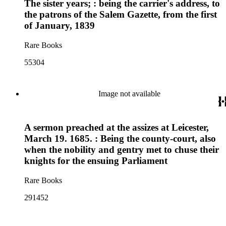
The sister years; : being the carrier's address, to
the patrons of the Salem Gazette, from the first
of January, 1839
Rare Books
55304
Image not available
A sermon preached at the assizes at Leicester,
March 19. 1685. : Being the county-court, also
when the nobility and gentry met to chuse their
knights for the ensuing Parliament
Rare Books
291452