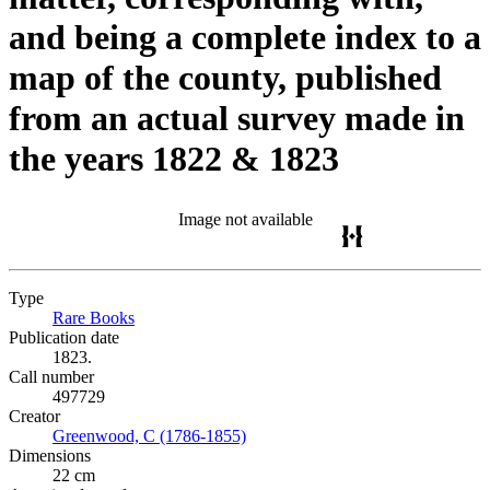
and being a complete index to a
map of the county, published
from an actual survey made in
the years 1822 & 1823
Image not available
Type
Rare Books
(Opens in new tab)
Publication date
1823.
Call number
497729
Creator
Greenwood, C (1786-1855)
(Opens in new tab)
Dimensions
22 cm