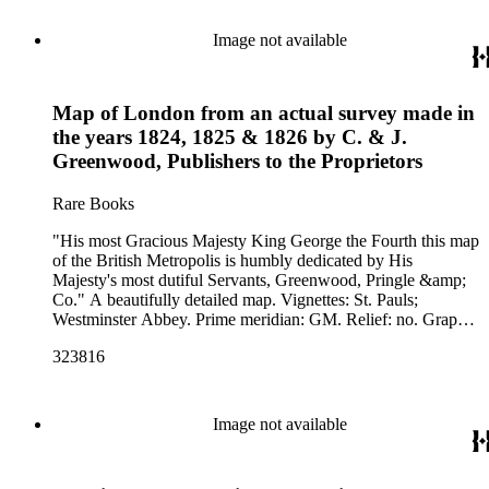
Image not available
Map of London from an actual survey made in
the years 1824, 1825 & 1826 by C. & J.
Greenwood, Publishers to the Proprietors
Rare Books
"His most Gracious Majesty King George the Fourth this map
of the British Metropolis is humbly dedicated by His
Majesty's most dutiful Servants, Greenwood, Pringle &amp;
Co." A beautifully detailed map. Vignettes: St. Pauls;
Westminster Abbey. Prime meridian: GM. Relief: no. Graphic
Scale: Miles, yards. Projection: Cylindrical. Printing Process:
323816
Engraving. Other Features: Vignettes.
Image not available