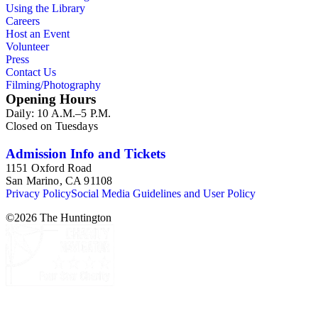
Using the Library
Careers
Host an Event
Volunteer
Press
Contact Us
Filming/Photography
Opening Hours
Daily: 10 A.M.–5 P.M.
Closed on Tuesdays
Admission Info and Tickets
1151 Oxford Road
San Marino, CA 91108
Privacy Policy
Social Media Guidelines and User Policy
©
2026
The Huntington