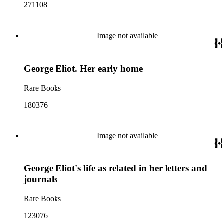
271108
Image not available
George Eliot. Her early home
Rare Books
180376
Image not available
George Eliot's life as related in her letters and
journals
Rare Books
123076