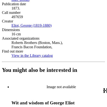
Publication date
1873.
Call number
497659
Creator
Eliot, George (1819-1880)
(Opens in new tab)
Dimensions
16 cm
Associated organizations
Roberts Brothers (Boston, Mass.),
Francis Bacon Foundation,
Find out more
View in the Library catalog
(Opens in new tab)
You might also be interested in
Image not available
Wit and wisdom of George Eliot