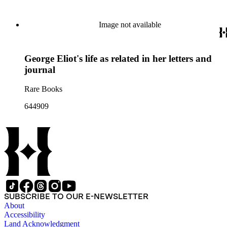
Image not available
George Eliot's life as related in her letters and
journal
Rare Books
644909
SUBSCRIBE TO OUR E-NEWSLETTER
About
Accessibility
Land Acknowledgment