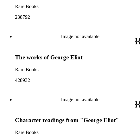
Rare Books
238792
Image not available
The works of George Eliot
Rare Books
428932
Image not available
Character readings from "George Eliot"
Rare Books