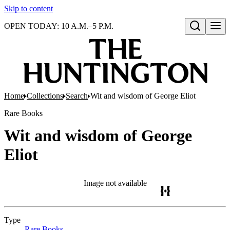
Skip to content
OPEN TODAY: 10 A.M.–5 P.M.
Open search
Home
Collections
Search
Wit and wisdom of George Eliot
Rare Books
Wit and wisdom of George
Eliot
Image not available
Type
Rare Books
(Opens in new tab)