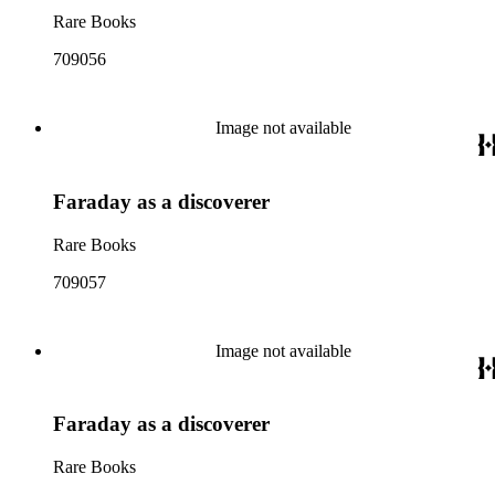
Rare Books
709056
Image not available
Faraday as a discoverer
Rare Books
709057
Image not available
Faraday as a discoverer
Rare Books