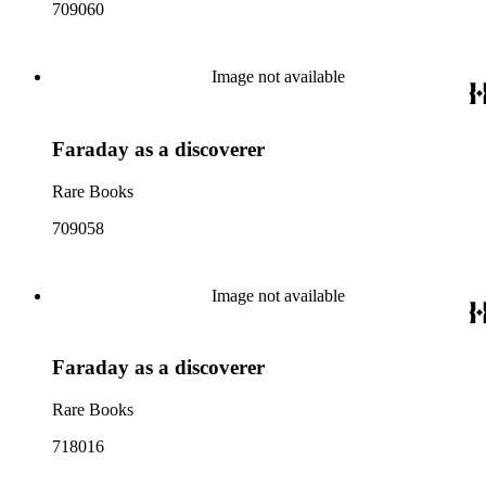
709060
Image not available
Faraday as a discoverer
Rare Books
709058
Image not available
Faraday as a discoverer
Rare Books
718016