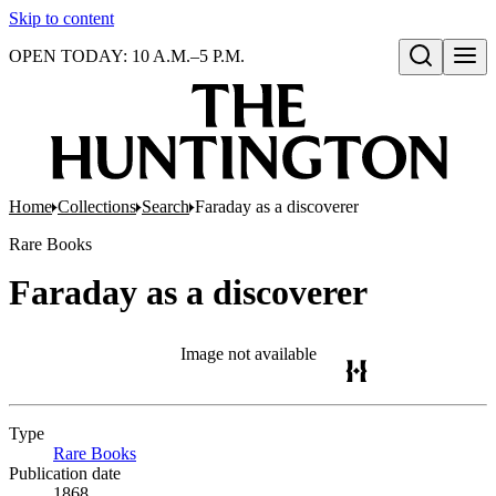
Skip to content
OPEN TODAY: 10 A.M.–5 P.M.
Open search
Home
Collections
Search
Faraday as a discoverer
Rare Books
Faraday as a discoverer
Image not available
Type
Rare Books
(Opens in new tab)
Publication date
1868.