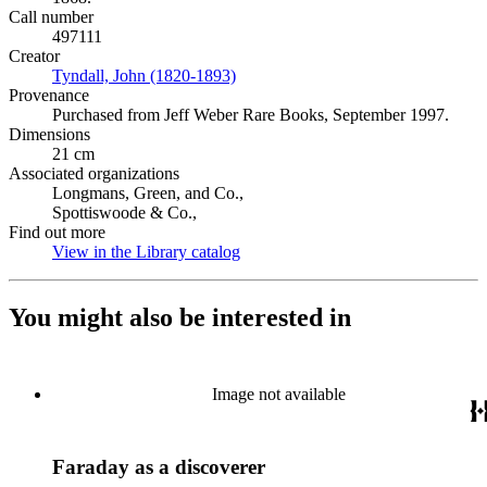
Call number
497111
Creator
Tyndall, John (1820-1893)
(Opens in new tab)
Provenance
Purchased from Jeff Weber Rare Books, September 1997.
Dimensions
21 cm
Associated organizations
Longmans, Green, and Co.,
Spottiswoode & Co.,
Find out more
View in the Library catalog
(Opens in new tab)
You might also be interested in
Image not available
Faraday as a discoverer