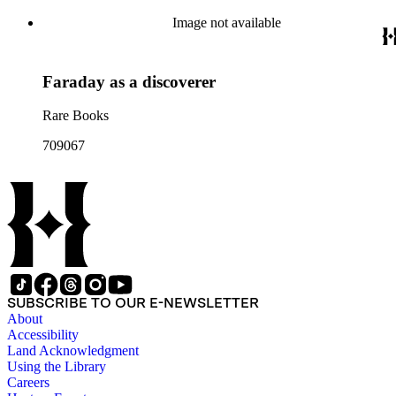
Image not available
Faraday as a discoverer
Rare Books
709067
SUBSCRIBE TO OUR E-NEWSLETTER
About
Accessibility
Land Acknowledgment
Using the Library
Careers