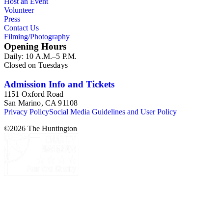
Host an Event
Volunteer
Press
Contact Us
Filming/Photography
Opening Hours
Daily: 10 A.M.–5 P.M.
Closed on Tuesdays
Admission Info and Tickets
1151 Oxford Road
San Marino, CA 91108
Privacy Policy
Social Media Guidelines and User Policy
©
2026
The Huntington