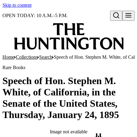
Skip to content
OPEN TODAY: 10 A.M.–5 P.M.
Open search
Home
Collections
Search
Speech of Hon. Stephen M. White, of Califo
Rare Books
Speech of Hon. Stephen M.
White, of California, in the
Senate of the United States,
Thursday, January 24, 1895
Image not available