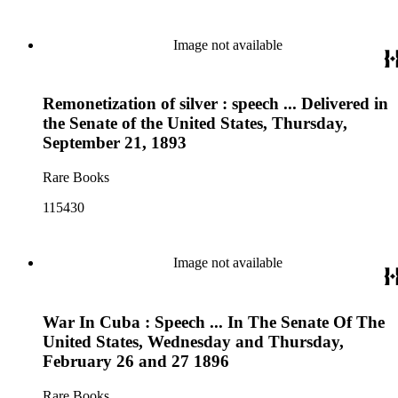
Image not available
Remonetization of silver : speech ... Delivered in
the Senate of the United States, Thursday,
September 21, 1893
Rare Books
115430
Image not available
War In Cuba : Speech ... In The Senate Of The
United States, Wednesday and Thursday,
February 26 and 27 1896
Rare Books