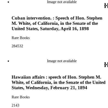
Image not available
Cuban intervention. : Speech of Hon. Stephen
M. White, of California, in the Senate of the
United States, Saturday, April 16, 1898
Rare Books
284532
Image not available
Hawaiian affairs : speech of Hon. Stephen M.
White, of California, in the Senate of the United
States, Wednesday, February 21, 1894
Rare Books
2143