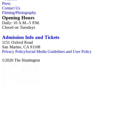
Press
Contact Us
Filming/Photography
Opening Hours
Daily: 10 A.M.–5 P.M.
Closed on Tuesdays
Admission Info and Tickets
1151 Oxford Road
San Marino, CA 91108
Privacy Policy
Social Media Guidelines and User Policy
©
2026
The Huntington