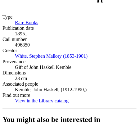
Type
Rare Books
(Opens in new tab)
Publication date
1895..
Call number
496850
Creator
White, Stephen Mallory (1853-1901)
(Opens in new tab)
Provenance
Gift of John Haskell Kemble.
Dimensions
23 cm
Associated people
Kemble, John Haskell, (1912-1990,)
Find out more
View in the Library catalog
(Opens in new tab)
You might also be interested in