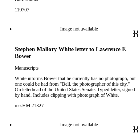
119707
Image not available
Stephen Mallory White letter to Lawrence F.
Bower
Manuscripts
White informs Bower that he currently has no photograph, but
one could be had from "Bell, the photographer of this city."
On letterhead of the United States Senate. Typed letter, signed
by hand. Includes clipping with photograph of White.
mssHM 21327
Image not available