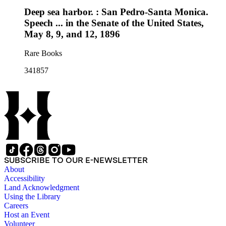
Deep sea harbor. : San Pedro-Santa Monica.
Speech ... in the Senate of the United States,
May 8, 9, and 12, 1896
Rare Books
341857
SUBSCRIBE TO OUR E-NEWSLETTER
About
Accessibility
Land Acknowledgment
Using the Library
Careers
Host an Event
Volunteer