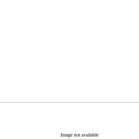
Image not available