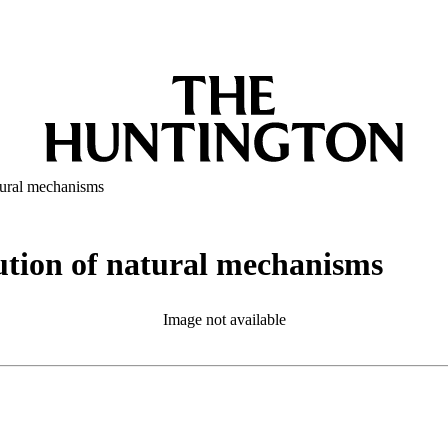
atural mechanisms
olution of natural mechanisms
Image not available