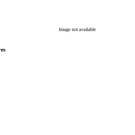
Image not available
ves