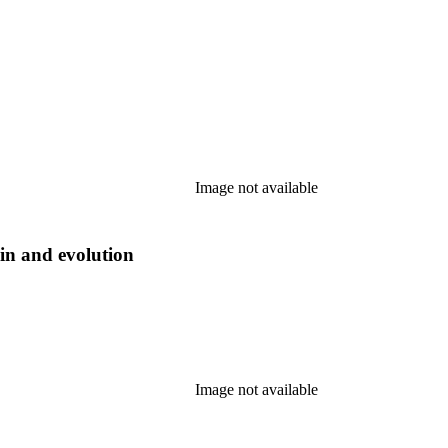
Image not available
gin and evolution
Image not available