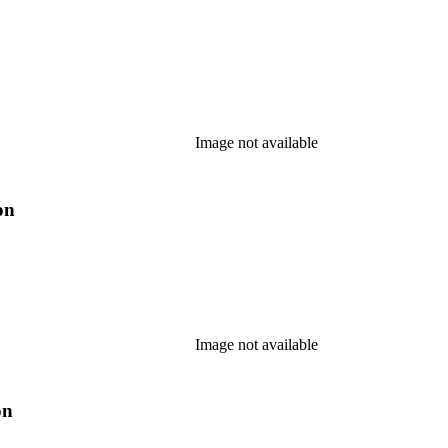
Image not available
on
Image not available
on