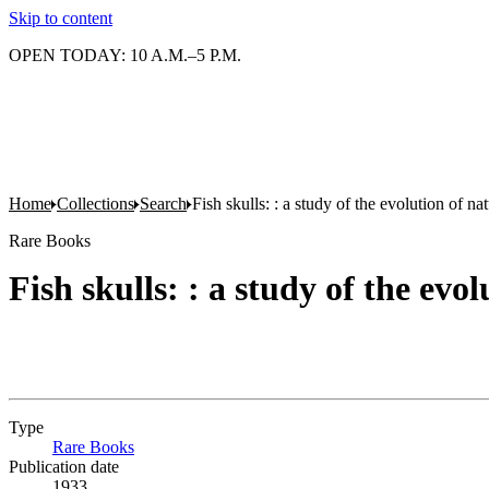
Skip to content
OPEN TODAY: 10 A.M.–5 P.M.
Home
Collections
Search
Fish skulls: : a study of the evolution of n
Rare Books
Fish skulls: : a study of the ev
Type
Rare Books
(Opens in new tab)
Publication date
1933.