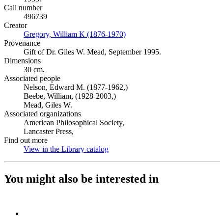
Call number
496739
Creator
Gregory, William K (1876-1970)
(Opens in new tab)
Provenance
Gift of Dr. Giles W. Mead, September 1995.
Dimensions
30 cm.
Associated people
Nelson, Edward M. (1877-1962,)
Beebe, William, (1928-2003,)
Mead, Giles W.
Associated organizations
American Philosophical Society,
Lancaster Press,
Find out more
View in the Library catalog
(Opens in new tab)
You might also be interested in