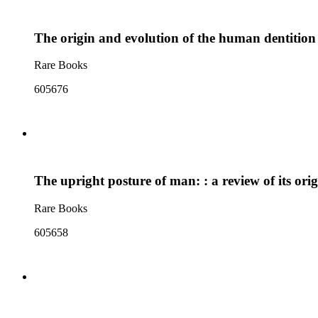
The origin and evolution of the human dentition
Rare Books
605676
The upright posture of man: : a review of its ori
Rare Books
605658