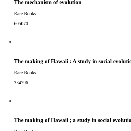
The mechanism of evolution
Rare Books
605070
The making of Hawaii : A study in social evoluti
Rare Books
334796
The making of Hawaii ; a study in social evoluti