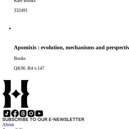
Rare Books
332491
Apomixis : evolution, mechanisms and perspecti
Books
QK96 .R4 v.147
SUBSCRIBE TO OUR E-NEWSLETTER
About