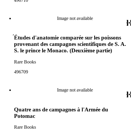
496710
Image not available
́Études d'anatomie comparée sur les poissons
provenant des campagnes scientifiques de S. A.
S. le prince le Monaco. (Deuxième partie)
Rare Books
496709
Image not available
Quatre ans de campagnes à l'Armée du
Potomac
Rare Books