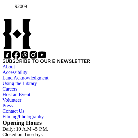
92009
SUBSCRIBE TO OUR E-NEWSLETTER
About
Accessibility
Land Acknowledgment
Using the Library
Careers
Host an Event
Volunteer
Press
Contact Us
Filming/Photography
Opening Hours
Daily: 10 A.M.–5 P.M.
Closed on Tuesdays