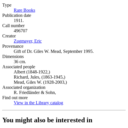
Type
Rare Books
(Opens in new tab)
Publication date
1911.
Call number
496707
Creator
Zugmayer, Eric
(Opens in new tab)
Provenance
Gift of Dr. Giles W. Mead, September 1995.
Dimensions
36 cm.
Associated people
Albert (1848-1922,)
Richard, Jules, (1863-1945,)
Mead, Giles W. (1928-2003,)
Associated organization
R. Friedländer & Sohn,
Find out more
View in the Library catalog
(Opens in new tab)
You might also be interested in