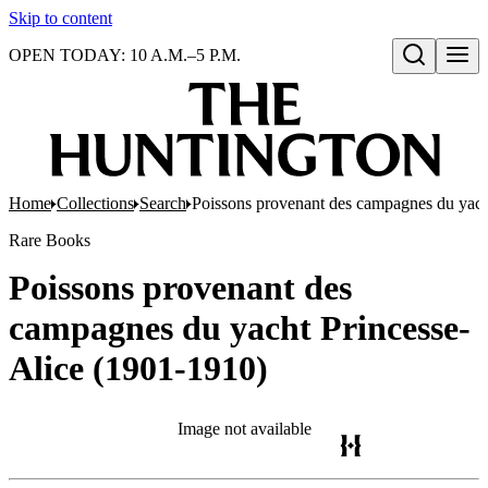
Skip to content
OPEN TODAY: 10 A.M.–5 P.M.
Open search
Home
Collections
Search
Poissons provenant des campagnes du yach
Rare Books
Poissons provenant des
campagnes du yacht Princesse-
Alice (1901-1910)
Image not available