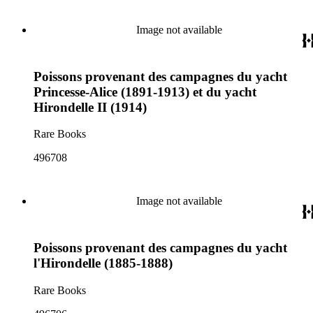
Image not available
Poissons provenant des campagnes du yacht
Princesse-Alice (1891-1913) et du yacht
Hirondelle II (1914)
Rare Books
496708
Image not available
Poissons provenant des campagnes du yacht
l'Hirondelle (1885-1888)
Rare Books