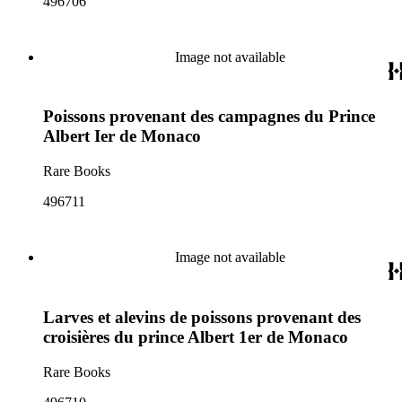
496706
Image not available
Poissons provenant des campagnes du Prince
Albert Ier de Monaco
Rare Books
496711
Image not available
Larves et alevins de poissons provenant des
croisières du prince Albert 1er de Monaco
Rare Books