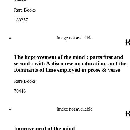
Rare Books
188257
Image not available
The improvement of the mind : parts first and
second : with A discourse on education, and the
Remnants of time employed in prose & verse
Rare Books
70446
Image not available
Improvement of the mind