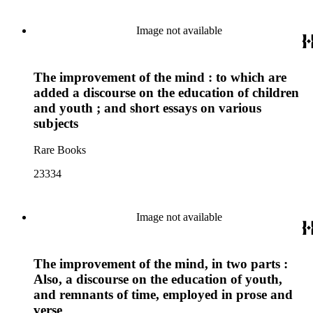
Image not available
The improvement of the mind : to which are
added a discourse on the education of children
and youth ; and short essays on various
subjects
Rare Books
23334
Image not available
The improvement of the mind, in two parts :
Also, a discourse on the education of youth,
and remnants of time, employed in prose and
verse