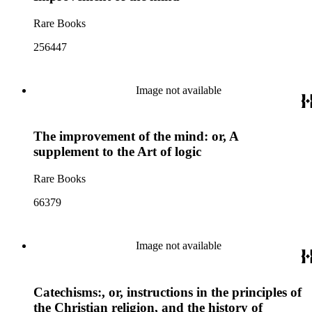
Rare Books
256447
Image not available
The improvement of the mind: or, A
supplement to the Art of logic
Rare Books
66379
Image not available
Catechisms:, or, instructions in the principles of
the Christian religion, and the history of