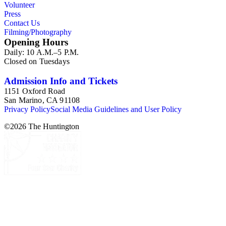
Volunteer
Press
Contact Us
Filming/Photography
Opening Hours
Daily: 10 A.M.–5 P.M.
Closed on Tuesdays
Admission Info and Tickets
1151 Oxford Road
San Marino, CA 91108
Privacy Policy
Social Media Guidelines and User Policy
©
2026
The Huntington