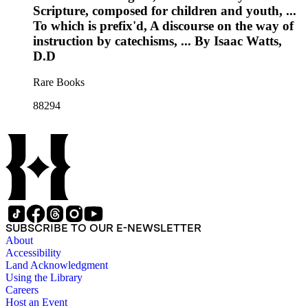
Scripture, composed for children and youth, ...
To which is prefix'd, A discourse on the way of
instruction by catechisms, ... By Isaac Watts,
D.D
Rare Books
88294
SUBSCRIBE TO OUR E-NEWSLETTER
About
Accessibility
Land Acknowledgment
Using the Library
Careers
Host an Event