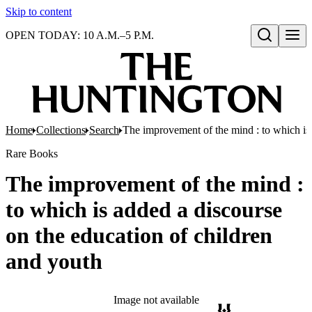
Skip to content
OPEN TODAY: 10 A.M.–5 P.M.
Open search
Home
Collections
Search
The improvement of the mind : to which is 
Rare Books
The improvement of the mind :
to which is added a discourse
on the education of children
and youth
Image not available