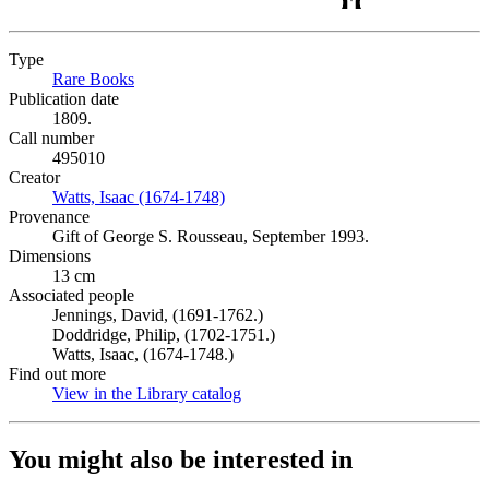
Type
Rare Books
(Opens in new tab)
Publication date
1809.
Call number
495010
Creator
Watts, Isaac (1674-1748)
(Opens in new tab)
Provenance
Gift of George S. Rousseau, September 1993.
Dimensions
13 cm
Associated people
Jennings, David, (1691-1762.)
Doddridge, Philip, (1702-1751.)
Watts, Isaac, (1674-1748.)
Find out more
View in the Library catalog
(Opens in new tab)
You might also be interested in