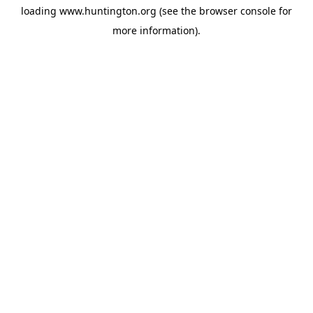
loading
www.huntington.org
(see the
browser console
for
more information).