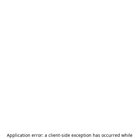
Application error: a
client
-side exception has occurred while