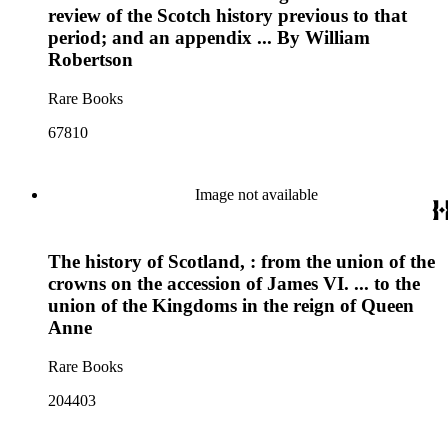
review of the Scotch history previous to that
period; and an appendix ... By William
Robertson
Rare Books
67810
Image not available
The history of Scotland, : from the union of the
crowns on the accession of James VI. ... to the
union of the Kingdoms in the reign of Queen
Anne
Rare Books
204403