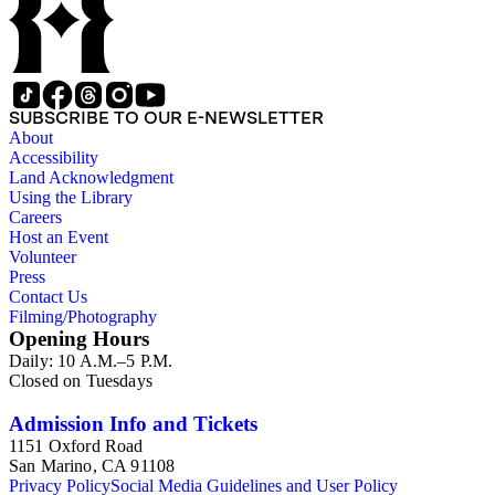
SUBSCRIBE TO OUR E-NEWSLETTER
About
Accessibility
Land Acknowledgment
Using the Library
Careers
Host an Event
Volunteer
Press
Contact Us
Filming/Photography
Opening Hours
Daily: 10 A.M.–5 P.M.
Closed on Tuesdays
Admission Info and Tickets
1151 Oxford Road
San Marino, CA 91108
Privacy Policy
Social Media Guidelines and User Policy