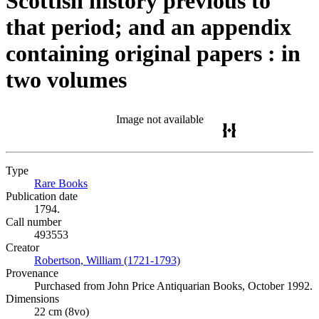
Scottish history previous to
that period; and an appendix
containing original papers : in
two volumes
Image not available
Type
Rare Books
(Opens in new tab)
Publication date
1794.
Call number
493553
Creator
Robertson, William (1721-1793)
(Opens in new tab)
Provenance
Purchased from John Price Antiquarian Books, October 1992.
Dimensions
22 cm (8vo)