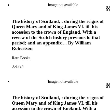
Image not available
The history of Scotland, : during the reigns of
Queen Mary and of King James VI. till his
accession to the crown of England. With a
review of the Scotch history previous to that
period; and an appendix ... By William
Robertson
Rare Books
351724
Image not available
The history of Scotland, : during the reigns of
Queen Mary and of King James VI. till his
accession to the crown of England. With a