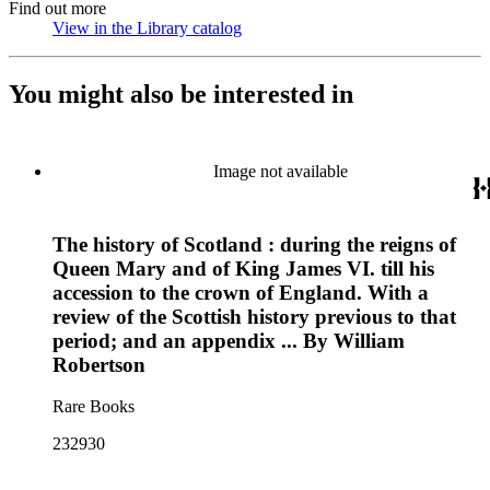
Find out more
View in the Library catalog
(Opens in new tab)
You might also be interested in
Image not available
The history of Scotland : during the reigns of
Queen Mary and of King James VI. till his
accession to the crown of England. With a
review of the Scottish history previous to that
period; and an appendix ... By William
Robertson
Rare Books
232930