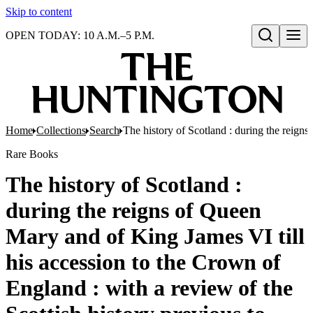
Skip to content
OPEN TODAY: 10 A.M.–5 P.M.
Open search
Home
Collections
Search
The history of Scotland : during the reigns
Rare Books
The history of Scotland :
during the reigns of Queen
Mary and of King James VI till
his accession to the Crown of
England : with a review of the