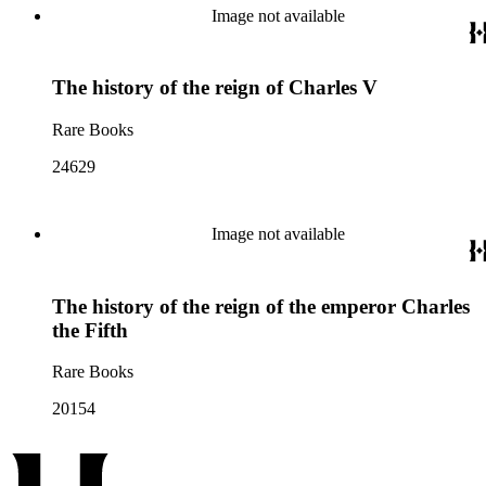
Image not available
The history of the reign of Charles V
Rare Books
24629
Image not available
The history of the reign of the emperor Charles
the Fifth
Rare Books
20154