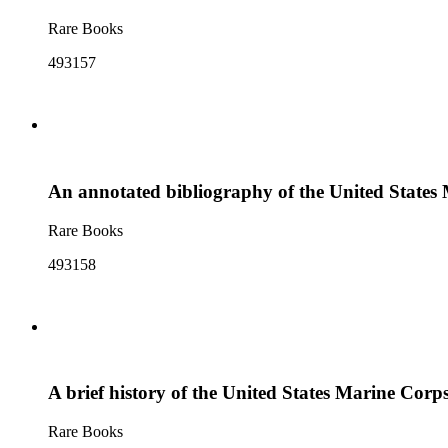
Rare Books
493157
An annotated bibliography of the United States 
Rare Books
493158
A brief history of the United States Marine Corp
Rare Books