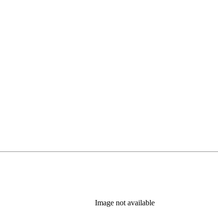
Image not available