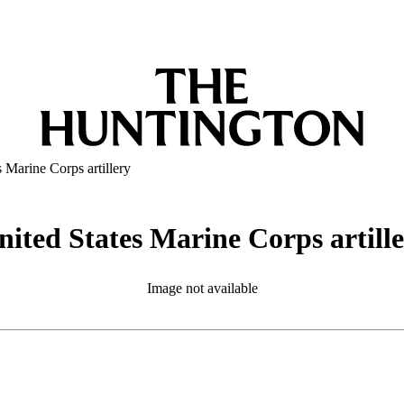
 Marine Corps artillery
ited States Marine Corps artill
Image not available