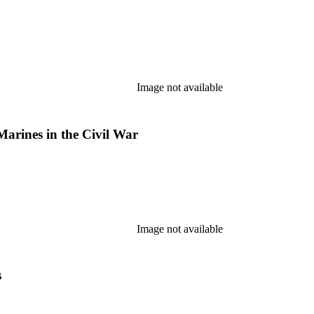
Image not available
Marines in the Civil War
Image not available
s