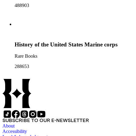
488903
History of the United States Marine corps
Rare Books
288653
SUBSCRIBE TO OUR E-NEWSLETTER
About
Accessibility