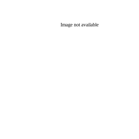
Image not available