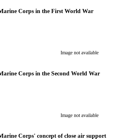
 Marine Corps in the First World War
Image not available
s Marine Corps in the Second World War
Image not available
Marine Corps' concept of close air support