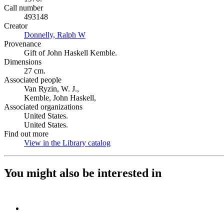
Call number
493148
Creator
Donnelly, Ralph W
(Opens in new tab)
Provenance
Gift of John Haskell Kemble.
Dimensions
27 cm.
Associated people
Van Ryzin, W. J.,
Kemble, John Haskell,
Associated organizations
United States.
United States.
Find out more
View in the Library catalog
(Opens in new tab)
You might also be interested in