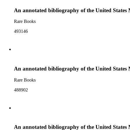
An annotated bibliography of the United States
Rare Books
493146
An annotated bibliography of the United State
Rare Books
488902
An annotated bibliography of the United States 