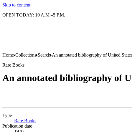
Skip to content
OPEN TODAY: 10 A.M.–5 P.M.
Home
Collections
Search
An annotated bibliography of United States
Rare Books
An annotated bibliography of Un
Type
Rare Books
(Opens in new tab)
Publication date
1970.