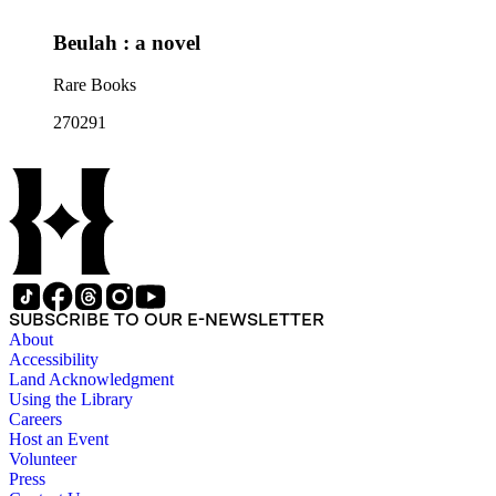
Beulah : a novel
Rare Books
270291
SUBSCRIBE TO OUR E-NEWSLETTER
About
Accessibility
Land Acknowledgment
Using the Library
Careers
Host an Event
Volunteer
Press