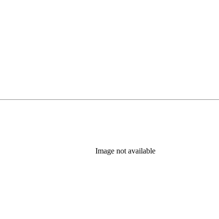
Image not available