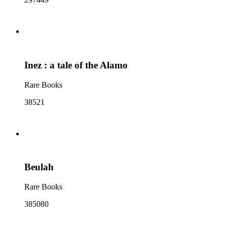
Inez : a tale of the Alamo
Rare Books
38521
Beulah
Rare Books
385080