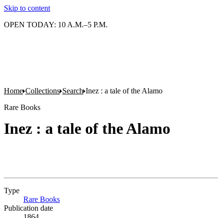
Skip to content
OPEN TODAY: 10 A.M.–5 P.M.
Home
Collections
Search
Inez : a tale of the Alamo
Rare Books
Inez : a tale of the Alamo
Type
Rare Books
(Opens in new tab)
Publication date
1864.