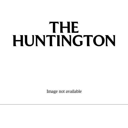
Image not available