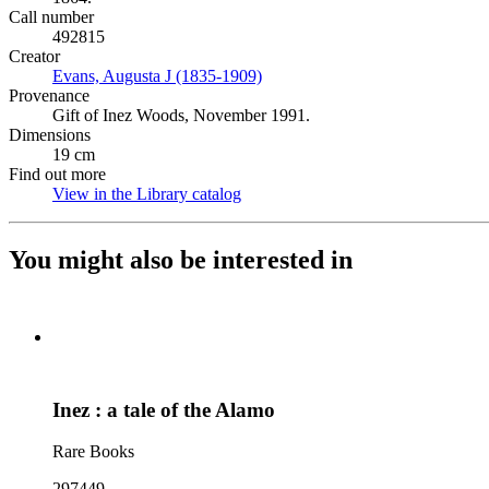
Call number
492815
Creator
Evans, Augusta J (1835-1909)
(Opens in new tab)
Provenance
Gift of Inez Woods, November 1991.
Dimensions
19 cm
Find out more
View in the Library catalog
(Opens in new tab)
You might also be interested in
Inez : a tale of the Alamo
Rare Books
297449