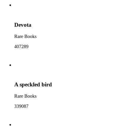
Devota
Rare Books
407289
A speckled bird
Rare Books
339087