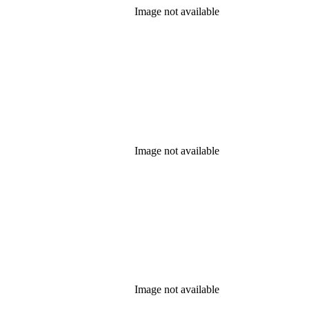
Image not available
Image not available
Image not available