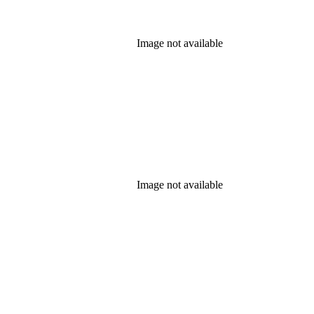
Image not available
Image not available