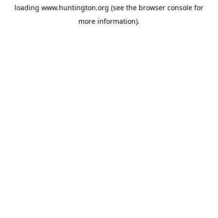
loading
www.huntington.org
(see the
browser console
for
more information).