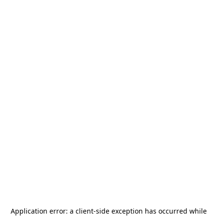
Application error: a
client
-side exception has occurred while