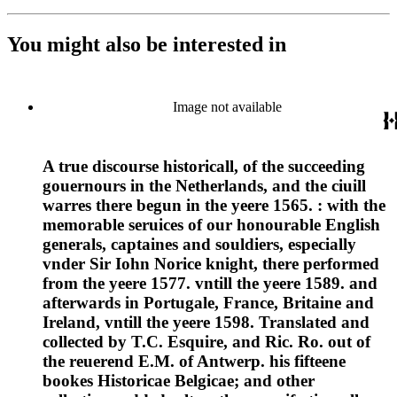
You might also be interested in
Image not available
A true discourse historicall, of the succeeding
gouernours in the Netherlands, and the ciuill
warres there begun in the yeere 1565. : with the
memorable seruices of our honourable English
generals, captaines and souldiers, especially
vnder Sir Iohn Norice knight, there performed
from the yeere 1577. vntill the yeere 1589. and
afterwards in Portugale, France, Britaine and
Ireland, vntill the yeere 1598. Translated and
collected by T.C. Esquire, and Ric. Ro. out of
the reuerend E.M. of Antwerp. his fifteene
bookes Historicae Belgicae; and other