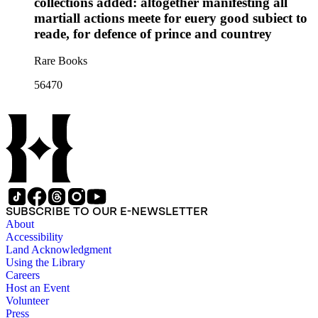
collections added: altogether manifesting all
martiall actions meete for euery good subiect to
reade, for defence of prince and countrey
Rare Books
56470
SUBSCRIBE TO OUR E-NEWSLETTER
About
Accessibility
Land Acknowledgment
Using the Library
Careers
Host an Event
Volunteer
Press