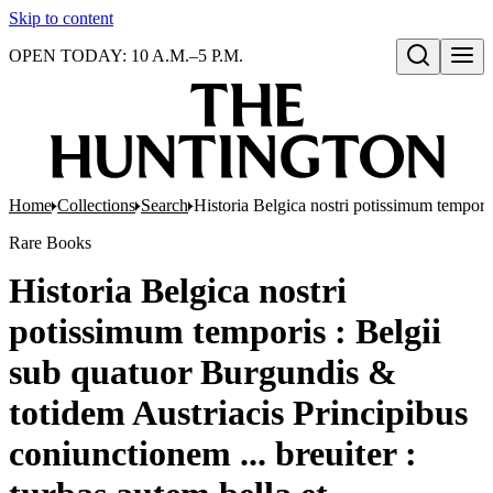
Skip to content
OPEN TODAY: 10 A.M.–5 P.M.
Open search
Home
Collections
Search
Historia Belgica nostri potissimum temporis
Rare Books
Historia Belgica nostri
potissimum temporis : Belgii
sub quatuor Burgundis &
totidem Austriacis Principibus
coniunctionem ... breuiter :