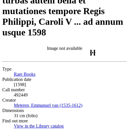
turbas autem bella et
mutationes tempore Regis
Philippi, Caroli V ... ad annum
usque 1598
Image not available
Type
Rare Books
(Opens in new tab)
Publication date
[1598]
Call number
492449
Creator
Meteren, Emmanuel van (1535-1612)
(Opens in new tab)
Dimensions
31 cm (folio)
Find out more
View in the Library catalog
(Opens in new tab)