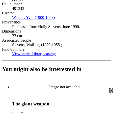
Call number
491343
Creator
Winters, Yvor (1900-1968)
(Opens in new tab)
Provenance
Purchased from Holly Stevens, June 1990.
Dimensions
23 cm.
Associated people
Stevens, Wallace, (1879-1955,)
Find out more
View in the Library catalog
(Opens in new tab)
You might also be interested in
Image not available
The giant weapon