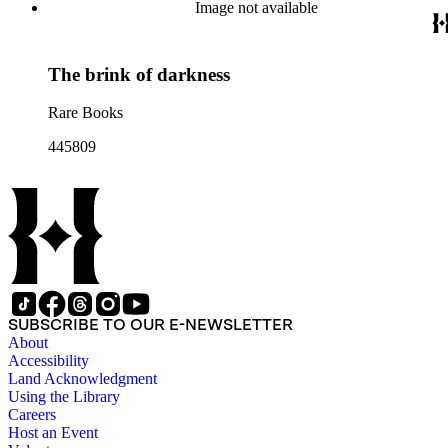
Image not available
The brink of darkness
Rare Books
445809
SUBSCRIBE TO OUR E-NEWSLETTER
About
Accessibility
Land Acknowledgment
Using the Library
Careers
Host an Event