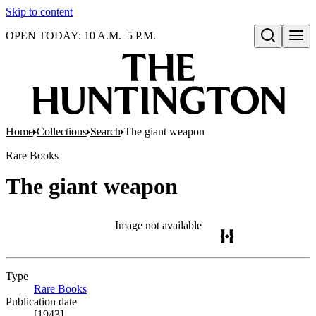
Skip to content
OPEN TODAY: 10 A.M.–5 P.M.
Open search
Home
Collections
Search
The giant weapon
Rare Books
The giant weapon
Image not available
Type
Rare Books
(Opens in new tab)
Publication date
[1943]