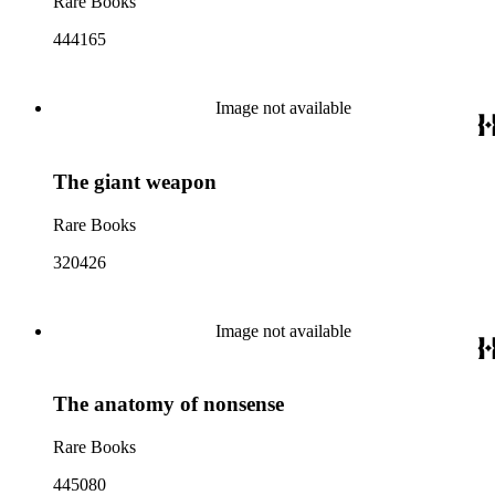
Rare Books
444165
Image not available
The giant weapon
Rare Books
320426
Image not available
The anatomy of nonsense
Rare Books
445080