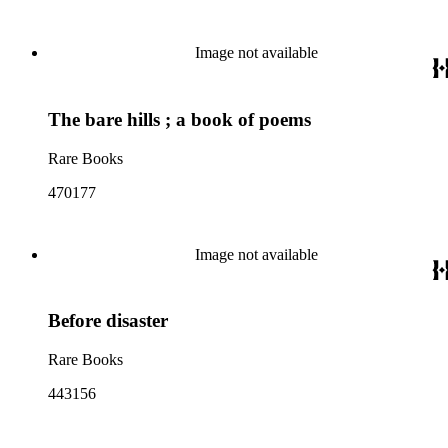
Image not available
The bare hills ; a book of poems
Rare Books
470177
Image not available
Before disaster
Rare Books
443156