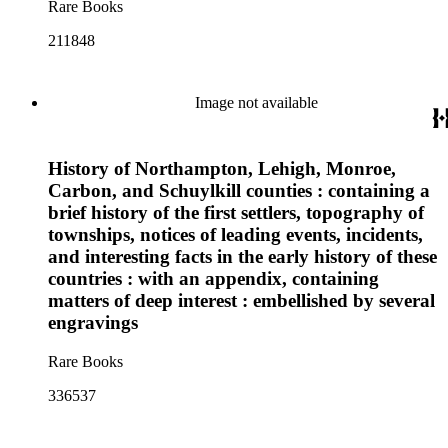
Rare Books
211848
Image not available
History of Northampton, Lehigh, Monroe,
Carbon, and Schuylkill counties : containing a
brief history of the first settlers, topography of
townships, notices of leading events, incidents,
and interesting facts in the early history of these
countries : with an appendix, containing
matters of deep interest : embellished by several
engravings
Rare Books
336537