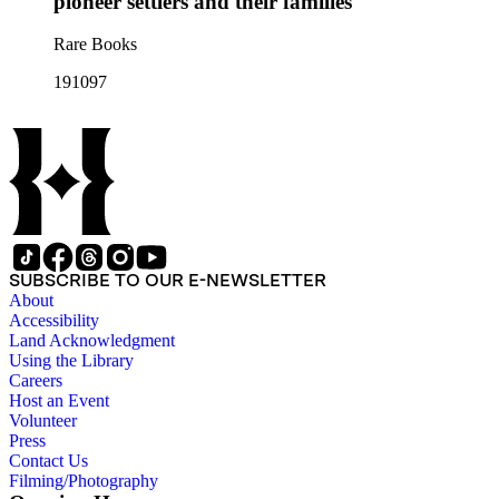
pioneer settlers and their families
Rare Books
191097
SUBSCRIBE TO OUR E-NEWSLETTER
About
Accessibility
Land Acknowledgment
Using the Library
Careers
Host an Event
Volunteer
Press
Contact Us
Filming/Photography