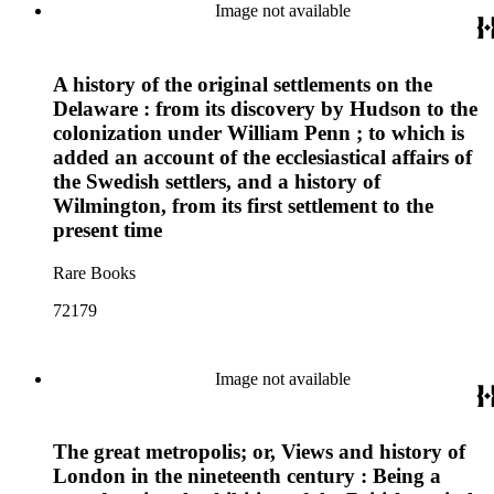
Image not available
A history of the original settlements on the
Delaware : from its discovery by Hudson to the
colonization under William Penn ; to which is
added an account of the ecclesiastical affairs of
the Swedish settlers, and a history of
Wilmington, from its first settlement to the
present time
Rare Books
72179
Image not available
The great metropolis; or, Views and history of
London in the nineteenth century : Being a