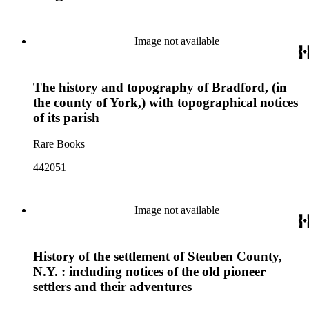
Image not available
The history and topography of Bradford, (in
the county of York,) with topographical notices
of its parish
Rare Books
442051
Image not available
History of the settlement of Steuben County,
N.Y. : including notices of the old pioneer
settlers and their adventures