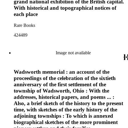
grand national exhibition of the British capital.
With historical and topographical notices of
each place
Rare Books
424489
Image not available
Wadsworth memorial : an account of the
proceedings of the celebration of the sixtieth
anniversary of the first settlement of the
township of Wadsworth, Ohio : With the
addresses, historical papers, and poems ... :
Also, a brief sketch of the history to the present
time, with sketches of the early history of the
adjoining townships : To which is annexed
biographical sketches of the more prominent