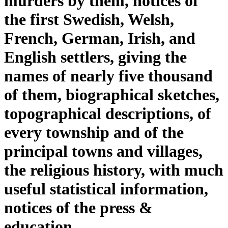
murders by them, notices of
the first Swedish, Welsh,
French, German, Irish, and
English settlers, giving the
names of nearly five thousand
of them, biographical sketches,
topographical descriptions, of
every township and of the
principal towns and villages,
the religious history, with much
useful statistical information,
notices of the press &
education