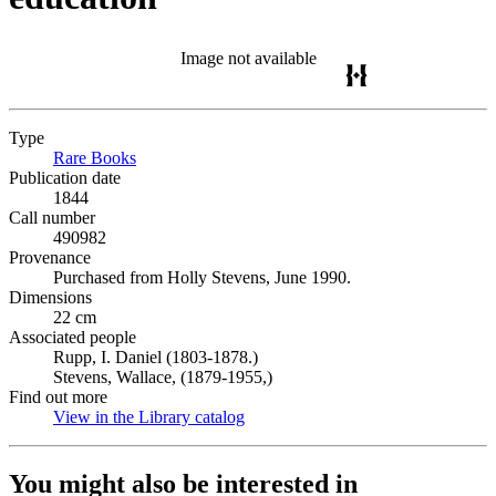
Image not available
Type
Rare Books
(Opens in new tab)
Publication date
1844
Call number
490982
Provenance
Purchased from Holly Stevens, June 1990.
Dimensions
22 cm
Associated people
Rupp, I. Daniel (1803-1878.)
Stevens, Wallace, (1879-1955,)
Find out more
View in the Library catalog
(Opens in new tab)
You might also be interested in