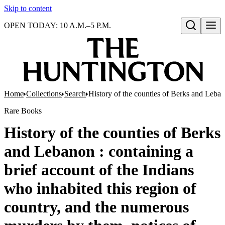
Skip to content
OPEN TODAY: 10 A.M.–5 P.M.
Open search
Home
Collections
Search
History of the counties of Berks and Lebano
Rare Books
History of the counties of Berks
and Lebanon : containing a
brief account of the Indians
who inhabited this region of
country, and the numerous