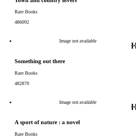
Town and country lovers
Rare Books
486092
Image not available
Something out there
Rare Books
482870
Image not available
A sport of nature : a novel
Rare Books