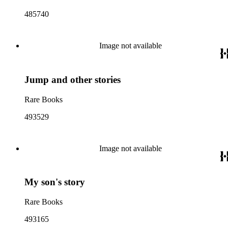
485740
Image not available
Jump and other stories
Rare Books
493529
Image not available
My son's story
Rare Books
493165