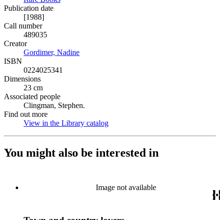
Publication date
[1988]
Call number
489035
Creator
Gordimer, Nadine
(Opens in new tab)
ISBN
0224025341
Dimensions
23 cm
Associated people
Clingman, Stephen.
Find out more
View in the Library catalog
(Opens in new tab)
You might also be interested in
Image not available