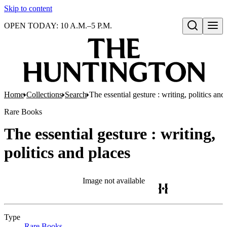
Skip to content
OPEN TODAY: 10 A.M.–5 P.M.
Open search
Home
Collections
Search
The essential gesture : writing, politics and
Rare Books
The essential gesture : writing,
politics and places
Image not available
Type
Rare Books
(Opens in new tab)