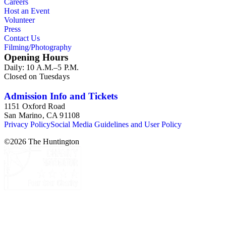
Careers
Host an Event
Volunteer
Press
Contact Us
Filming/Photography
Opening Hours
Daily: 10 A.M.–5 P.M.
Closed on Tuesdays
Admission Info and Tickets
1151 Oxford Road
San Marino, CA 91108
Privacy Policy
Social Media Guidelines and User Policy
©
2026
The Huntington