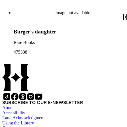
Image not available
Burger's daughter
Rare Books
475338
SUBSCRIBE TO OUR E-NEWSLETTER
About
Accessibility
Land Acknowledgment
Using the Library