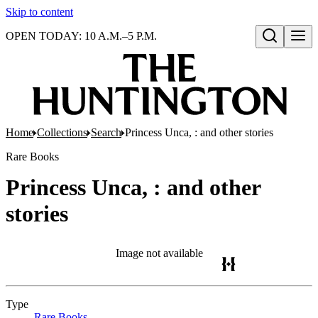
Skip to content
OPEN TODAY: 10 A.M.–5 P.M.
Open search
Home
Collections
Search
Princess Unca, : and other stories
Rare Books
Princess Unca, : and other
stories
Image not available
Type
Rare Books
(Opens in new tab)