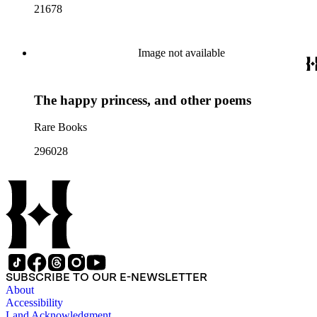
21678
Image not available
The happy princess, and other poems
Rare Books
296028
SUBSCRIBE TO OUR E-NEWSLETTER
About
Accessibility
Land Acknowledgment