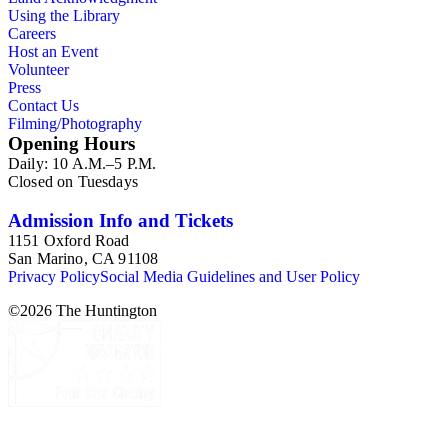
Using the Library
Careers
Host an Event
Volunteer
Press
Contact Us
Filming/Photography
Opening Hours
Daily: 10 A.M.–5 P.M.
Closed on Tuesdays
Admission Info and Tickets
1151 Oxford Road
San Marino, CA 91108
Privacy Policy
Social Media Guidelines and User Policy
©
2026
The Huntington