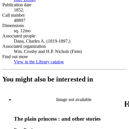
Publication date
1852.
Call number
48897
Dimensions
sq. 12mo
Associated people
Dana, Charles A. (1819-1897,)
Associated organization
Wm. Crosby and H.P. Nichols (Firm)
Find out more
View in the Library catalog
(Opens in new tab)
You might also be interested in
Image not available
The plain princess : and other stories