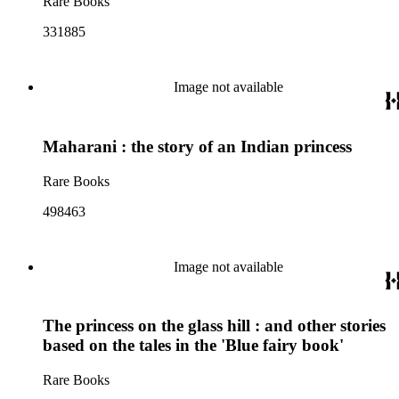
Rare Books
331885
Image not available
Maharani : the story of an Indian princess
Rare Books
498463
Image not available
The princess on the glass hill : and other stories
based on the tales in the 'Blue fairy book'
Rare Books