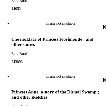
Rare Books
14952
Image not available
The necklace of Princess Fiorimonde : and
other stories
Rare Books
243893
Image not available
Princess Anne, a story of the Dismal Swamp ;
and other sketches