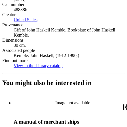
Call number
488886
Creator
United States
(Opens in new tab)
Provenance
Gift of John Haskell Kemble. Bookplate of John Haskell
Kemble.
Dimensions
30 cm.
Associated people
Kemble, John Haskell, (1912-1990,)
Find out more
View in the Library catalog
(Opens in new tab)
You might also be interested in
Image not available
A manual of merchant ships