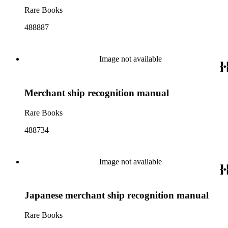
Rare Books
488887
Image not available
Merchant ship recognition manual
Rare Books
488734
Image not available
Japanese merchant ship recognition manual
Rare Books