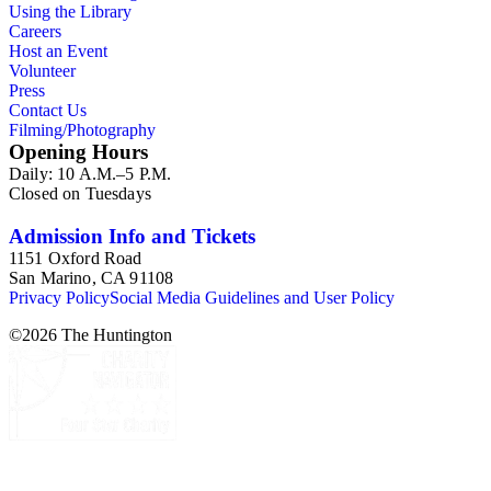
Using the Library
Careers
Host an Event
Volunteer
Press
Contact Us
Filming/Photography
Opening Hours
Daily: 10 A.M.–5 P.M.
Closed on Tuesdays
Admission Info and Tickets
1151 Oxford Road
San Marino, CA 91108
Privacy Policy
Social Media Guidelines and User Policy
©
2026
The Huntington