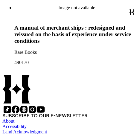
Image not available
A manual of merchant ships : redesigned and
reissued on the basis of experience under service
conditions
Rare Books
490170
SUBSCRIBE TO OUR E-NEWSLETTER
About
Accessibility
Land Acknowledgment