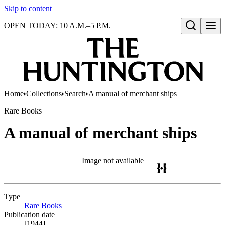
Skip to content
OPEN TODAY: 10 A.M.–5 P.M.
Open search
Home
Collections
Search
A manual of merchant ships
Rare Books
A manual of merchant ships
Image not available
Type
Rare Books
(Opens in new tab)
Publication date
[1944]