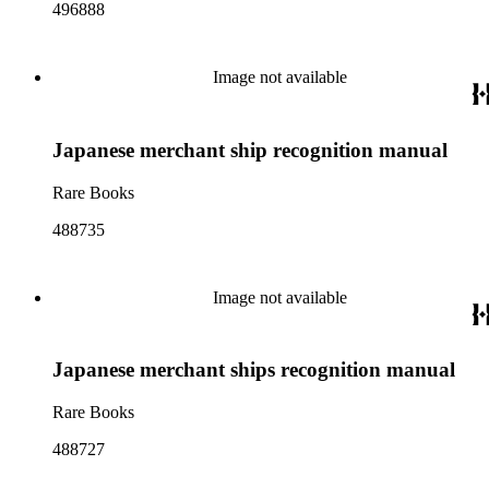
496888
Image not available
Japanese merchant ship recognition manual
Rare Books
488735
Image not available
Japanese merchant ships recognition manual
Rare Books
488727