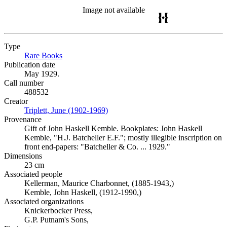
Image not available
Type
Rare Books
(Opens in new tab)
Publication date
May 1929.
Call number
488532
Creator
Triplett, June (1902-1969)
(Opens in new tab)
Provenance
Gift of John Haskell Kemble. Bookplates: John Haskell
Kemble, "H.J. Batcheller E.F."; mostly illegible inscription on
front end-papers: "Batcheller & Co. ... 1929."
Dimensions
23 cm
Associated people
Kellerman, Maurice Charbonnet, (1885-1943,)
Kemble, John Haskell, (1912-1990,)
Associated organizations
Knickerbocker Press,
G.P. Putnam's Sons,