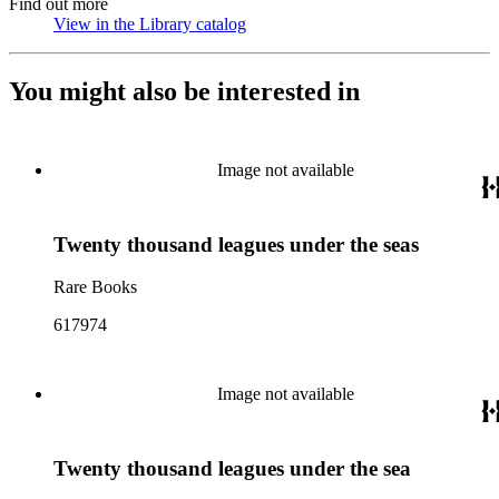
Find out more
View in the Library catalog
(Opens in new tab)
You might also be interested in
Image not available
Twenty thousand leagues under the seas
Rare Books
617974
Image not available
Twenty thousand leagues under the sea