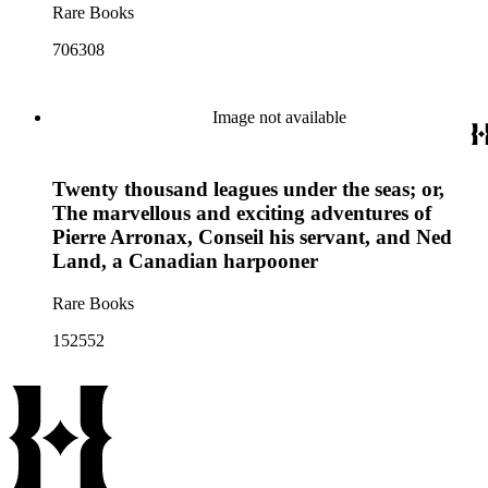
Rare Books
706308
Image not available
Twenty thousand leagues under the seas; or,
The marvellous and exciting adventures of
Pierre Arronax, Conseil his servant, and Ned
Land, a Canadian harpooner
Rare Books
152552