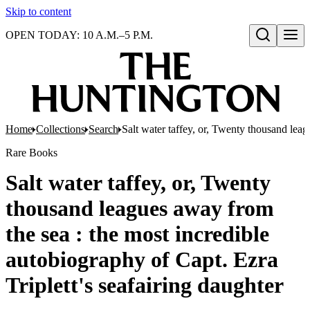
Skip to content
OPEN TODAY: 10 A.M.–5 P.M.
Open search
Home
Collections
Search
Salt water taffey, or, Twenty thousand leag
Rare Books
Salt water taffey, or, Twenty
thousand leagues away from
the sea : the most incredible
autobiography of Capt. Ezra
Triplett's seafairing daughter