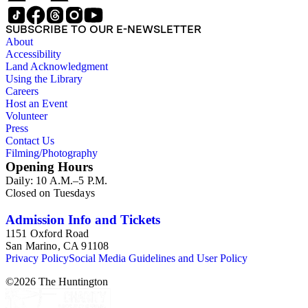
SUBSCRIBE TO OUR E-NEWSLETTER
About
Accessibility
Land Acknowledgment
Using the Library
Careers
Host an Event
Volunteer
Press
Contact Us
Filming/Photography
Opening Hours
Daily: 10 A.M.–5 P.M.
Closed on Tuesdays
Admission Info and Tickets
1151 Oxford Road
San Marino, CA 91108
Privacy Policy
Social Media Guidelines and User Policy
©
2026
The Huntington