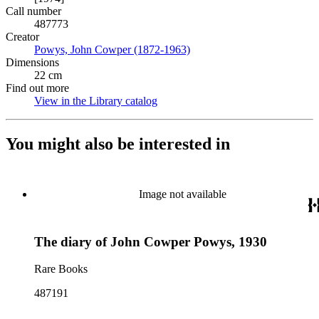
Call number
487773
Creator
Powys, John Cowper (1872-1963)
(Opens in new tab)
Dimensions
22 cm
Find out more
View in the Library catalog
(Opens in new tab)
You might also be interested in
Image not available
The diary of John Cowper Powys, 1930
Rare Books
487191