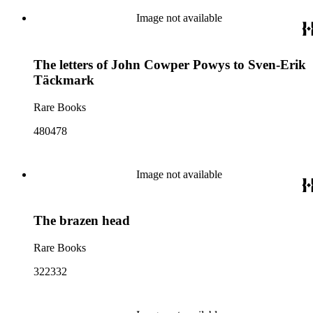
Image not available
The letters of John Cowper Powys to Sven-Erik
Täckmark
Rare Books
480478
Image not available
The brazen head
Rare Books
322332