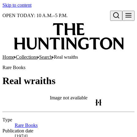
Skip to content
OPEN TODAY: 10 A.M.–5 P.M.
Open search
Home
Collections
Search
Real wraiths
Rare Books
Real wraiths
Image not available
Type
Rare Books
(Opens in new tab)
Publication date
[1974]