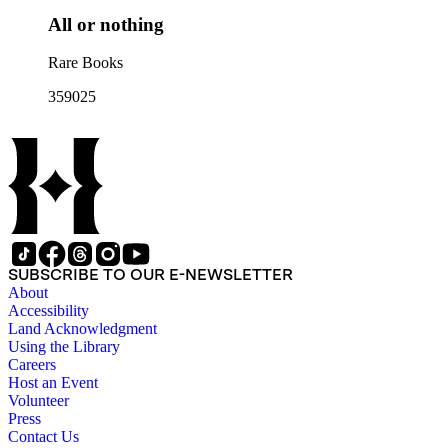
All or nothing
Rare Books
359025
SUBSCRIBE TO OUR E-NEWSLETTER
About
Accessibility
Land Acknowledgment
Using the Library
Careers
Host an Event
Volunteer
Press
Contact Us