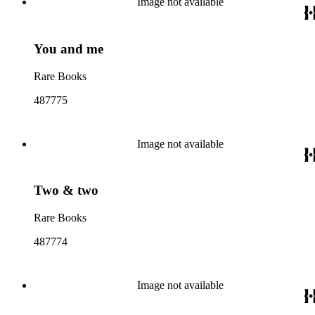
Image not available
You and me
Rare Books
487775
Image not available
Two & two
Rare Books
487774
Image not available