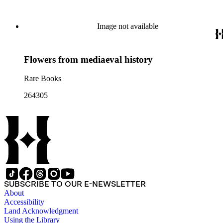
Image not available
Flowers from mediaeval history
Rare Books
264305
SUBSCRIBE TO OUR E-NEWSLETTER
About
Accessibility
Land Acknowledgment
Using the Library