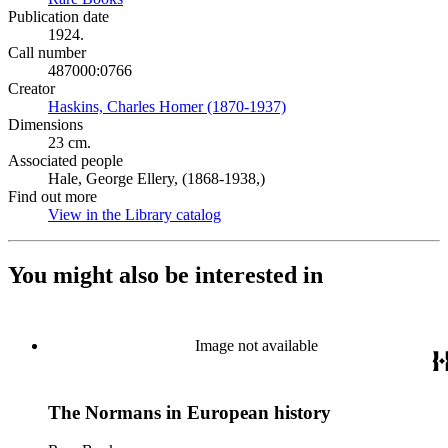
Publication date
1924.
Call number
487000:0766
Creator
Haskins, Charles Homer (1870-1937)
(Opens in new tab)
Dimensions
23 cm.
Associated people
Hale, George Ellery, (1868-1938,)
Find out more
View in the Library catalog
(Opens in new tab)
You might also be interested in
Image not available
The Normans in European history