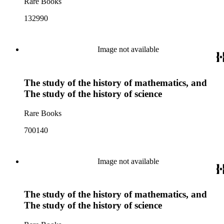
Rare Books
132990
Image not available
The study of the history of mathematics, and
The study of the history of science
Rare Books
700140
Image not available
The study of the history of mathematics, and
The study of the history of science