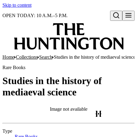
Skip to content
OPEN TODAY: 10 A.M.–5 P.M.
Open search
Home
Collections
Search
Studies in the history of mediaeval science
Rare Books
Studies in the history of
mediaeval science
Image not available
Type
Rare Books
(Opens in new tab)