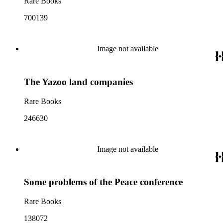
Rare Books
700139
Image not available
The Yazoo land companies
Rare Books
246630
Image not available
Some problems of the Peace conference
Rare Books
138072