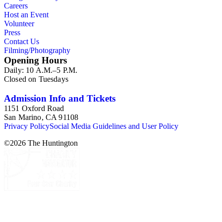
Careers
Host an Event
Volunteer
Press
Contact Us
Filming/Photography
Opening Hours
Daily: 10 A.M.–5 P.M.
Closed on Tuesdays
Admission Info and Tickets
1151 Oxford Road
San Marino, CA 91108
Privacy Policy
Social Media Guidelines and User Policy
©
2026
The Huntington