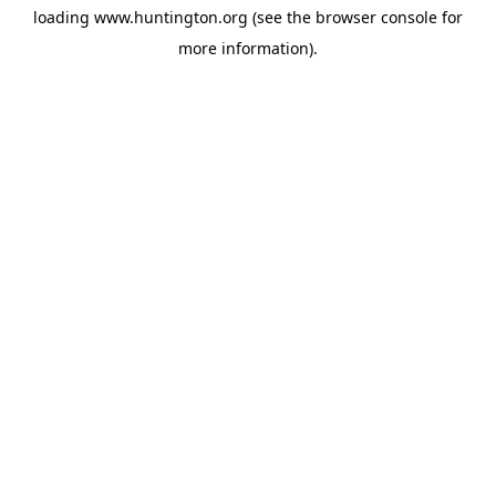
loading
www.huntington.org
(see the
browser console
for
more information).