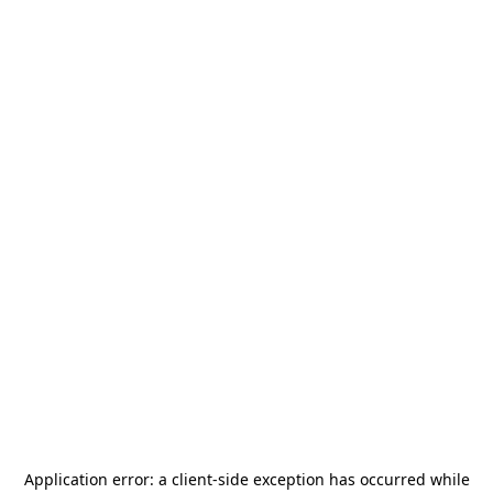
Application error: a
client
-side exception has occurred while