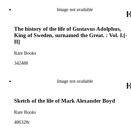
Image not available
The history of the life of Gustavus Adolphus,
King of Sweden, surnamed the Great. : Vol. I.[-
II]
Rare Books
342488
Image not available
Sketch of the life of Mark Alexander Boyd
Rare Books
486328c