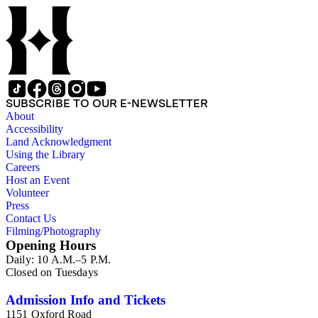
SUBSCRIBE TO OUR E-NEWSLETTER
About
Accessibility
Land Acknowledgment
Using the Library
Careers
Host an Event
Volunteer
Press
Contact Us
Filming/Photography
Opening Hours
Daily: 10 A.M.–5 P.M.
Closed on Tuesdays
Admission Info and Tickets
1151 Oxford Road