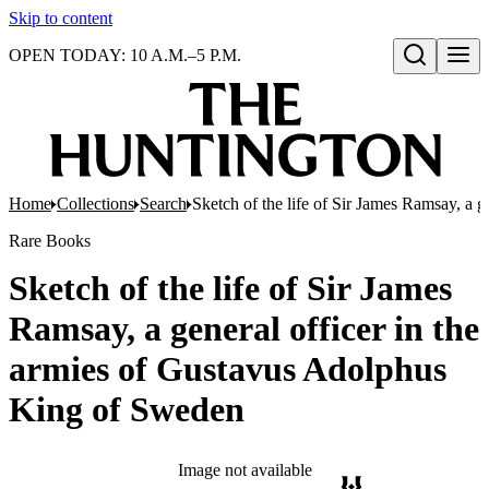
Skip to content
OPEN TODAY: 10 A.M.–5 P.M.
Open search
Home
Collections
Search
Sketch of the life of Sir James Ramsay, a 
Rare Books
Sketch of the life of Sir James
Ramsay, a general officer in the
armies of Gustavus Adolphus
King of Sweden
Image not available