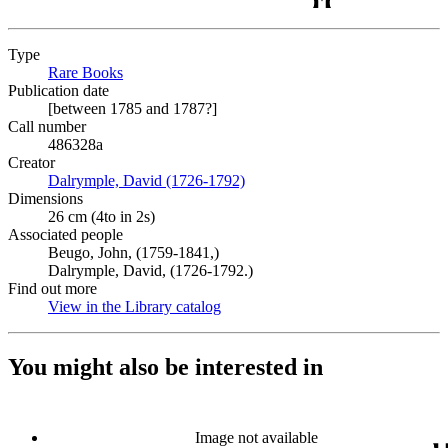
Type
Rare Books
(Opens in new tab)
Publication date
[between 1785 and 1787?]
Call number
486328a
Creator
Dalrymple, David (1726-1792)
(Opens in new tab)
Dimensions
26 cm (4to in 2s)
Associated people
Beugo, John, (1759-1841,)
Dalrymple, David, (1726-1792.)
Find out more
View in the Library catalog
(Opens in new tab)
You might also be interested in
Image not available