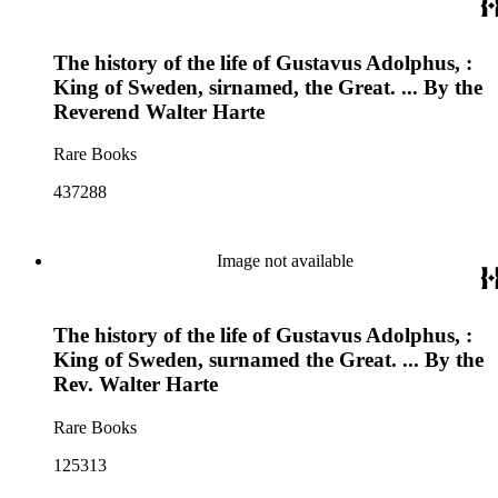
The history of the life of Gustavus Adolphus, :
King of Sweden, sirnamed, the Great. ... By the
Reverend Walter Harte
Rare Books
437288
Image not available
The history of the life of Gustavus Adolphus, :
King of Sweden, surnamed the Great. ... By the
Rev. Walter Harte
Rare Books
125313