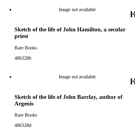
Image not available
Sketch of the life of John Hamilton, a secular
priest
Rare Books
486328b
Image not available
Sketch of the life of John Barclay, author of
Argenis
Rare Books
486328d