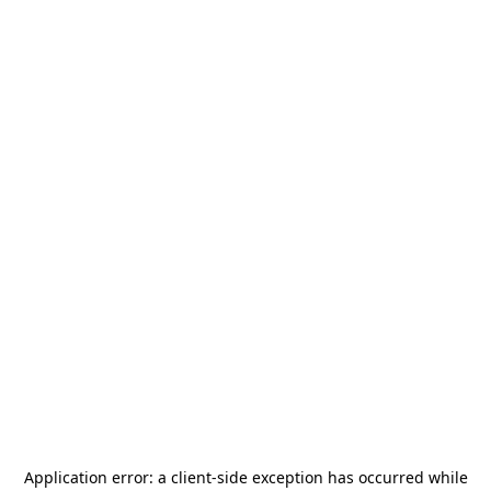
Application error: a
client
-side exception has occurred while