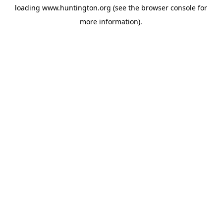
loading
www.huntington.org
(see the
browser console
for
more information).