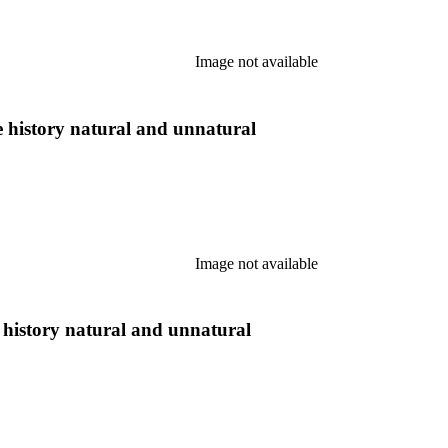
Image not available
tle history natural and unnatural
Image not available
le history natural and unnatural