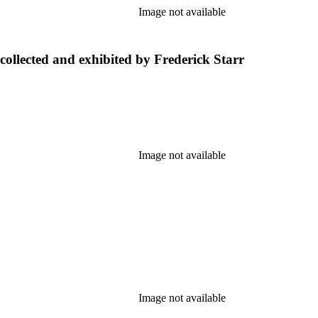
Image not available
collected and exhibited by Frederick Starr
Image not available
Image not available