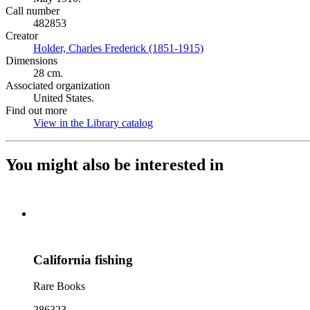
Call number
482853
Creator
Holder, Charles Frederick (1851-1915)
(Opens in new tab)
Dimensions
28 cm.
Associated organization
United States.
Find out more
View in the Library catalog
(Opens in new tab)
You might also be interested in
California fishing
Rare Books
286323