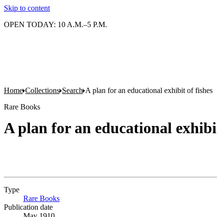
Skip to content
OPEN TODAY: 10 A.M.–5 P.M.
Home
Collections
Search
A plan for an educational exhibit of fishes
Rare Books
A plan for an educational exhibit
Type
Rare Books
(Opens in new tab)
Publication date
May 1910.