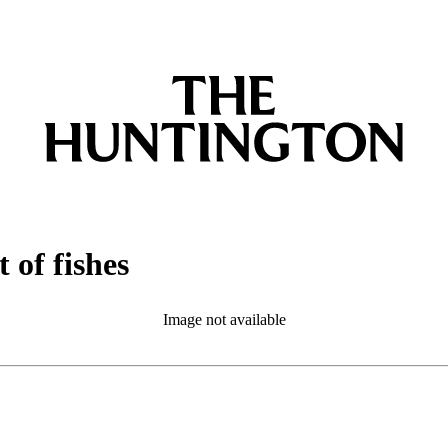
 of fishes
Image not available