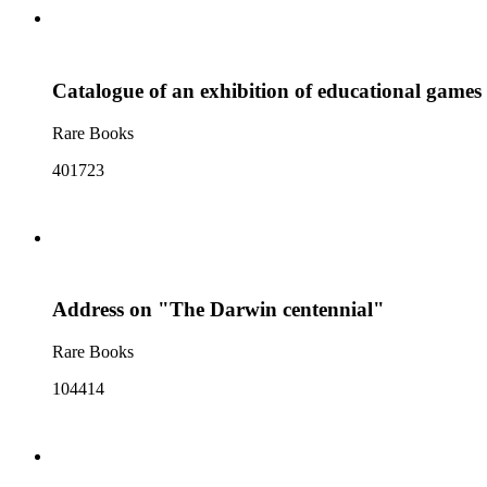
Catalogue of an exhibition of educational games 
Rare Books
401723
Address on "The Darwin centennial"
Rare Books
104414