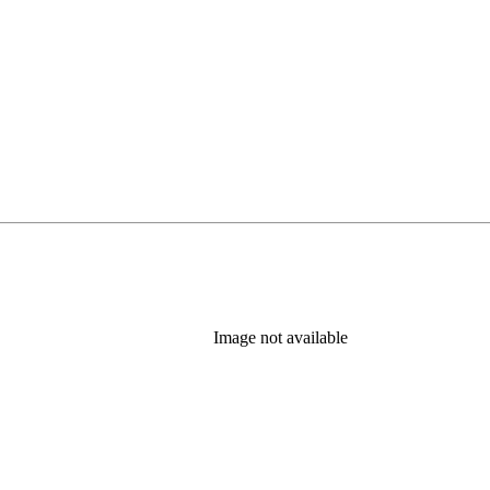
Image not available