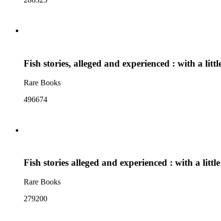
Fish stories, alleged and experienced : with a lit
Rare Books
496674
Fish stories alleged and experienced : with a litt
Rare Books
279200