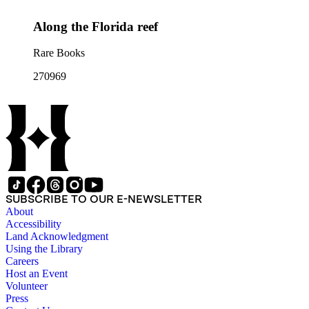
Along the Florida reef
Rare Books
270969
SUBSCRIBE TO OUR E-NEWSLETTER
About
Accessibility
Land Acknowledgment
Using the Library
Careers
Host an Event
Volunteer
Press