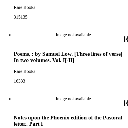
Rare Books
315135
Image not available
Poems, : by Samuel Low. [Three lines of verse]
In two volumes. Vol. I[-II]
Rare Books
16333
Image not available
Notes upon the Phoenix edition of the Pastoral
letter.. Part I