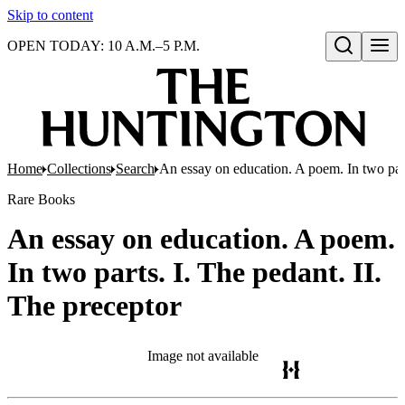
Skip to content
OPEN TODAY: 10 A.M.–5 P.M.
Open search
Home
Collections
Search
An essay on education. A poem. In two part
Rare Books
An essay on education. A poem.
In two parts. I. The pedant. II.
The preceptor
Image not available