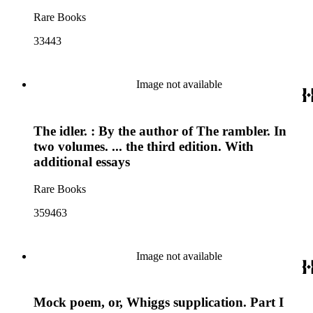
Rare Books
33443
Image not available
The idler. : By the author of The rambler. In
two volumes. ... the third edition. With
additional essays
Rare Books
359463
Image not available
Mock poem, or, Whiggs supplication. Part I