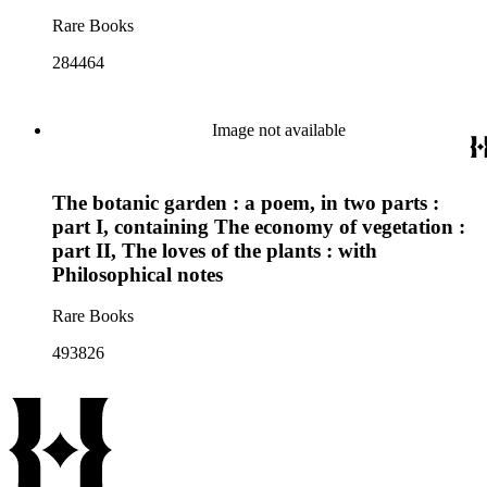
Rare Books
284464
Image not available
The botanic garden : a poem, in two parts :
part I, containing The economy of vegetation :
part II, The loves of the plants : with
Philosophical notes
Rare Books
493826