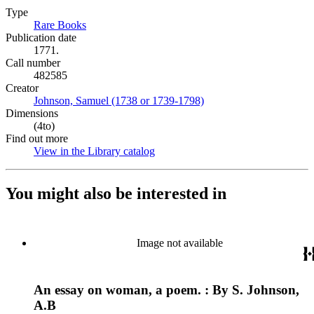
Type
Rare Books
(Opens in new tab)
Publication date
1771.
Call number
482585
Creator
Johnson, Samuel (1738 or 1739-1798)
(Opens in new tab)
Dimensions
(4to)
Find out more
View in the Library catalog
(Opens in new tab)
You might also be interested in
Image not available
An essay on woman, a poem. : By S. Johnson,
A.B