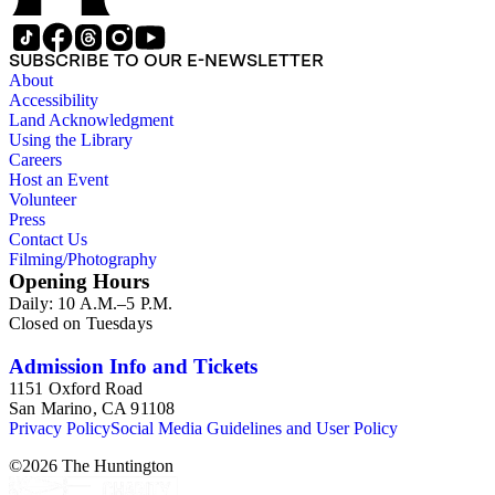
SUBSCRIBE TO OUR E-NEWSLETTER
About
Accessibility
Land Acknowledgment
Using the Library
Careers
Host an Event
Volunteer
Press
Contact Us
Filming/Photography
Opening Hours
Daily: 10 A.M.–5 P.M.
Closed on Tuesdays
Admission Info and Tickets
1151 Oxford Road
San Marino, CA 91108
Privacy Policy
Social Media Guidelines and User Policy
©
2026
The Huntington