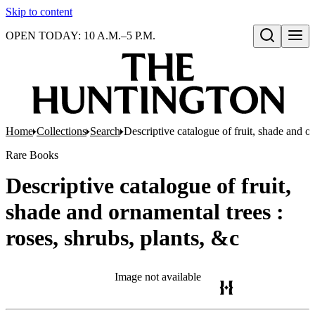
Skip to content
OPEN TODAY: 10 A.M.–5 P.M.
Open search
Home
Collections
Search
Descriptive catalogue of fruit, shade and or
Rare Books
Descriptive catalogue of fruit,
shade and ornamental trees :
roses, shrubs, plants, &c
Image not available