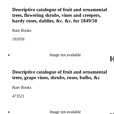
Descriptive catalogue of fruit and ornamental
trees, flowering shrubs, vines and creepers,
hardy roses, dahlies, &c. &c. for 1849/50
Rare Books
191956
Image not available
Descriptive catalogue of fruit and ornamental
trees, grape vines, shrubs, roses, bulbs, &c
Rare Books
473521
Image not available