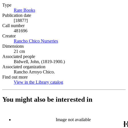
Type
Rare Books
(Opens in new tab)
Publication date
[1887?]
Call number
481696
Creator
Rancho Chico Nurseries
(Opens in new tab)
Dimensions
21 cm
Associated people
Bidwell, John, (1819-1900.)
Associated organization
Rancho Arroyo Chico.
Find out more
View in the Library catalog
(Opens in new tab)
You might also be interested in
Image not available