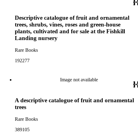
Descriptive catalogue of fruit and ornamental
trees, shrubs, vines, roses and green-house
plants, cultivated and for sale at the Fishkill
Landing nursery
Rare Books
192277
Image not available
A descriptive catalogue of fruit and ornamental
trees
Rare Books
389105