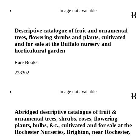
Image not available
Descriptive catalogue of fruit and ornamental
trees, flowering shrubs and plants, cultivated
and for sale at the Buffalo nursery and
horticultural garden
Rare Books
228302
Image not available
Abridged descriptive catalogue of fruit &
ornamental trees, shrubs, roses, flowering
plants, bulbs, &c., cultivated and for sale at the
Rochester Nurseries, Brighton, near Rochester,