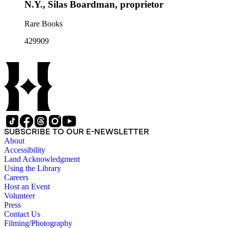
N.Y., Silas Boardman, proprietor
Rare Books
429909
SUBSCRIBE TO OUR E-NEWSLETTER
About
Accessibility
Land Acknowledgment
Using the Library
Careers
Host an Event
Volunteer
Press
Contact Us
Filming/Photography