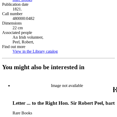
Publication date
1821.
Call number
480000:0482
Dimensions
22 cm
Associated people
An Irish volunteer,
Peel, Robert,
Find out more
View in the Library catalog
(Opens in new tab)
You might also be interested in
Image not available
Letter ... to the Right Hon. Sir Robert Peel, bart
Rare Books