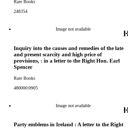
Rare Books
248354
Image not available
Inquiry into the causes and remedies of the late
and present scarcity and high price of
provisions, : in a letter to the Right Hon. Earl
Spencer
Rare Books
480000:0905
Image not available
Party emblems in Ireland : A letter to the Right