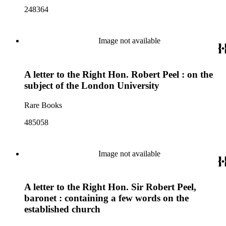
248364
Image not available
A letter to the Right Hon. Robert Peel : on the
subject of the London University
Rare Books
485058
Image not available
A letter to the Right Hon. Sir Robert Peel,
baronet : containing a few words on the
established church