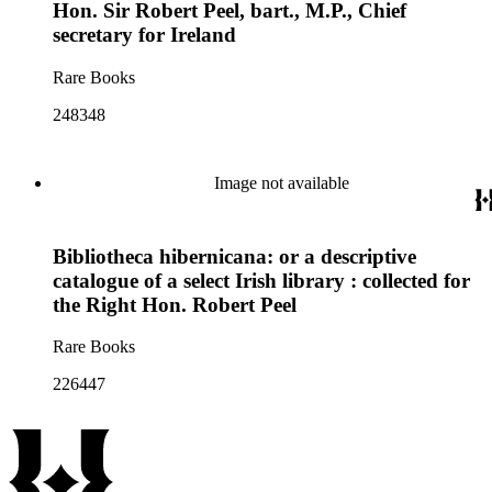
Hon. Sir Robert Peel, bart., M.P., Chief
secretary for Ireland
Rare Books
248348
Image not available
Bibliotheca hibernicana: or a descriptive
catalogue of a select Irish library : collected for
the Right Hon. Robert Peel
Rare Books
226447