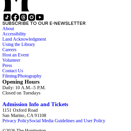
SUBSCRIBE TO OUR E-NEWSLETTER
About
Accessibility
Land Acknowledgment
Using the Library
Careers
Host an Event
Volunteer
Press
Contact Us
Filming/Photography
Opening Hours
Daily: 10 A.M.–5 P.M.
Closed on Tuesdays
Admission Info and Tickets
1151 Oxford Road
San Marino, CA 91108
Privacy Policy
Social Media Guidelines and User Policy
©
2026
The Huntington