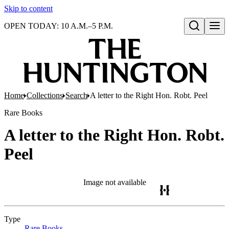
Skip to content
OPEN TODAY: 10 A.M.–5 P.M.
Open search
Home
Collections
Search
A letter to the Right Hon. Robt. Peel
Rare Books
A letter to the Right Hon. Robt.
Peel
Image not available
Type
Rare Books
(Opens in new tab)