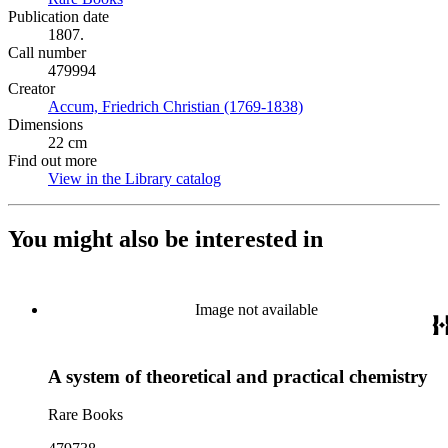
Publication date
1807.
Call number
479994
Creator
Accum, Friedrich Christian (1769-1838)
(Opens in new tab)
Dimensions
22 cm
Find out more
View in the Library catalog
(Opens in new tab)
You might also be interested in
Image not available
A system of theoretical and practical chemistry
Rare Books