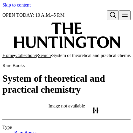
Skip to content
OPEN TODAY: 10 A.M.–5 P.M.
Open search
Home
Collections
Search
System of theoretical and practical chemist
Rare Books
System of theoretical and
practical chemistry
Image not available
Type
Rare Books
(Opens in new tab)