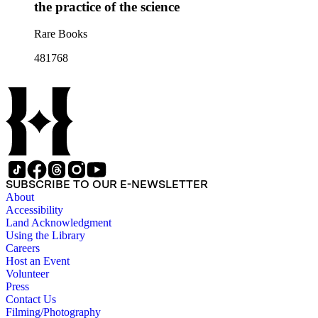
the practice of the science
Rare Books
481768
SUBSCRIBE TO OUR E-NEWSLETTER
About
Accessibility
Land Acknowledgment
Using the Library
Careers
Host an Event
Volunteer
Press
Contact Us
Filming/Photography