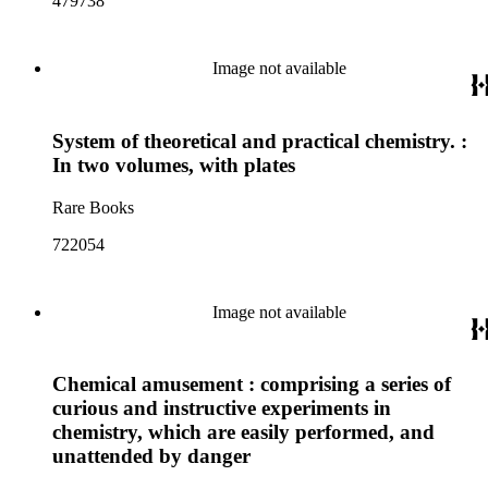
479738
Image not available
System of theoretical and practical chemistry. :
In two volumes, with plates
Rare Books
722054
Image not available
Chemical amusement : comprising a series of
curious and instructive experiments in
chemistry, which are easily performed, and
unattended by danger