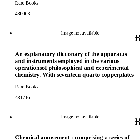
Rare Books
480063
Image not available
An explanatory dictionary of the apparatus
and instruments employed in the various
operationsof philosophical and experimental
chemistry. With seventeen quarto copperplates
Rare Books
481716
Image not available
Chemical amusement : comprising a series of