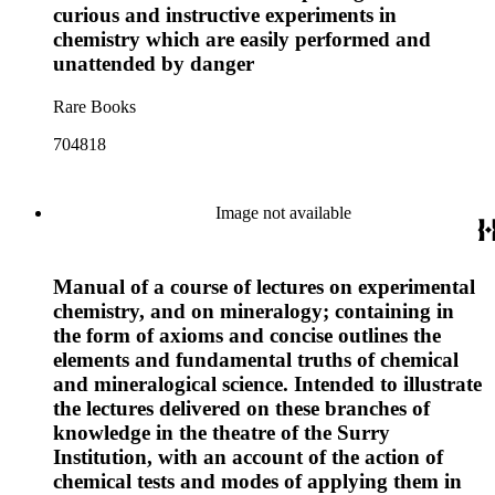
curious and instructive experiments in
chemistry which are easily performed and
unattended by danger
Rare Books
704818
Image not available
Manual of a course of lectures on experimental
chemistry, and on mineralogy; containing in
the form of axioms and concise outlines the
elements and fundamental truths of chemical
and mineralogical science. Intended to illustrate
the lectures delivered on these branches of
knowledge in the theatre of the Surry
Institution, with an account of the action of
chemical tests and modes of applying them in